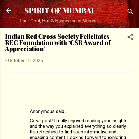
Skip to main content
SPIRIT OF MUMBAI
Uber Cool, Hot & Happening in Mumbai
Indian Red Cross Society Felicitates
REC Foundation with ‘CSR Award of
Appreciation’
-
October 16, 2025
Anonymous said…
C
Great post! I really enjoyed reading your insights
o
and the way you explained everything so clearly.
m
It’s refreshing to find such informative and
engaging content. Looking forward to exploring