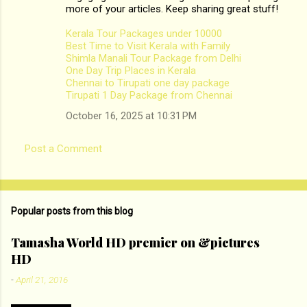
m
more of your articles. Keep sharing great stuff!
e
Kerala Tour Packages under 10000
n
Best Time to Visit Kerala with Family
Shimla Manali Tour Package from Delhi
t
One Day Trip Places in Kerala
s
Chennai to Tirupati one day package
Tirupati 1 Day Package from Chennai
October 16, 2025 at 10:31 PM
Post a Comment
Popular posts from this blog
Tamasha World HD premier on &pictures
HD
-
April 21, 2016