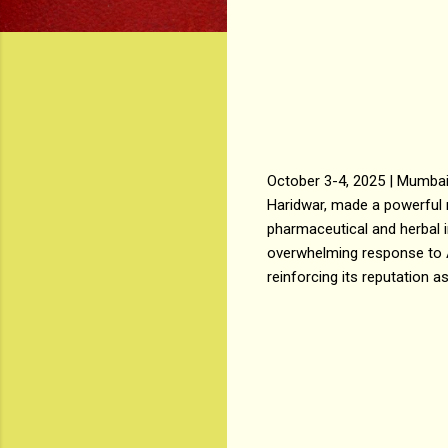
October 3-4, 2025 | Mumba
Haridwar, made a powerful 
pharmaceutical and herbal 
overwhelming response to 
reinforcing its reputation a