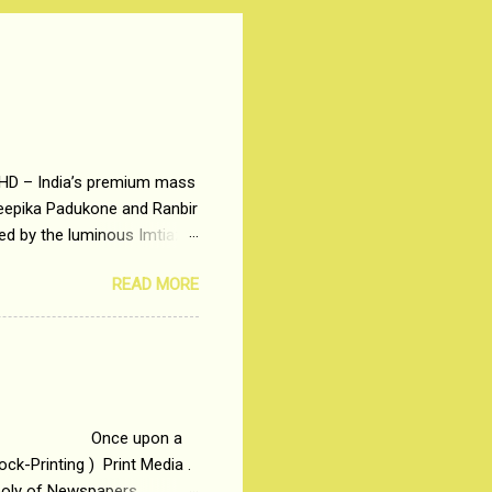
 HD – India’s premium mass
Deepika Padukone and Ranbir
ted by the luminous Imtiaz
y of a young man who has
READ MORE
t is based on the central
t in society. Why watch
otonous 9 to 5 Job
me people do not realize
 upon a
ck-Printing ) Print Media .
poly of Newspapers,