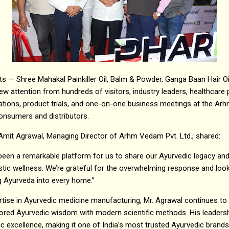
 — Shree Mahakal Painkiller Oil, Balm & Powder, Ganga Baan Hair Oil
w attention from hundreds of visitors, industry leaders, healthcare
ations, product trials, and one-on-one business meetings at the A
onsumers and distributors.
Amit Agrawal, Managing Director of Arhm Vedam Pvt. Ltd., shared:
en a remarkable platform for us to share our Ayurvedic legacy an
istic wellness. We’re grateful for the overwhelming response and loo
ng Ayurveda into every home.”
rtise in Ayurvedic medicine manufacturing, Mr. Agrawal continues 
nored Ayurvedic wisdom with modern scientific methods. His leader
ic excellence, making it one of India’s most trusted Ayurvedic brands