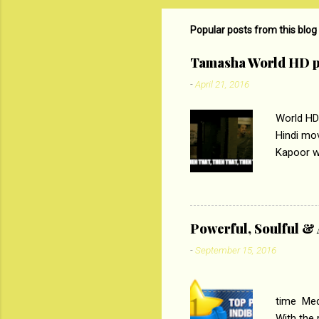
m
m
Popular posts from this blog
e
Tamasha World HD p
n
-
April 21, 2016
t
s
World HD
Hindi mo
Kapoor wi
Ali, sta
lost his 
theme of 
‘Tamas
Powerful, Soulful 
Imtiaz Al
-
September 15, 2016
their full..
PC
time Medi
With the