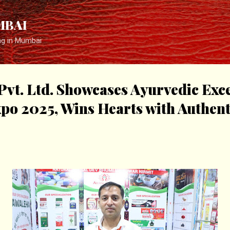
Skip to main content
MBAI
ng in Mumbai
t. Ltd. Showcases Ayurvedic Exce
o 2025, Wins Hearts with Authent