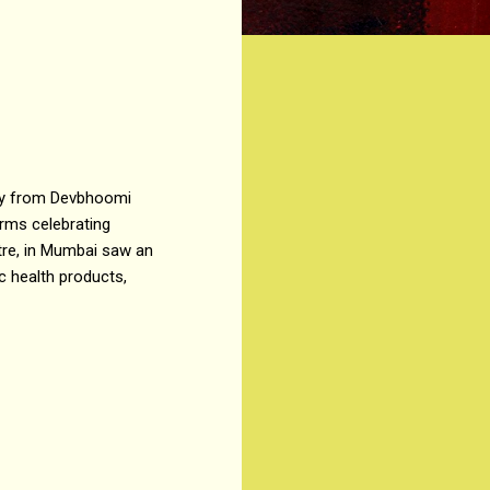
any from Devbhoomi
rms celebrating
tre, in Mumbai saw an
 health products,