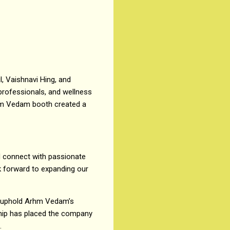
, Vaishnavi Hing, and
 professionals, and wellness
rhm Vedam booth created a
d connect with passionate
k forward to expanding our
to uphold Arhm Vedam’s
ship has placed the company
.