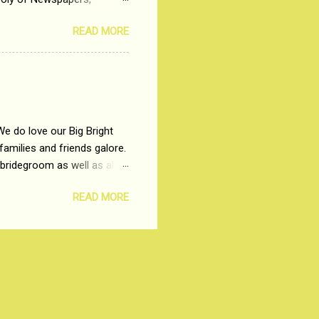
t, just a few years ago, in
READ MORE
dio and Television
We do love our Big Bright
amilies and friends galore.
 bridegroom as well as all
wears such as Lehenga-Cholis
READ MORE
e now-a-days. The younger-
igure-hugging Lehenga-Choli
ns committed to make us
les and trends like a mind-
shopping at India's number