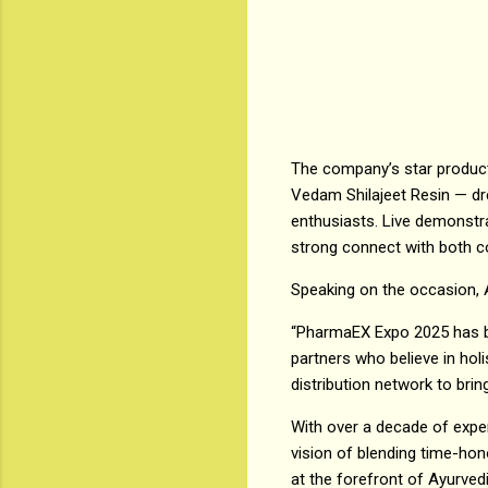
The company’s star products
Vedam Shilajeet Resin — dre
enthusiasts. Live demonstr
strong connect with both c
Speaking on the occasion, 
“PharmaEX Expo 2025 has be
partners who believe in hol
distribution network to bri
With over a decade of expe
vision of blending time-ho
at the forefront of Ayurved