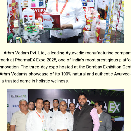
i : Arhm Vedam Pvt. Ltd., a leading Ayurvedic manufacturing comp
mark at PharmaEX Expo 2025, one of India’s most prestigious platfo
innovation. The three-day expo hosted at the Bombay Exhibition Cen
Arhm Vedam’s showcase of its 100% natural and authentic Ayurvedic
s a trusted name in holistic wellness.