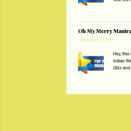
Magazines
the begi
respectiv
Oh My Merry Mantr
-
September 27, 2016
Hey, this
Indian W
Glitz and
the baraa
, Sharara
hep gener
. PC : M
look good
reader. W
1 Onli...