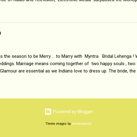
 etc. Today's Android generation would not even believe the fact tha
nning, Aakashwani and Doordarshan were the only channels for Ra
ely. Now the number of channels in Electronic media outn...
a
 is the season to be Merry ... to Marry with Myntra Bridal Lehenga ! 
eddings. Marriage means coming together of two happy souls , two f
 Glamour are essential as we Indians love to dress up. The bride, the
tis , especially young girls enjoy showing off in traditional Indian 
 , and other ethnic and Indo-western outfits. Sarees are a bit pass
ation prefers to flaunt their washboard abs, hour-glass figures in f
YNTRA PC : MYNTRA Myntra is a most sought after, fashion junctio
 always, through our androids and laptops. It understands Indian sty
Powered by Blogger
e can create our very own signature look according to our style by 
Theme images by
johnwoodcock