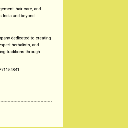
ement, hair care, and
s India and beyond.
mpany dedicated to creating
expert herbalists, and
ng traditions through
771154841.