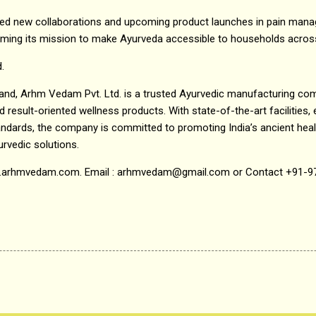
 new collaborations and upcoming product launches in pain manag
rming its mission to make Ayurveda accessible to households acros
.
hand, Arhm Vedam Pvt. Ltd. is a trusted Ayurvedic manufacturing co
result-oriented wellness products. With state-of-the-art facilities, 
ndards, the company is committed to promoting India’s ancient heali
urvedic solutions.
www.arhmvedam.com. Email : arhmvedam@gmail.com or Contact +91-9