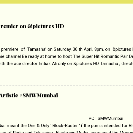
remier on &pictures HD
 premiere of ‘Tamasha’ on Saturday, 30 th April, 8pm. on &pictures
vie channel Be ready at home to host The Super Hit Romantic Pair 
th the ace director Imtiaz Ali only on &pictures HD Tamasha , direc
rring Deepika Padukone & Ranbir Kapoor is a movie about the journe
edge trying to behave according to socially acceptable conventions. I
abrasion and loss of self worth that happens as one attempts to fi
ha’ on &pictures HD You feel trapped in your mon
& Artistic #SMWMumbai
i revealed that the concept of the film comes from the fact that so
.
 : SMWMumbai Once
a meant the One & Only ' Block-Buster ' ( the pun is intended for Blo
 rise of Radio and Television, Electronic Media surpassed the Mono