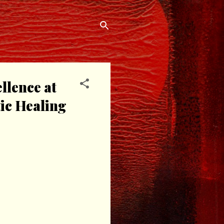
llence at
ic Healing