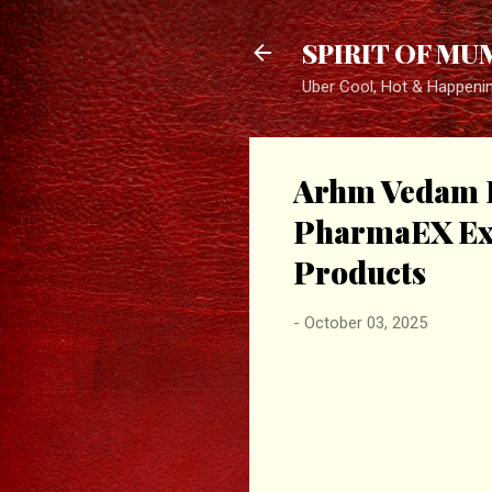
SPIRIT OF MU
Uber Cool, Hot & Happeni
Arhm Vedam Pv
PharmaEX Exp
Products
-
October 03, 2025