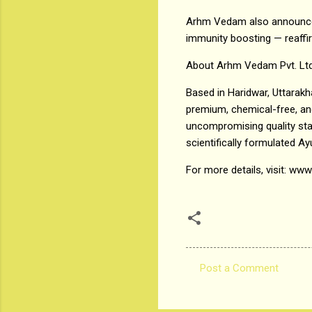
Arhm Vedam also announced
immunity boosting — reaffi
About Arhm Vedam Pvt. Ltd
Based in Haridwar, Uttarak
premium, chemical-free, and 
uncompromising quality sta
scientifically formulated Ay
For more details, visit: 
Post a Comment
C
o