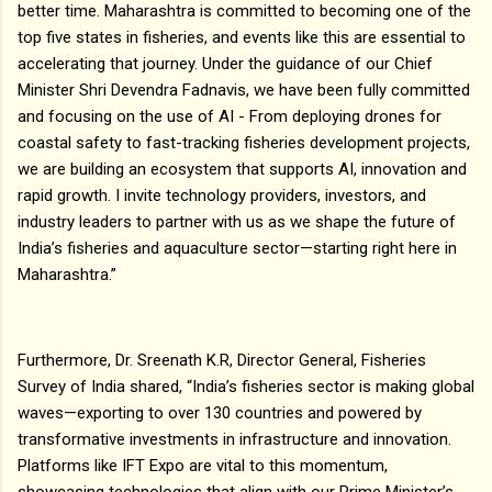
better time. Maharashtra is committed to becoming one of the
top five states in fisheries, and events like this are essential to
accelerating that journey. Under the guidance of our Chief
Minister Shri Devendra Fadnavis, we have been fully committed
and focusing on the use of AI - From deploying drones for
coastal safety to fast-tracking fisheries development projects,
we are building an ecosystem that supports AI, innovation and
rapid growth. I invite technology providers, investors, and
industry leaders to partner with us as we shape the future of
India’s fisheries and aquaculture sector—starting right here in
Maharashtra.”
Furthermore, Dr. Sreenath K.R, Director General, Fisheries
Survey of India shared, “India’s fisheries sector is making global
waves—exporting to over 130 countries and powered by
transformative investments in infrastructure and innovation.
Platforms like IFT Expo are vital to this momentum,
showcasing technologies that align with our Prime Minister’s