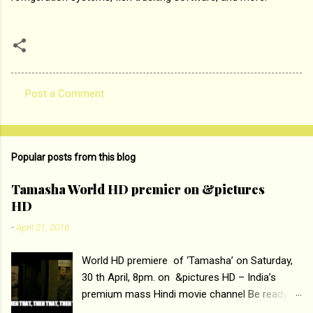
Post a Comment
C
o
m
Popular posts from this blog
m
e
Tamasha World HD premier on &pictures
HD
n
t
-
April 21, 2016
s
World HD premiere of ‘Tamasha’ on Saturday,
30 th April, 8pm. on &pictures HD – India’s
premium mass Hindi movie channel Be ready at
home to host The Super Hit Romantic Pair