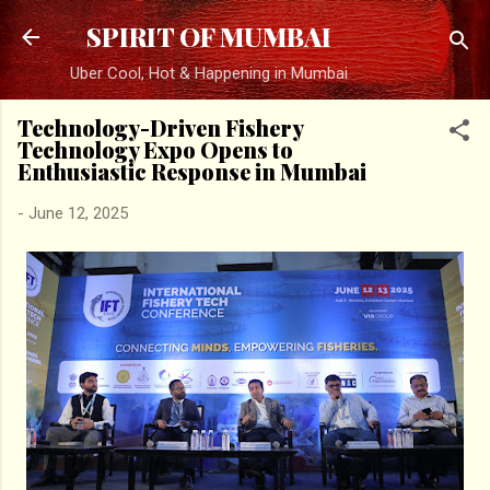
Skip to main content
SPIRIT OF MUMBAI
Uber Cool, Hot & Happening in Mumbai
Technology-Driven Fishery
Technology Expo Opens to
Enthusiastic Response in Mumbai
-
June 12, 2025