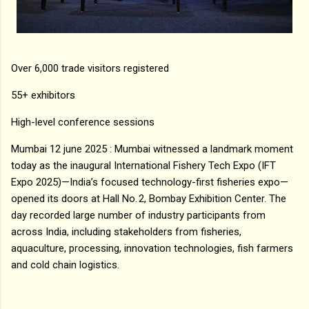
Over 6,000 trade visitors registered
55+ exhibitors
High-level conference sessions
Mumbai 12 june 2025 : Mumbai witnessed a landmark moment
today as the inaugural International Fishery Tech Expo (IFT
Expo 2025)—India’s focused technology-first fisheries expo—
opened its doors at Hall No. 2, Bombay Exhibition Center. The
day recorded large number of industry participants from
across India, including stakeholders from fisheries,
aquaculture, processing, innovation technologies, fish farmers
and cold chain logistics.