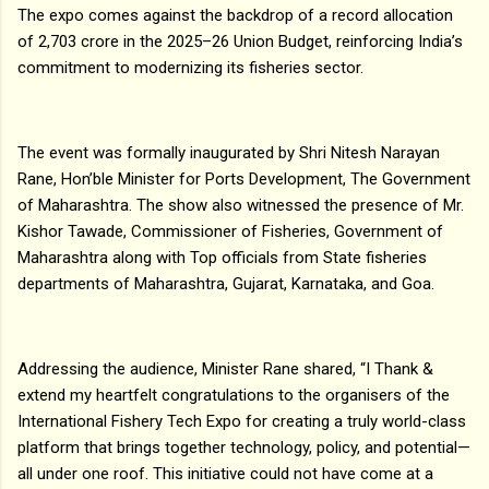
The expo comes against the backdrop of a record allocation
of ₹2,703 crore in the 2025–26 Union Budget, reinforcing India’s
commitment to modernizing its fisheries sector.
The event was formally inaugurated by Shri Nitesh Narayan
Rane, Hon’ble Minister for Ports Development, The Government
of Maharashtra. The show also witnessed the presence of Mr.
Kishor Tawade, Commissioner of Fisheries, Government of
Maharashtra along with Top officials from State fisheries
departments of Maharashtra, Gujarat, Karnataka, and Goa.
Addressing the audience, Minister Rane shared, “I Thank &
extend my heartfelt congratulations to the organisers of the
International Fishery Tech Expo for creating a truly world-class
platform that brings together technology, policy, and potential—
all under one roof. This initiative could not have come at a