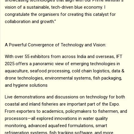
vision of a sustainable, tech-driven blue economy. I
congratulate the organisers for creating this catalyst for
collaboration and growth.”
A Powerful Convergence of Technology and Vision:
With over 55 exhibitors from across India and overseas, IFT
2025 offers a panoramic view of emerging technologies in
aquaculture, seafood processing, cold chain logistics, data &
drone technologies, environmental systems, fish packaging,
and hygiene solutions
Live demonstrations and discussions on technology for both
coastal and inland fisheries are important part of the Expo.
From exporters to academics, policymakers to fishermen, and
processors—all explored innovations in water quality
monitoring, advanced aquafeed formulations, smart
refrigeration systems, fish tracking software, and more.