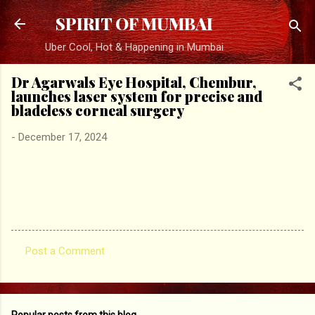
Skip to main content
SPIRIT OF MUMBAI
Uber Cool, Hot & Happening in Mumbai
Dr Agarwals Eye Hospital, Chembur,
launches laser system for precise and
bladeless corneal surgery
-
December 17, 2024
Post a Comment
C
o
m
Popular posts from this blog