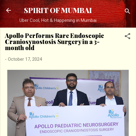
Skip to main content
SPIRIT OF MUMBAI
Uber Cool, Hot & Happening in Mumbai
Apollo Performs Rare Endoscopic
Craniosynostosis Surgery in a 3-
month old
-
October 17, 2024