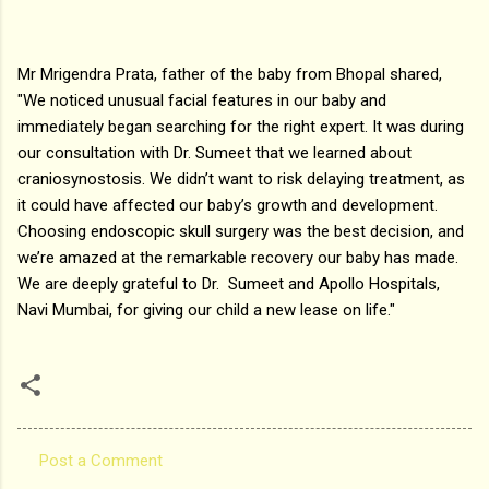
Mr Mrigendra Prata, father of the baby from Bhopal shared,
"We noticed unusual facial features in our baby and
immediately began searching for the right expert. It was during
our consultation with Dr. Sumeet that we learned about
craniosynostosis. We didn’t want to risk delaying treatment, as
it could have affected our baby’s growth and development.
Choosing endoscopic skull surgery was the best decision, and
we’re amazed at the remarkable recovery our baby has made.
We are deeply grateful to Dr. Sumeet and Apollo Hospitals,
Navi Mumbai, for giving our child a new lease on life."
Post a Comment
C