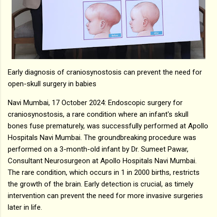
Early diagnosis of craniosynostosis can prevent the need for
open-skull surgery in babies
Navi Mumbai, 17 October 2024: Endoscopic surgery for
craniosynostosis, a rare condition where an infant's skull
bones fuse prematurely, was successfully performed at Apollo
Hospitals Navi Mumbai. The groundbreaking procedure was
performed on a 3-month-old infant by Dr. Sumeet Pawar,
Consultant Neurosurgeon at Apollo Hospitals Navi Mumbai.
The rare condition, which occurs in 1 in 2000 births, restricts
the growth of the brain. Early detection is crucial, as timely
intervention can prevent the need for more invasive surgeries
later in life.