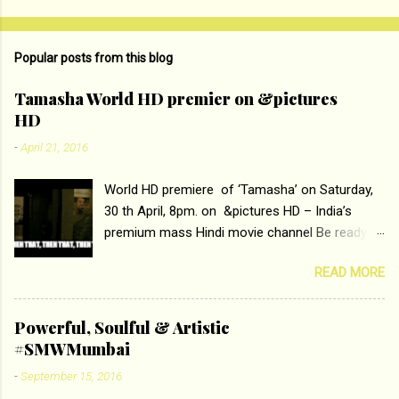
o
m
Popular posts from this blog
m
e
Tamasha World HD premier on &pictures
HD
n
t
-
April 21, 2016
s
World HD premiere of ‘Tamasha’ on Saturday,
30 th April, 8pm. on &pictures HD – India’s
premium mass Hindi movie channel Be ready at
home to host The Super Hit Romantic Pair
READ MORE
Deepika Padukone and Ranbir Kapoor with the
ace director Imtiaz Ali only on &pictures HD
Tamasha , directed by the luminous Imtiaz Ali,
Powerful, Soulful & Artistic
starring Deepika Padukone & Ranbir Kapoor is a
#SMWMumbai
movie about the journey of a young man who
-
September 15, 2016
has lost his edge trying to behave according to