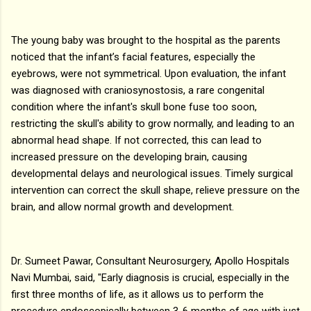
The young baby was brought to the hospital as the parents
noticed that the infant’s facial features, especially the
eyebrows, were not symmetrical. Upon evaluation, the infant
was diagnosed with craniosynostosis, a rare congenital
condition where the infant's skull bone fuse too soon,
restricting the skull's ability to grow normally, and leading to an
abnormal head shape. If not corrected, this can lead to
increased pressure on the developing brain, causing
developmental delays and neurological issues. Timely surgical
intervention can correct the skull shape, relieve pressure on the
brain, and allow normal growth and development.
Dr. Sumeet Pawar, Consultant Neurosurgery, Apollo Hospitals
Navi Mumbai, said, "Early diagnosis is crucial, especially in the
first three months of life, as it allows us to perform the
procedure endoscopically between 3-6 months of age with just