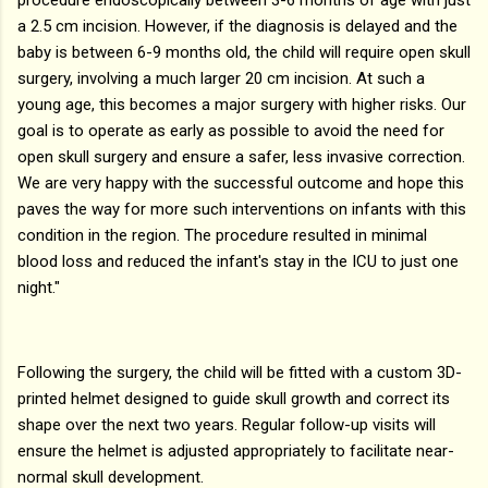
a 2.5 cm incision. However, if the diagnosis is delayed and the
baby is between 6-9 months old, the child will require open skull
surgery, involving a much larger 20 cm incision. At such a
young age, this becomes a major surgery with higher risks. Our
goal is to operate as early as possible to avoid the need for
open skull surgery and ensure a safer, less invasive correction.
We are very happy with the successful outcome and hope this
paves the way for more such interventions on infants with this
condition in the region. The procedure resulted in minimal
blood loss and reduced the infant's stay in the ICU to just one
night."
Following the surgery, the child will be fitted with a custom 3D-
printed helmet designed to guide skull growth and correct its
shape over the next two years. Regular follow-up visits will
ensure the helmet is adjusted appropriately to facilitate near-
normal skull development.