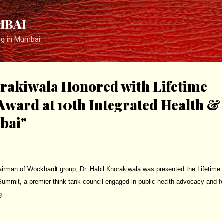
Skip to main content
MBAI
ng in Mumbai
orakiwala Honored with Lifetime
ward at 10th Integrated Health &
bai"
irman of Wockhardt group, Dr. Habil Khorakiwala was presented the Lifetime
Summit, a premier think-tank council engaged in public health advocacy and 
g.