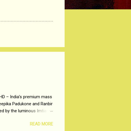
 HD – India’s premium mass
Deepika Padukone and Ranbir
ted by the luminous Imtiaz
y of a young man who has
READ MORE
t is based on the central