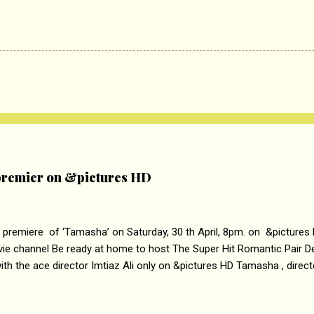
remier on &pictures HD
 premiere of ‘Tamasha’ on Saturday, 30 th April, 8pm. on &pictures
vie channel Be ready at home to host The Super Hit Romantic Pair 
th the ace director Imtiaz Ali only on &pictures HD Tamasha , direc
rring Deepika Padukone & Ranbir Kapoor is a movie about the journe
edge trying to behave according to socially acceptable conventions. I