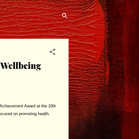
 Wellbeing
 Achievement Award at the 10th
focused on promoting health,