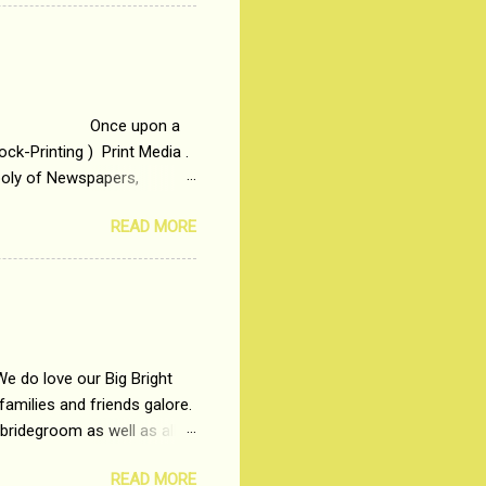
t in society. Why watch
otonous 9 to 5 Job
me people do not realize
 upon a
ck-Printing ) Print Media .
poly of Newspapers,
t, just a few years ago, in
READ MORE
dio and Television
We do love our Big Bright
amilies and friends galore.
 bridegroom as well as all
wears such as Lehenga-Cholis
READ MORE
e now-a-days. The younger-