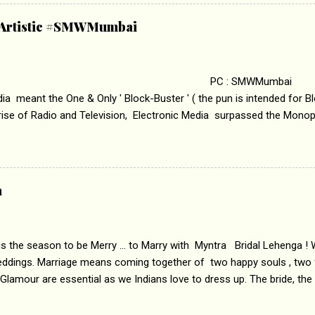
abrasion and loss of self worth that happens as one attempts to fi
ha’ on &pictures HD You feel trapped in your mon
& Artistic #SMWMumbai
i revealed that the concept of the film comes from the fact that so
.
 : SMWMumbai Once
a meant the One & Only ' Block-Buster ' ( the pun is intended for Blo
 rise of Radio and Television, Electronic Media surpassed the Mono
 etc. Today's Android generation would not even believe the fact tha
nning, Aakashwani and Doordarshan were the only channels for Ra
ely. Now the number of channels in Electronic media outn...
a
 is the season to be Merry ... to Marry with Myntra Bridal Lehenga ! 
eddings. Marriage means coming together of two happy souls , two f
 Glamour are essential as we Indians love to dress up. The bride, the
tis , especially young girls enjoy showing off in traditional Indian 
 , and other ethnic and Indo-western outfits. Sarees are a bit pass