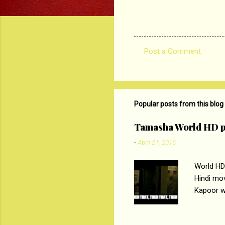
Post a Comment
C
o
m
m
Popular posts from this blog
e
Tamasha World HD p
n
-
April 21, 2016
t
s
World HD
Hindi mo
Kapoor wi
Ali, sta
lost his 