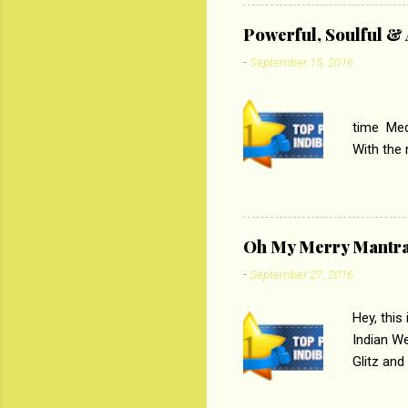
theme of 
‘Tamas
Powerful, Soulful 
Imtiaz Al
-
September 15, 2016
their full..
PC
time Medi
With the
Magazines
the begi
respectiv
Oh My Merry Mantr
-
September 27, 2016
Hey, this
Indian W
Glitz and
the baraa
, Sharara