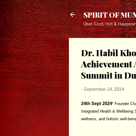
SPIRIT OF MU
Uber Cool, Hot & Happeni
Dr. Habil Kh
Achievement A
Summit in Du
-
September 24, 2024
24th Sept 2024
* Founder Cha
Integrated Health & Wellbeing 
wellness, and holistic well-bein