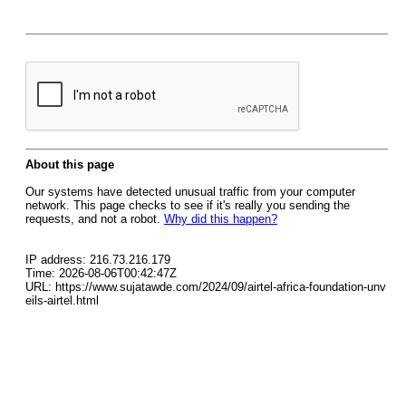
About this page
Our systems have detected unusual traffic from your computer
network. This page checks to see if it's really you sending the
requests, and not a robot.
Why did this happen?
IP address: 216.73.216.179
Time: 2026-08-06T00:42:47Z
URL: https://www.sujatawde.com/2024/09/airtel-africa-foundation-unv
eils-airtel.html