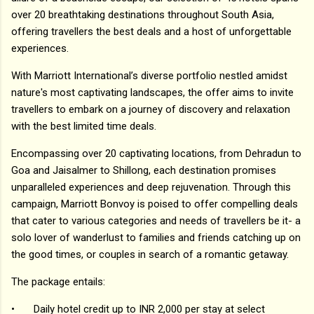
over 20 breathtaking destinations throughout South Asia,
offering travellers the best deals and a host of unforgettable
experiences.
With Marriott International’s diverse portfolio nestled amidst
nature's most captivating landscapes, the offer aims to invite
travellers to embark on a journey of discovery and relaxation
with the best limited time deals.
Encompassing over 20 captivating locations, from Dehradun to
Goa and Jaisalmer to Shillong, each destination promises
unparalleled experiences and deep rejuvenation. Through this
campaign, Marriott Bonvoy is poised to offer compelling deals
that cater to various categories and needs of travellers be it- a
solo lover of wanderlust to families and friends catching up on
the good times, or couples in search of a romantic getaway.
The package entails:
•
Daily hotel credit up to INR 2,000 per stay at select