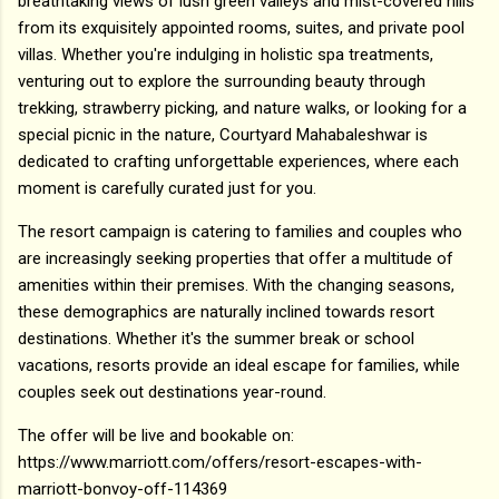
breathtaking views of lush green valleys and mist-covered hills
from its exquisitely appointed rooms, suites, and private pool
villas. Whether you're indulging in holistic spa treatments,
venturing out to explore the surrounding beauty through
trekking, strawberry picking, and nature walks, or looking for a
special picnic in the nature, Courtyard Mahabaleshwar is
dedicated to crafting unforgettable experiences, where each
moment is carefully curated just for you.
The resort campaign is catering to families and couples who
are increasingly seeking properties that offer a multitude of
amenities within their premises. With the changing seasons,
these demographics are naturally inclined towards resort
destinations. Whether it's the summer break or school
vacations, resorts provide an ideal escape for families, while
couples seek out destinations year-round.
The offer will be live and bookable on:
https://www.marriott.com/offers/resort-escapes-with-
marriott-bonvoy-off-114369