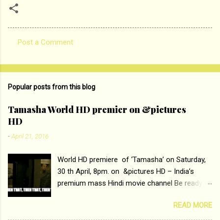
Post a Comment
C
o
m
Popular posts from this blog
m
e
Tamasha World HD premier on &pictures
HD
n
t
-
April 21, 2016
s
World HD premiere of ‘Tamasha’ on Saturday,
30 th April, 8pm. on &pictures HD – India’s
premium mass Hindi movie channel Be ready at
home to host The Super Hit Romantic Pair
READ MORE
Deepika Padukone and Ranbir Kapoor with the
ace director Imtiaz Ali only on &pictures HD