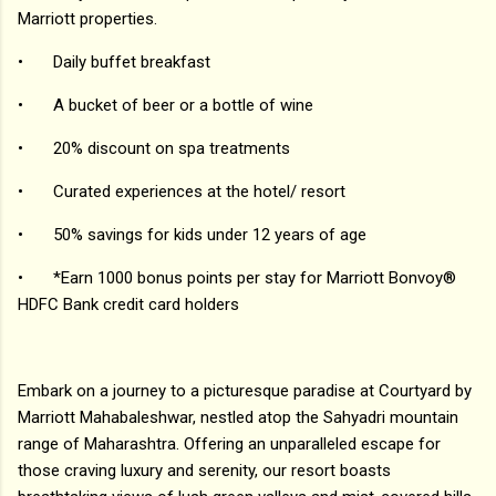
Marriott properties.
•
Daily buffet breakfast
•
A bucket of beer or a bottle of wine
•
20% discount on spa treatments
•
Curated experiences at the hotel/ resort
•
50% savings for kids under 12 years of age
•
*Earn 1000 bonus points per stay for Marriott Bonvoy®
HDFC Bank credit card holders
Embark on a journey to a picturesque paradise at Courtyard by
Marriott Mahabaleshwar, nestled atop the Sahyadri mountain
range of Maharashtra. Offering an unparalleled escape for
those craving luxury and serenity, our resort boasts