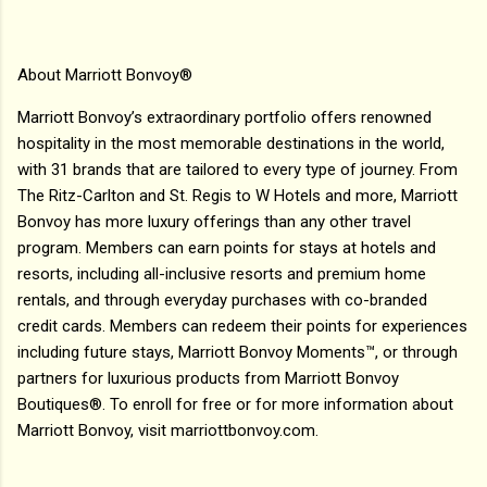
About Marriott Bonvoy®
Marriott Bonvoy’s extraordinary portfolio offers renowned
hospitality in the most memorable destinations in the world,
with 31 brands that are tailored to every type of journey. From
The Ritz-Carlton and St. Regis to W Hotels and more, Marriott
Bonvoy has more luxury offerings than any other travel
program. Members can earn points for stays at hotels and
resorts, including all-inclusive resorts and premium home
rentals, and through everyday purchases with co-branded
credit cards. Members can redeem their points for experiences
including future stays, Marriott Bonvoy Moments™, or through
partners for luxurious products from Marriott Bonvoy
Boutiques®. To enroll for free or for more information about
Marriott Bonvoy, visit marriottbonvoy.com.