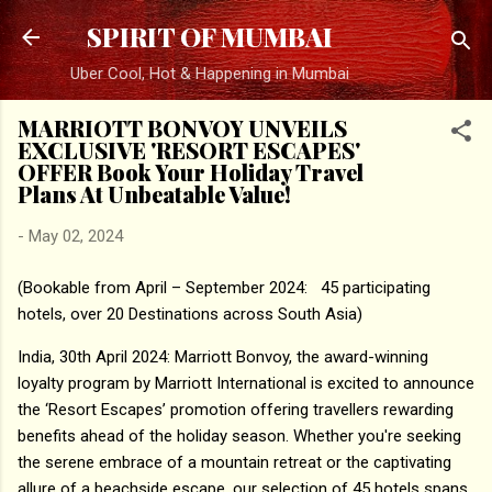
Skip to main content
SPIRIT OF MUMBAI
Uber Cool, Hot & Happening in Mumbai
MARRIOTT BONVOY UNVEILS
EXCLUSIVE 'RESORT ESCAPES'
OFFER Book Your Holiday Travel
Plans At Unbeatable Value!
-
May 02, 2024
(Bookable from April – September 2024: 45 participating
hotels, over 20 Destinations across South Asia)
India, 30th April 2024: Marriott Bonvoy, the award-winning
loyalty program by Marriott International is excited to announce
the ‘Resort Escapes’ promotion offering travellers rewarding
benefits ahead of the holiday season. Whether you're seeking
the serene embrace of a mountain retreat or the captivating
allure of a beachside escape, our selection of 45 hotels spans