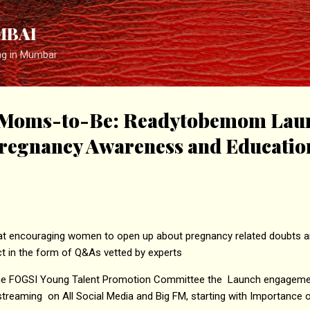
Skip to main content
MBAI
ng in Mumbai
Moms-to-Be: Readytobemom Lau
regnancy Awareness and Educatio
d at encouraging women to open up about pregnancy related doubts a
t in the form of Q&As vetted by experts
 the FOGSI Young Talent Promotion Committee the Launch engagement 
streaming on All Social Media and Big FM, starting with Importanc