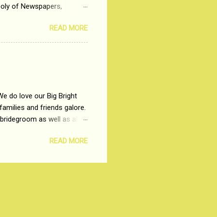
poly of Newspapers,
t, just a few years ago, in
READ MORE
dio and Television
We do love our Big Bright
amilies and friends galore.
 bridegroom as well as all
wears such as Lehenga-Cholis
READ MORE
e now-a-days. The younger-
igure-hugging Lehenga-Choli
ns committed to make us
les and trends like a mind-
shopping at India's number