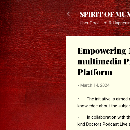
SPIRIT OF MU
Uber Cool, Hot & Happeni
Empowering 
multimedia P
Platform
-
March 14, 2024
•
The initiative is aime
knowledge about the subjec
•
In collaboration with
kind Doctors Podcast Live 