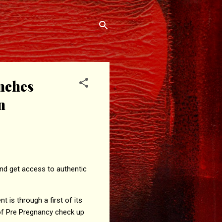
nches
n
nd get access to authentic
is through a first of its
e of Pre Pregnancy check up