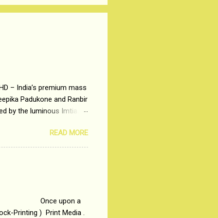
 HD – India’s premium mass
Deepika Padukone and Ranbir
ted by the luminous Imtiaz
y of a young man who has
READ MORE
t is based on the central
t in society. Why watch
otonous 9 to 5 Job
me people do not realize
 upon a
ck-Printing ) Print Media .