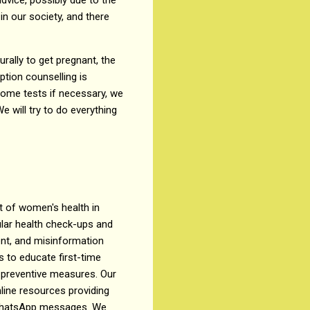
 in our society, and there
rally to get pregnant, the
ption counselling is
 some tests if necessary, we
e will try to do everything
 of women's health in
ular health check-ups and
ent, and misinformation
 to educate first-time
 preventive measures. Our
ine resources providing
d WhatsApp messages. We