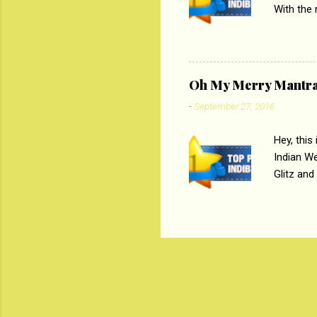
With the
Magazines
the begi
respectiv
Oh My Merry Mantr
-
September 27, 2016
Hey, this
Indian W
Glitz and
the baraa
, Sharara
hep gener
. PC : M
look good
reader. W
1 Onli...