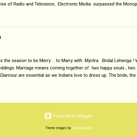
 rise of Radio and Television, Electronic Media surpassed the Mono
 etc. Today's Android generation would not even believe the fact tha
nning, Aakashwani and Doordarshan were the only channels for Ra
ely. Now the number of channels in Electronic media outn...
a
 is the season to be Merry ... to Marry with Myntra Bridal Lehenga ! 
eddings. Marriage means coming together of two happy souls , two f
 Glamour are essential as we Indians love to dress up. The bride, the
tis , especially young girls enjoy showing off in traditional Indian 
 , and other ethnic and Indo-western outfits. Sarees are a bit pass
ation prefers to flaunt their washboard abs, hour-glass figures in f
YNTRA PC : MYNTRA Myntra is a most sought after, fashion junctio
 always, through our androids and laptops. It understands Indian sty
Powered by Blogger
e can create our very own signature look according to our style by 
Theme images by
johnwoodcock