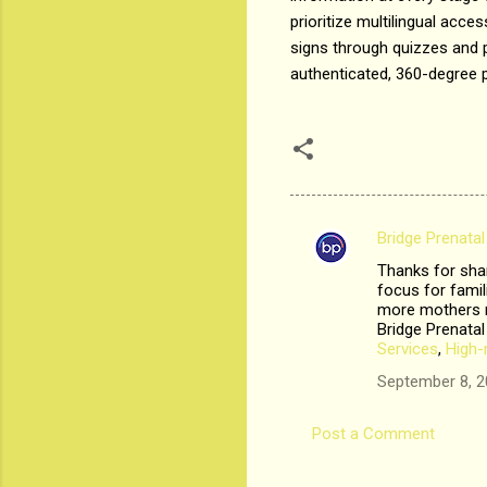
prioritize multilingual acce
signs through quizzes and p
authenticated, 360-degree p
Bridge Prenatal
C
Thanks for shar
o
focus for fami
m
more mothers n
Bridge Prenatal
m
Services
,
High-
e
September 8, 2
n
t
Post a Comment
s