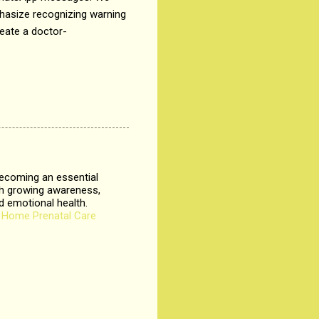
mphasize recognizing warning
reate a doctor-
.
ecoming an essential
th growing awareness,
d emotional health.
.
Home Prenatal Care