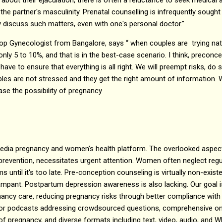
 the partner's masculinity. Prenatal counselling is infrequently sought
y discuss such matters, even with one's personal doctor."
op Gynecologist from Bangalore, says “ when couples are trying natu
only 5 to 10%, and that is in the best-case scenario. I think, preconce
ave to ensure that everything is all right. We will preempt risks, do
ples are not stressed and they get the right amount of information. W
ase the possibility of pregnancy
dia pregnancy and women’s health platform. The overlooked aspect
ng prevention, necessitates urgent attention. Women often neglect reg
until it's too late. Pre-conception counseling is virtually non-exist
mpant. Postpartum depression awareness is also lacking. Our goal is
ancy care, reducing pregnancy risks through better compliance with
tor podcasts addressing crowdsourced questions, comprehensive onl
 of pregnancy, and diverse formats including text, video, audio, an