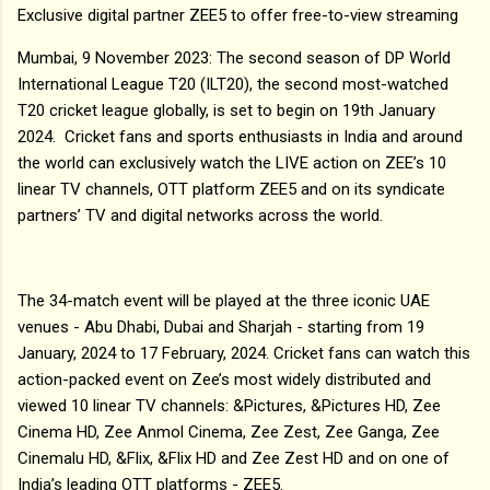
Exclusive digital partner ZEE5 to offer free-to-view streaming
Mumbai, 9 November 2023: The second season of DP World
International League T20 (ILT20), the second most-watched
T20 cricket league globally, is set to begin on 19th January
2024. Cricket fans and sports enthusiasts in India and around
the world can exclusively watch the LIVE action on ZEE’s 10
linear TV channels, OTT platform ZEE5 and on its syndicate
partners’ TV and digital networks across the world.
The 34-match event will be played at the three iconic UAE
venues - Abu Dhabi, Dubai and Sharjah - starting from 19
January, 2024 to 17 February, 2024. Cricket fans can watch this
action-packed event on Zee’s most widely distributed and
viewed 10 linear TV channels: &Pictures, &Pictures HD, Zee
Cinema HD, Zee Anmol Cinema, Zee Zest, Zee Ganga, Zee
Cinemalu HD, &Flix, &Flix HD and Zee Zest HD and on one of
India’s leading OTT platforms - ZEE5.