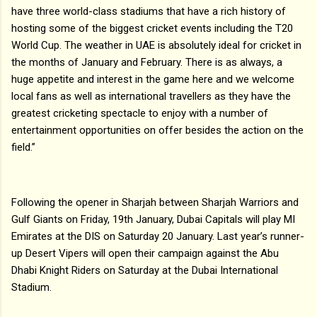
have three world-class stadiums that have a rich history of
hosting some of the biggest cricket events including the T20
World Cup. The weather in UAE is absolutely ideal for cricket in
the months of January and February. There is as always, a
huge appetite and interest in the game here and we welcome
local fans as well as international travellers as they have the
greatest cricketing spectacle to enjoy with a number of
entertainment opportunities on offer besides the action on the
field.”
Following the opener in Sharjah between Sharjah Warriors and
Gulf Giants on Friday, 19th January, Dubai Capitals will play MI
Emirates at the DIS on Saturday 20 January. Last year’s runner-
up Desert Vipers will open their campaign against the Abu
Dhabi Knight Riders on Saturday at the Dubai International
Stadium.