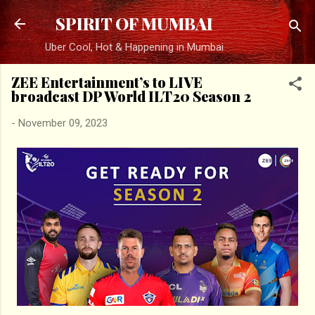
Skip to main content
SPIRIT OF MUMBAI
Uber Cool, Hot & Happening in Mumbai
ZEE Entertainment’s to LIVE
broadcast DP World ILT20 Season 2
-
November 09, 2023