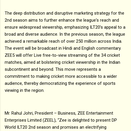
The deep distribution and disruptive marketing strategy for the
2nd season aims to further enhance the league's reach and
ensure widespread viewership, emphasizing ILT20’s appeal to a
broad and diverse audience. In the previous season, the league
achieved a remarkable reach of over 250 million across India.
The event will be broadcast in Hindi and English commentary.
ZEE5 will offer Live free-to-view streaming of the 34 cricket
matches, aimed at bolstering cricket viewership in the Indian
subcontinent and beyond. This move represents a
commitment to making cricket more accessible to a wider
audience, thereby democratizing the experience of sports
viewing in the region.
Mr. Rahul Johri, President – Business, ZEE Entertainment
Enterprises Limited (ZEEL), “Zee is delighted to present DP
World ILT20 2nd season and promises an electrifying