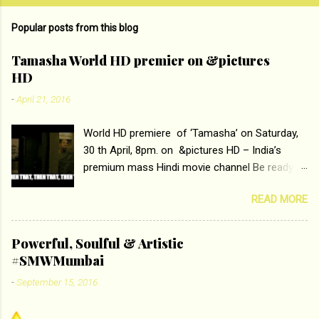
m
Popular posts from this blog
m
e
Tamasha World HD premier on &pictures
HD
n
t
-
April 21, 2016
s
World HD premiere of ‘Tamasha’ on Saturday,
30 th April, 8pm. on &pictures HD – India’s
premium mass Hindi movie channel Be ready at
home to host The Super Hit Romantic Pair
READ MORE
Deepika Padukone and Ranbir Kapoor with the
ace director Imtiaz Ali only on &pictures HD
Tamasha , directed by the luminous Imtiaz Ali,
Powerful, Soulful & Artistic
starring Deepika Padukone & Ranbir Kapoor is a
#SMWMumbai
movie about the journey of a young man who
-
September 15, 2016
has lost his edge trying to behave according to
socially acceptable conventions. It is based on