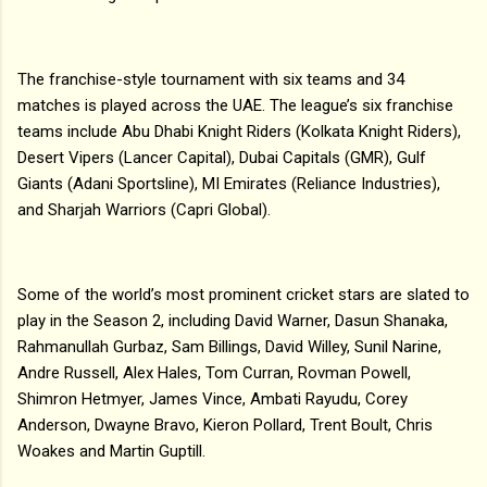
The franchise-style tournament with six teams and 34
matches is played across the UAE. The league’s six franchise
teams include Abu Dhabi Knight Riders (Kolkata Knight Riders),
Desert Vipers (Lancer Capital), Dubai Capitals (GMR), Gulf
Giants (Adani Sportsline), MI Emirates (Reliance Industries),
and Sharjah Warriors (Capri Global).
Some of the world’s most prominent cricket stars are slated to
play in the Season 2, including David Warner, Dasun Shanaka,
Rahmanullah Gurbaz, Sam Billings, David Willey, Sunil Narine,
Andre Russell, Alex Hales, Tom Curran, Rovman Powell,
Shimron Hetmyer, James Vince, Ambati Rayudu, Corey
Anderson, Dwayne Bravo, Kieron Pollard, Trent Boult, Chris
Woakes and Martin Guptill.