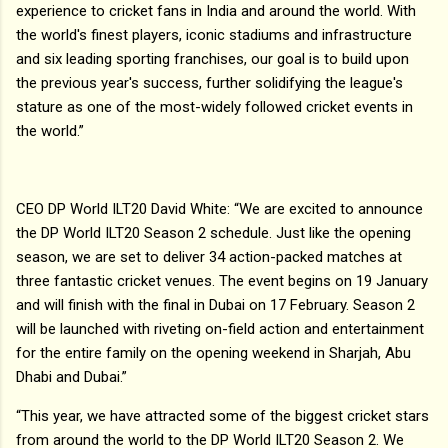
experience to cricket fans in India and around the world. With
the world's finest players, iconic stadiums and infrastructure
and six leading sporting franchises, our goal is to build upon
the previous year's success, further solidifying the league's
stature as one of the most-widely followed cricket events in
the world.”
CEO DP World ILT20 David White: “We are excited to announce
the DP World ILT20 Season 2 schedule. Just like the opening
season, we are set to deliver 34 action-packed matches at
three fantastic cricket venues. The event begins on 19 January
and will finish with the final in Dubai on 17 February. Season 2
will be launched with riveting on-field action and entertainment
for the entire family on the opening weekend in Sharjah, Abu
Dhabi and Dubai.”
“This year, we have attracted some of the biggest cricket stars
from around the world to the DP World ILT20 Season 2. We