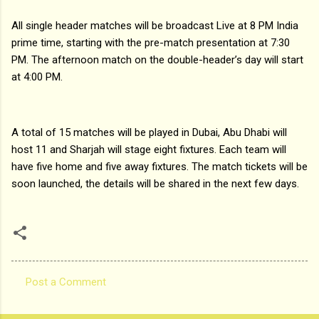
All single header matches will be broadcast Live at 8 PM India
prime time, starting with the pre-match presentation at 7:30
PM. The afternoon match on the double-header’s day will start
at 4:00 PM.
A total of 15 matches will be played in Dubai, Abu Dhabi will
host 11 and Sharjah will stage eight fixtures. Each team will
have five home and five away fixtures. The match tickets will be
soon launched, the details will be shared in the next few days.
Post a Comment
C
o