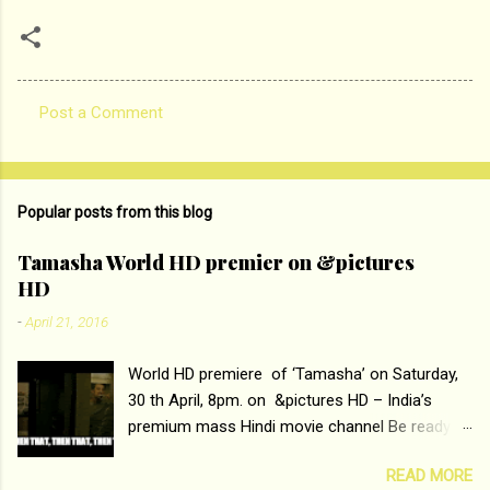
Post a Comment
C
o
m
Popular posts from this blog
m
e
Tamasha World HD premier on &pictures
HD
n
t
-
April 21, 2016
s
World HD premiere of ‘Tamasha’ on Saturday,
30 th April, 8pm. on &pictures HD – India’s
premium mass Hindi movie channel Be ready at
home to host The Super Hit Romantic Pair
READ MORE
Deepika Padukone and Ranbir Kapoor with the