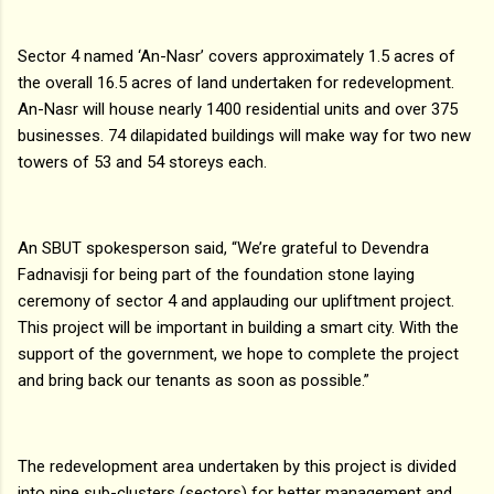
Sector 4 named ‘An-Nasr’ covers approximately 1.5 acres of
the overall 16.5 acres of land undertaken for redevelopment.
An-Nasr will house nearly 1400 residential units and over 375
businesses. 74 dilapidated buildings will make way for two new
towers of 53 and 54 storeys each.
An SBUT spokesperson said, “We’re grateful to Devendra
Fadnavisji for being part of the foundation stone laying
ceremony of sector 4 and applauding our upliftment project.
This project will be important in building a smart city. With the
support of the government, we hope to complete the project
and bring back our tenants as soon as possible.”
The redevelopment area undertaken by this project is divided
into nine sub-clusters (sectors) for better management and