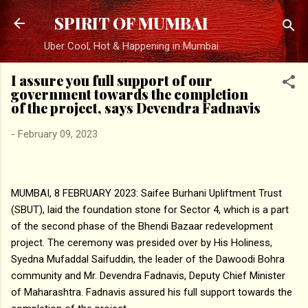
Skip to main content
SPIRIT OF MUMBAI
Uber Cool, Hot & Happening in Mumbai
I assure you full support of our
government towards the completion
of the project, says Devendra Fadnavis
-
February 09, 2023
MUMBAI, 8 FEBRUARY 2023: Saifee Burhani Upliftment Trust
(SBUT), laid the foundation stone for Sector 4, which is a part
of the second phase of the Bhendi Bazaar redevelopment
project. The ceremony was presided over by His Holiness,
Syedna Mufaddal Saifuddin, the leader of the Dawoodi Bohra
community and Mr. Devendra Fadnavis, Deputy Chief Minister
of Maharashtra. Fadnavis assured his full support towards the