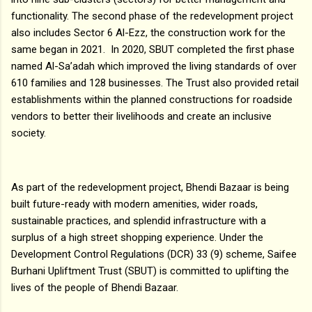
functionality. The second phase of the redevelopment project
also includes Sector 6 Al-Ezz, the construction work for the
same began in 2021. In 2020, SBUT completed the first phase
named Al-Sa’adah which improved the living standards of over
610 families and 128 businesses. The Trust also provided retail
establishments within the planned constructions for roadside
vendors to better their livelihoods and create an inclusive
society.
As part of the redevelopment project, Bhendi Bazaar is being
built future-ready with modern amenities, wider roads,
sustainable practices, and splendid infrastructure with a
surplus of a high street shopping experience. Under the
Development Control Regulations (DCR) 33 (9) scheme, Saifee
Burhani Upliftment Trust (SBUT) is committed to uplifting the
lives of the people of Bhendi Bazaar.