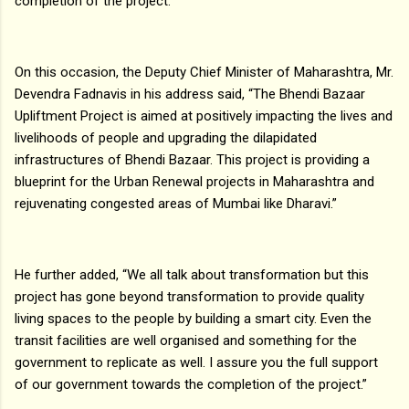
completion of the project.
On this occasion, the Deputy Chief Minister of Maharashtra, Mr.
Devendra Fadnavis in his address said, “The Bhendi Bazaar
Upliftment Project is aimed at positively impacting the lives and
livelihoods of people and upgrading the dilapidated
infrastructures of Bhendi Bazaar. This project is providing a
blueprint for the Urban Renewal projects in Maharashtra and
rejuvenating congested areas of Mumbai like Dharavi.”
He further added, “We all talk about transformation but this
project has gone beyond transformation to provide quality
living spaces to the people by building a smart city. Even the
transit facilities are well organised and something for the
government to replicate as well. I assure you the full support
of our government towards the completion of the project.”