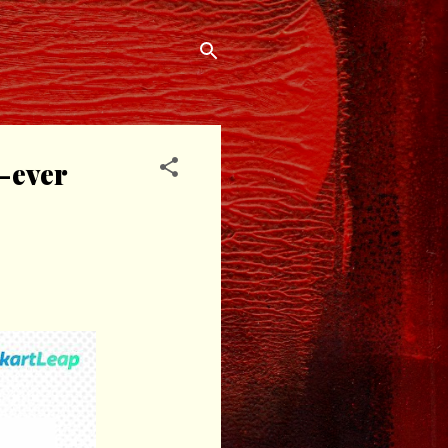
t-ever