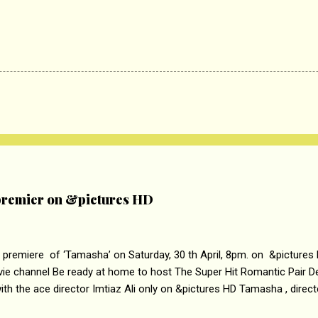
remier on &pictures HD
 premiere of ‘Tamasha’ on Saturday, 30 th April, 8pm. on &pictures
vie channel Be ready at home to host The Super Hit Romantic Pair 
th the ace director Imtiaz Ali only on &pictures HD Tamasha , direc
rring Deepika Padukone & Ranbir Kapoor is a movie about the journe