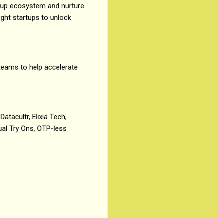
rtup ecosystem and nurture
ight startups to unlock
 teams to help accelerate
Datacultr, Elixia Tech,
ual Try Ons, OTP-less