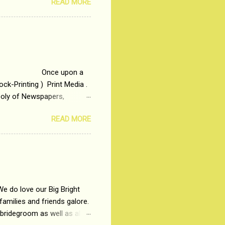
READ MORE
t is based on the central
t in society. Why watch
otonous 9 to 5 Job
me people do not realize
 upon a
ck-Printing ) Print Media .
poly of Newspapers,
t, just a few years ago, in
READ MORE
dio and Television
We do love our Big Bright
amilies and friends galore.
 bridegroom as well as all