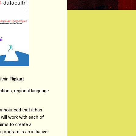
thin Flipkart
utions, regional language
announced that it has
 will work with each of
aims to create a
program is an initiative