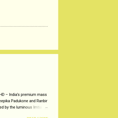
 HD – India’s premium mass
Deepika Padukone and Ranbir
ted by the luminous Imtiaz
y of a young man who has