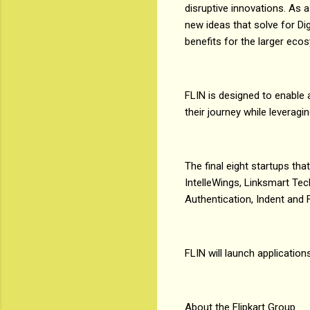
disruptive innovations. As
new ideas that solve for Dig
benefits for the larger eco
FLIN is designed to enable 
their journey while leverag
The final eight startups tha
IntelleWings, Linksmart Tec
Authentication, Indent and
FLIN will launch application
About the Flipkart Group