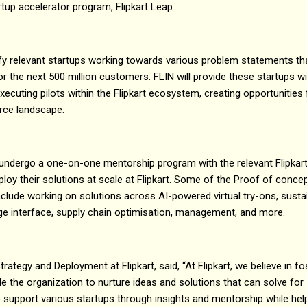
artup accelerator program, Flipkart Leap.
fy relevant startups working towards various problem statements th
the next 500 million customers. FLIN will provide these startups wi
executing pilots within the Flipkart ecosystem, creating opportunities
rce landscape.
ll undergo a one-on-one mentorship program with the relevant Flipkar
ploy their solutions at scale at Flipkart. Some of the Proof of conc
 include working on solutions across AI-powered virtual try-ons, susta
age interface, supply chain optimisation, management, and more.
rategy and Deployment at Flipkart, said, “At Flipkart, we believe in fo
e the organization to nurture ideas and solutions that can solve for I
support various startups through insights and mentorship while hel