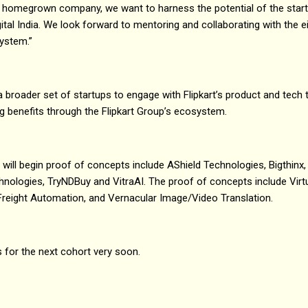
 a homegrown company, we want to harness the potential of the sta
ital India. We look forward to mentoring and collaborating with the e
system.”
a broader set of startups to engage with Flipkart’s product and tech
ing benefits through the Flipkart Group’s ecosystem.
t will begin proof of concepts include AShield Technologies, Bigthinx, 
hnologies, TryNDBuy and VitraAI. The proof of concepts include Virt
 Freight Automation, and Vernacular Image/Video Translation.
s for the next cohort very soon.