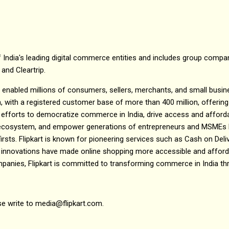
 India's leading digital commerce entities and includes group compani
 and Cleartrip.
as enabled millions of consumers, sellers, merchants, and small busine
, with a registered customer base of more than 400 million, offering
efforts to democratize commerce in India, drive access and affordab
e ecosystem, and empower generations of entrepreneurs and MSMEs h
irsts. Flipkart is known for pioneering services such as Cash on Del
 innovations have made online shopping more accessible and affordab
mpanies, Flipkart is committed to transforming commerce in India th
se write to media@flipkart.com.