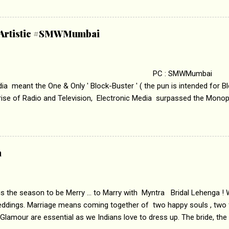
edge trying to behave according to socially acceptable conventions. I
abrasion and loss of self worth that happens as one attempts to fi
ha’ on &pictures HD You feel trapped in your mon
& Artistic #SMWMumbai
i revealed that the concept of the film comes from the fact that so
.
 : SMWMumbai Once
a meant the One & Only ' Block-Buster ' ( the pun is intended for Blo
 rise of Radio and Television, Electronic Media surpassed the Mono
 etc. Today's Android generation would not even believe the fact tha
nning, Aakashwani and Doordarshan were the only channels for Ra
ely. Now the number of channels in Electronic media outn...
a
 is the season to be Merry ... to Marry with Myntra Bridal Lehenga ! 
eddings. Marriage means coming together of two happy souls , two f
 Glamour are essential as we Indians love to dress up. The bride, the