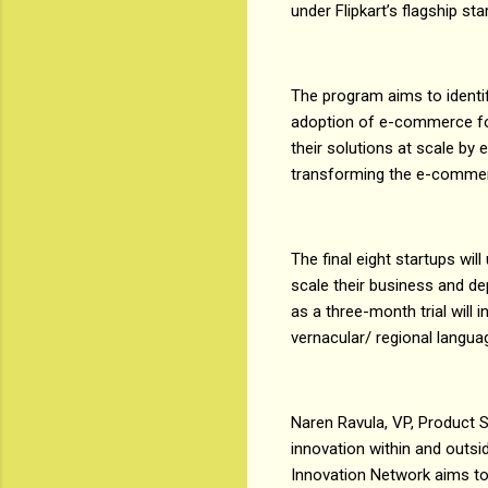
under Flipkart’s flagship st
The program aims to identi
adoption of e-commerce for 
their solutions at scale by 
transforming the e-comme
The final eight startups wi
scale their business and de
as a three-month trial will
vernacular/ regional langu
Naren Ravula, VP, Product St
innovation within and outsid
Innovation Network aims to 