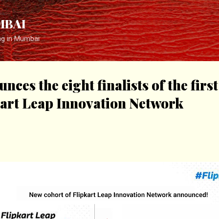
Skip to main content
MBAI
ng in Mumbai
nces the eight finalists of the firs
kart Leap Innovation Network