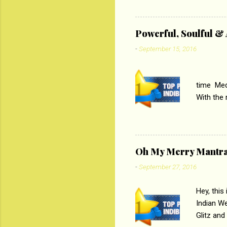
lost his 
theme of 
‘Tamas
Powerful, Soulful 
Imtiaz Al
-
September 15, 2016
their full..
PC
time Medi
With the
Magazines
the begi
respectiv
Oh My Merry Mantr
-
September 27, 2016
Hey, this
Indian W
Glitz and