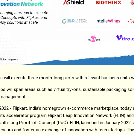
s will execute three month-long pilots with relevant business units wi
ups will span areas such as virtual try-ons, sustainable packaging sol
in management
2022 - Flipkart, India’s homegrown e-commerce marketplace, today 
r its accelerator program Flipkart Leap Innovation Network (FLIN) and
onth-long Proof-of-Concept (PoC). FLIN, launched in January 2022, 
neurs and foster an exchange of innovation with tech startups. This 