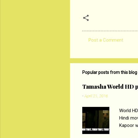
Post a Comment
C
o
m
m
Popular posts from this blog
e
Tamasha World HD p
n
-
April 21, 2016
t
s
World HD
Hindi mo
Kapoor wi
Ali, sta