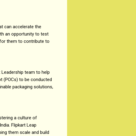
at can accelerate the
th an opportunity to test
 for them to contribute to
t Leadership team to help
ept (POCs) to be conducted
inable packaging solutions,
stering a culture of
ndia. Flipkart Leap
ping them scale and build