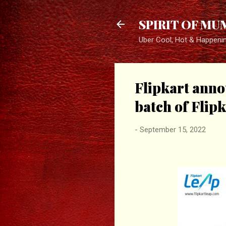
SPIRIT OF MU
Uber Cool, Hot & Happeni
Flipkart annou
batch of Flip
-
September 15, 2022