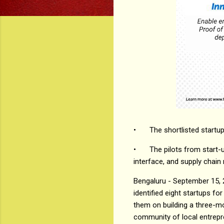
•
The shortlisted startup
•
The pilots from start-
interface, and supply cha
Bengaluru - September 15, 
identified eight startups fo
them on building a three-m
community of local entrepre