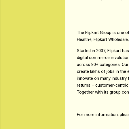
The Flipkart Group is one of
Health+, Flipkart Wholesale,
Started in 2007, Flipkart h
digital commerce revolution
across 80+ categories. Our 
create lakhs of jobs in th
innovate on many industry f
returns – customer-centric
Together with its group co
For more information, plea