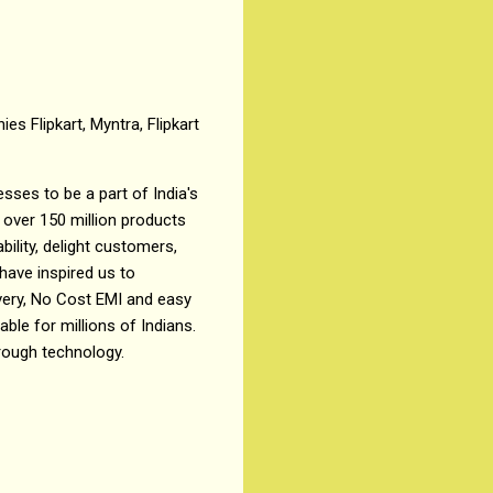
es Flipkart, Myntra, Flipkart
sses to be a part of India's
 over 150 million products
ility, delight customers,
ave inspired us to
ivery, No Cost EMI and easy
le for millions of Indians.
rough technology.