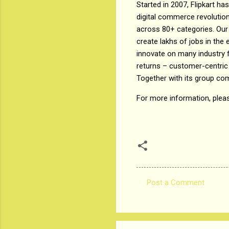
Started in 2007, Flipkart h
digital commerce revolution
across 80+ categories. Our 
create lakhs of jobs in th
innovate on many industry f
returns – customer-centric
Together with its group co
For more information, plea
Post a Comment
C
o
m