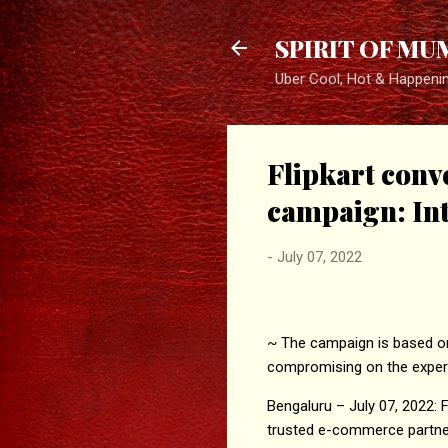
SPIRIT OF MU
Uber Cool, Hot & Happeni
Flipkart conv
campaign: Intr
-
July 07, 2022
~ The campaign is based on 
compromising on the exper
Bengaluru – July 07, 2022:
trusted e-commerce partner 