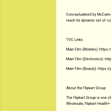
Conceptualised by McCann W
reach its dynamic set of c
TVC Links:
Main Film (Mobiles): https:
Main Film (Electronics): ht
Main Film (Beauty): https:
About the Flipkart Group
The Flipkart Group is one of
Wholesale, Flipkart Health+ 