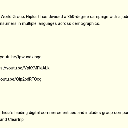
orld Group, Flipkart has devised a 360-degree campaign with a judi
onsumers in multiple languages across demographics.
//youtu.be/tpwundxInqc
tps://youtu.be/VpkXMFkjALk
//youtu.be/QIp2bdRFOcg
 India’s leading digital commerce entities and includes group compani
and Cleartrip.