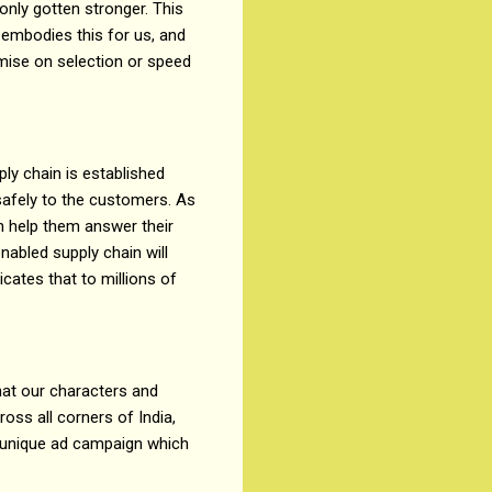
only gotten stronger. This
’ embodies this for us, and
omise on selection or speed
ply chain is established
safely to the customers. As
n help them answer their
nabled supply chain will
cates that to millions of
that our characters and
cross all corners of India,
his unique ad campaign which