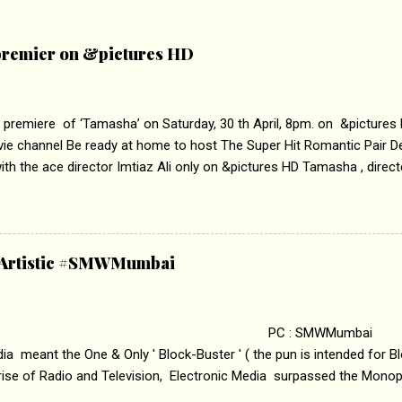
remier on &pictures HD
 premiere of ‘Tamasha’ on Saturday, 30 th April, 8pm. on &pictures
vie channel Be ready at home to host The Super Hit Romantic Pair 
th the ace director Imtiaz Ali only on &pictures HD Tamasha , direc
rring Deepika Padukone & Ranbir Kapoor is a movie about the journe
edge trying to behave according to socially acceptable conventions. I
abrasion and loss of self worth that happens as one attempts to fi
ha’ on &pictures HD You feel trapped in your mon
& Artistic #SMWMumbai
i revealed that the concept of the film comes from the fact that so
.
 : SMWMumbai Once
a meant the One & Only ' Block-Buster ' ( the pun is intended for Blo
 rise of Radio and Television, Electronic Media surpassed the Mono
 etc. Today's Android generation would not even believe the fact tha