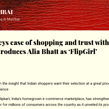
Skip to main content
MBAI
ng in Mumbai
eys ease of shopping and trust with
oduces Alia Bhatt as ‘FlipGirl’
the insight that Indian shoppers want their selection at a great pric
ience
 Flipkart, India’s homegrown e-commerce marketplace, has strength
for millions of consumers across the country as it unveiled its pr