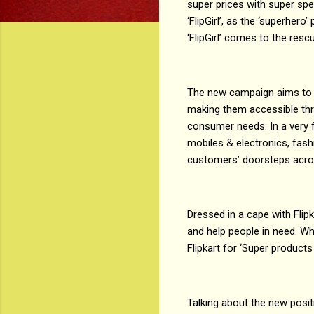
super prices with super spe
‘FlipGirl’, as the ‘superhero
‘FlipGirl’ comes to the resc
The new campaign aims to
making them accessible thro
consumer needs. In a very f
mobiles & electronics, fash
customers’ doorsteps acro
Dressed in a cape with Flipk
and help people in need. W
Flipkart for ‘Super products
Talking about the new positi