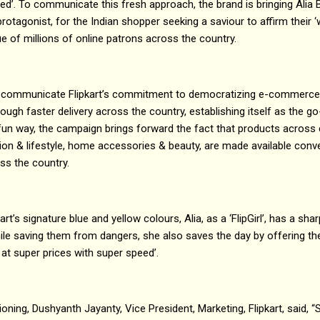
ed’. To communicate this fresh approach, the brand is bringing Alia B
’ protagonist, for the Indian shopper seeking a saviour to affirm their ‘w
ue of millions of online patrons across the country.
 communicate Flipkart’s commitment to democratizing e-commerce
ugh faster delivery across the country, establishing itself as the go
un way, the campaign brings forward the fact that products across c
ion & lifestyle, home accessories & beauty, are made available conve
ss the country.
art’s signature blue and yellow colours, Alia, as a ‘FlipGirl’, has a sh
hile saving them from dangers, she also saves the day by offering t
 at super prices with super speed’.
oning, Dushyanth Jayanty, Vice President, Marketing, Flipkart, said, “Si