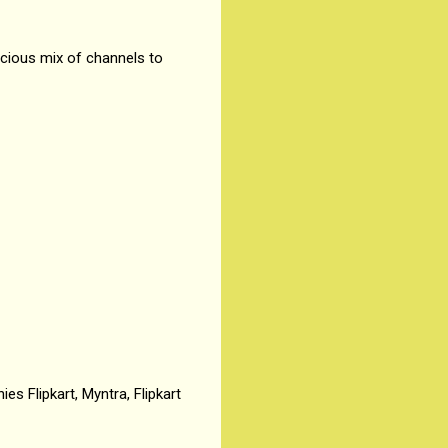
cious mix of channels to
es Flipkart, Myntra, Flipkart