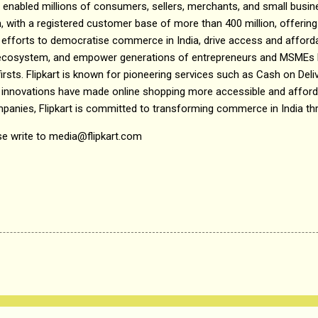
as enabled millions of consumers, sellers, merchants, and small busine
, with a registered customer base of more than 400 million, offering
efforts to democratise commerce in India, drive access and affordab
e ecosystem, and empower generations of entrepreneurs and MSMEs h
irsts. Flipkart is known for pioneering services such as Cash on Del
 innovations have made online shopping more accessible and affordab
mpanies, Flipkart is committed to transforming commerce in India th
se write to media@flipkart.com