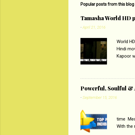
m
Popular posts from this blog
e
Tamasha World HD p
n
-
April 21, 2016
t
s
World HD
Hindi mo
Kapoor wi
Ali, sta
lost his 
theme of 
‘Tamas
Powerful, Soulful 
Imtiaz Al
-
September 15, 2016
their full..
PC
time Medi
With the
Magazines