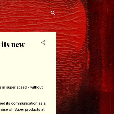
 its new
e in super speed - without
ened its communication as a
omise of ‘Super products at