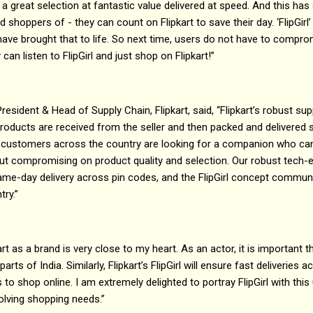
a great selection at fantastic value delivered at speed. And this has 
shoppers of - they can count on Flipkart to save their day. ‘FlipGirl
ls have brought that to life. So next time, users do not have to compr
 can listen to FlipGirl and just shop on Flipkart!”
esident & Head of Supply Chain, Flipkart, said, “Flipkart’s robust sup
roducts are received from the seller and then packed and delivered 
n, customers across the country are looking for a companion who ca
out compromising on product quality and selection. Our robust tech-e
ame-day delivery across pin codes, and the FlipGirl concept communi
ry.”
art as a brand is very close to my heart. As an actor, it is important 
rts of India. Similarly, Flipkart’s FlipGirl will ensure fast deliveries a
us to shop online. I am extremely delighted to portray FlipGirl with t
volving shopping needs.”