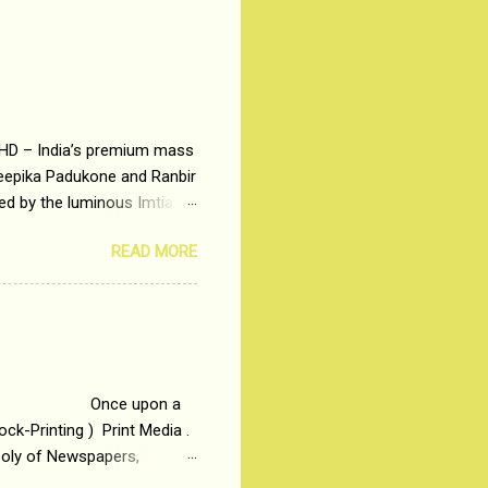
 HD – India’s premium mass
Deepika Padukone and Ranbir
ted by the luminous Imtiaz
y of a young man who has
READ MORE
t is based on the central
t in society. Why watch
otonous 9 to 5 Job
me people do not realize
 upon a
ck-Printing ) Print Media .
poly of Newspapers,
t, just a few years ago, in