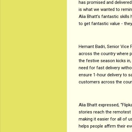
has promised and delivered 
is what we wanted to remind 
Alia Bhatt’s fantastic skil
to get fantastic value - they
Hemant Badri, Senior Vice Pr
across the country where p
the festive season kicks i
need for fast delivery with
ensure 1-hour delivery to s
customers across the count
Alia Bhatt expressed, “Flipk
stories reach the remotest pa
making it easier for all of 
helps people affirm their e