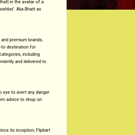
hatt in the avatar of a
ishlist’. Alia Bhatt as
 and premium brands,
-to destination for
ategories, including
niently and delivered to
arp eye to avert any danger
hem advice to shop on
nce its inception, Flipkart