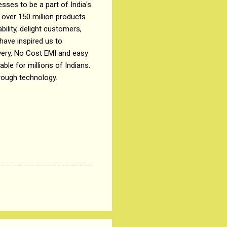
sses to be a part of India's
 over 150 million products
ility, delight customers,
ave inspired us to
ivery, No Cost EMI and easy
le for millions of Indians.
rough technology.