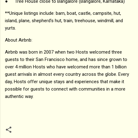
●
Tree House close to Bangalore (Bangalore, Karnataka)
**Unique listings include: barn, boat, castle, campsite, hut,
island, plane, shepherd’s hut, train, treehouse, windmill, and
yurts.
About Airbnb:
Airbnb was born in 2007 when two Hosts welcomed three
guests to their San Francisco home, and has since grown to
over 4 million Hosts who have welcomed more than 1 billion
guest arrivals in almost every country across the globe. Every
day, Hosts offer unique stays and experiences that make it
possible for guests to connect with communities in a more
authentic way.