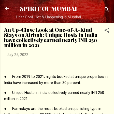
Skip to main content
SPIRIT OF MUMBAI
Uber Cool, Hot & Happening in Mumbai
An Up-Close Look at One-of-A-Kind
Stays on Airbnb: Unique Hosts in India
have collectively earned nearly INR 250
million in 2021
-
July 25, 2022
●
From 2019 to 2021, nights booked at unique properties in
India have increased by more than 30 percent.
●
Unique Hosts in India collectively earned nearly INR 250
million in 2021.
●
Farmstays are the most-booked unique listing type in