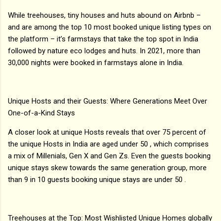
While treehouses, tiny houses and huts abound on Airbnb –
and are among the top 10 most booked unique listing types on
the platform – it’s farmstays that take the top spot in India
followed by nature eco lodges and huts. In 2021, more than
30,000 nights were booked in farmstays alone in India.
Unique Hosts and their Guests: Where Generations Meet Over
One-of-a-Kind Stays
A closer look at unique Hosts reveals that over 75 percent of
the unique Hosts in India are aged under 50 , which comprises
a mix of Millenials, Gen X and Gen Zs. Even the guests booking
unique stays skew towards the same generation group, more
than 9 in 10 guests booking unique stays are under 50 .
Treehouses at the Top: Most Wishlisted Unique Homes globally