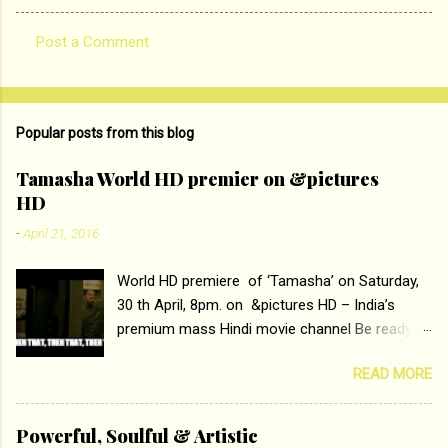
Post a Comment
C
o
m
Popular posts from this blog
m
e
Tamasha World HD premier on &pictures
HD
n
t
-
April 21, 2016
s
World HD premiere of ‘Tamasha’ on Saturday,
30 th April, 8pm. on &pictures HD – India’s
premium mass Hindi movie channel Be ready at
home to host The Super Hit Romantic Pair
READ MORE
Deepika Padukone and Ranbir Kapoor with the
ace director Imtiaz Ali only on &pictures HD
Tamasha , directed by the luminous Imtiaz Ali,
Powerful, Soulful & Artistic