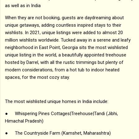
as well as in India
When they are not booking, guests are daydreaming about
unique getaways, adding countless inspired stays to their
wishlists. In 2021, unique listings were added to almost 20
million wishlists worldwide. Tucked away in a serene and leafy
neighborhood in East Point, Georgia sits the most wishlisted
unique listing in the world, a beautifully appointed treehouse
hosted by Darrel, with all the rustic trimmings but plenty of
modern considerations, from a hot tub to indoor heated
spaces, for the most cozy stay.
The most wishlisted unique homes in India include:
●
Whispering Pines Cottages|Treehouse|Tandi (Jibhi,
Himachal Pradesh)
●
The Countryside Farm (Kamshet, Maharashtra)