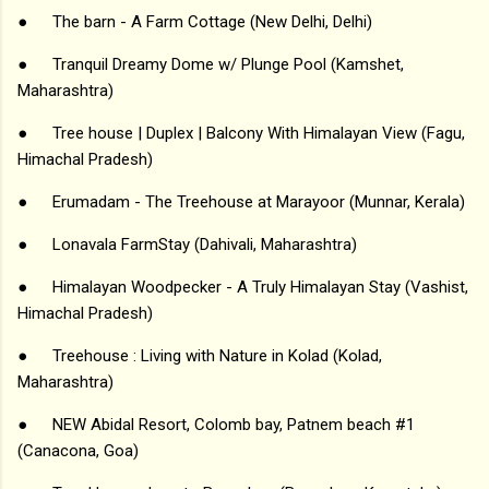
●
The barn - A Farm Cottage (New Delhi, Delhi)
●
Tranquil Dreamy Dome w/ Plunge Pool (Kamshet,
Maharashtra)
●
Tree house | Duplex | Balcony With Himalayan View (Fagu,
Himachal Pradesh)
●
Erumadam - The Treehouse at Marayoor (Munnar, Kerala)
●
Lonavala FarmStay (Dahivali, Maharashtra)
●
Himalayan Woodpecker - A Truly Himalayan Stay (Vashist,
Himachal Pradesh)
●
Treehouse : Living with Nature in Kolad (Kolad,
Maharashtra)
●
NEW Abidal Resort, Colomb bay, Patnem beach #1
(Canacona, Goa)