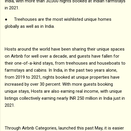
India, with more than 30,000 nights booked at Indian farmstays
in 2021.
●
Treehouses are the most wishlisted unique homes
globally as well as in India.
Hosts around the world have been sharing their unique spaces
on Airbnb for well over a decade, and guests have fallen for
their one-of-a-kind stays, from treehouses and houseboats to
farmstays and cabins. In India, in the past two years alone,
from 2019 to 2021, nights booked at unique properties have
increased by over 30 percent. With more guests booking
unique stays, Hosts are also earning real income, with unique
listings collectively earning nearly INR 250 million in India just in
2021.
Through Airbnb Categories, launched this past May, it is easier