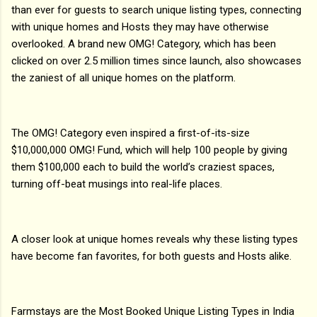
than ever for guests to search unique listing types, connecting
with unique homes and Hosts they may have otherwise
overlooked. A brand new OMG! Category, which has been
clicked on over 2.5 million times since launch, also showcases
the zaniest of all unique homes on the platform.
The OMG! Category even inspired a first-of-its-size
$10,000,000 OMG! Fund, which will help 100 people by giving
them $100,000 each to build the world’s craziest spaces,
turning off-beat musings into real-life places.
A closer look at unique homes reveals why these listing types
have become fan favorites, for both guests and Hosts alike.
Farmstays are the Most Booked Unique Listing Types in India