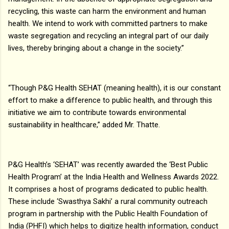
recycling, this waste can harm the environment and human
health. We intend to work with committed partners to make
waste segregation and recycling an integral part of our daily
lives, thereby bringing about a change in the society.”
“Though P&G Health SEHAT (meaning health), it is our constant
effort to make a difference to public health, and through this
initiative we aim to contribute towards environmental
sustainability in healthcare,” added Mr. Thatte.
P&G Health’s ‘SEHAT’ was recently awarded the ‘Best Public
Health Program’ at the India Health and Wellness Awards 2022.
It comprises a host of programs dedicated to public health.
These include ‘Swasthya Sakhi’ a rural community outreach
program in partnership with the Public Health Foundation of
India (PHFI) which helps to digitize health information, conduct