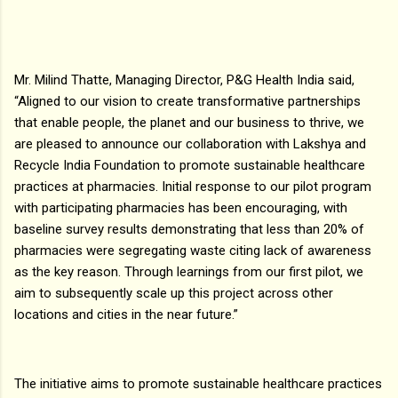
Mr. Milind Thatte, Managing Director, P&G Health India said,
“Aligned to our vision to create transformative partnerships
that enable people, the planet and our business to thrive, we
are pleased to announce our collaboration with Lakshya and
Recycle India Foundation to promote sustainable healthcare
practices at pharmacies. Initial response to our pilot program
with participating pharmacies has been encouraging, with
baseline survey results demonstrating that less than 20% of
pharmacies were segregating waste citing lack of awareness
as the key reason. Through learnings from our first pilot, we
aim to subsequently scale up this project across other
locations and cities in the near future.”
The initiative aims to promote sustainable healthcare practices