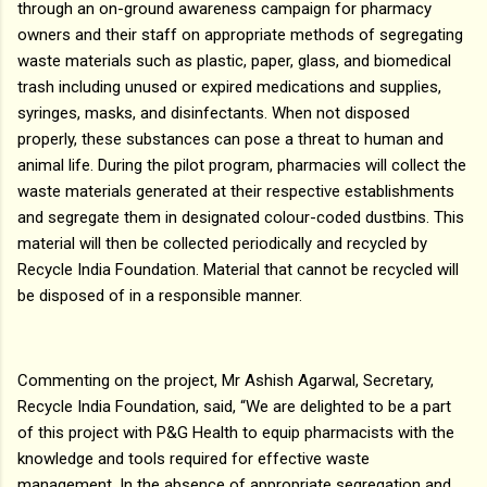
through an on-ground awareness campaign for pharmacy
owners and their staff on appropriate methods of segregating
waste materials such as plastic, paper, glass, and biomedical
trash including unused or expired medications and supplies,
syringes, masks, and disinfectants. When not disposed
properly, these substances can pose a threat to human and
animal life. During the pilot program, pharmacies will collect the
waste materials generated at their respective establishments
and segregate them in designated colour-coded dustbins. This
material will then be collected periodically and recycled by
Recycle India Foundation. Material that cannot be recycled will
be disposed of in a responsible manner.
Commenting on the project, Mr Ashish Agarwal, Secretary,
Recycle India Foundation, said, “We are delighted to be a part
of this project with P&G Health to equip pharmacists with the
knowledge and tools required for effective waste
management. In the absence of appropriate segregation and