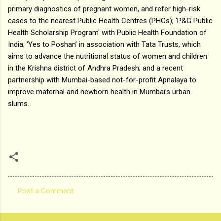
primary diagnostics of pregnant women, and refer high-risk
cases to the nearest Public Health Centres (PHCs); ‘P&G Public
Health Scholarship Program' with Public Health Foundation of
India; ‘Yes to Poshan’ in association with Tata Trusts, which
aims to advance the nutritional status of women and children
in the Krishna district of Andhra Pradesh; and a recent
partnership with Mumbai-based not-for-profit Apnalaya to
improve maternal and newborn health in Mumbai’s urban
slums.
Post a Comment
C
o