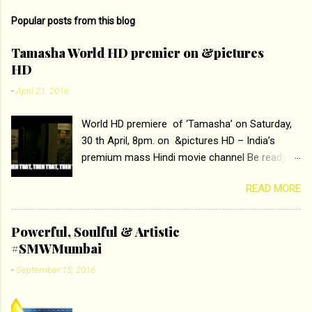
m
Popular posts from this blog
m
e
Tamasha World HD premier on &pictures
HD
n
t
-
April 21, 2016
s
World HD premiere of ‘Tamasha’ on Saturday,
30 th April, 8pm. on &pictures HD – India’s
premium mass Hindi movie channel Be ready at
home to host The Super Hit Romantic Pair
READ MORE
Deepika Padukone and Ranbir Kapoor with the
ace director Imtiaz Ali only on &pictures HD
Tamasha , directed by the luminous Imtiaz Ali,
Powerful, Soulful & Artistic
starring Deepika Padukone & Ranbir Kapoor is a
#SMWMumbai
movie about the journey of a young man who
-
September 15, 2016
has lost his edge trying to behave according to
socially acceptable conventions. It is based on
the central theme of abrasion and loss of self