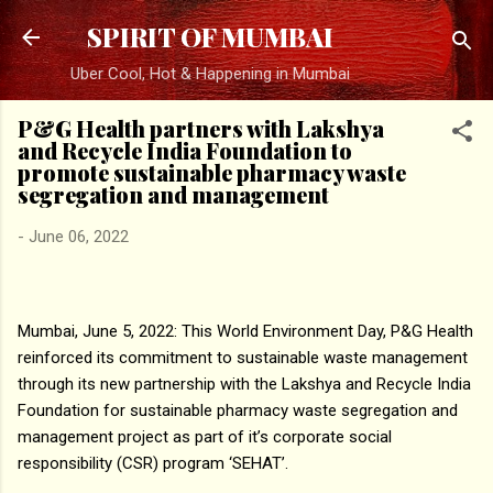
Skip to main content
SPIRIT OF MUMBAI
Uber Cool, Hot & Happening in Mumbai
P&G Health partners with Lakshya
and Recycle India Foundation to
promote sustainable pharmacy waste
segregation and management
-
June 06, 2022
Mumbai, June 5, 2022: This World Environment Day, P&G Health
reinforced its commitment to sustainable waste management
through its new partnership with the Lakshya and Recycle India
Foundation for sustainable pharmacy waste segregation and
management project as part of it’s corporate social
responsibility (CSR) program ‘SEHAT’.