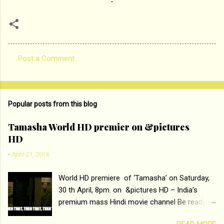
Post a Comment
C
o
m
Popular posts from this blog
m
e
Tamasha World HD premier on &pictures
HD
n
t
-
April 21, 2016
s
World HD premiere of ‘Tamasha’ on Saturday,
30 th April, 8pm. on &pictures HD – India’s
premium mass Hindi movie channel Be ready at
home to host The Super Hit Romantic Pair