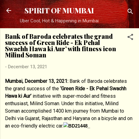
Skip to main content
SPIRIT OF MUMBAI
Uber Cool, Hot & Happening in Mumbai
Bank of Baroda celebrates the grand
success of Green Ride - Ek Pehal
Swachh Hawa ki Aur’ with fitness icon
Milind Soman
-
December 13, 2021
Mumbai, December 13, 2021:
Bank of Baroda celebrates
the grand success of the
‘Green Ride - Ek Pehal Swachh
Hawa ki Aur’
initiative with super-model and fitness
enthusiast, Milind Soman. Under this initiative, Milind
Soman accomplished 1400 km journey from Mumbai to
Delhi via Gujarat, Rajasthan and Haryana on a bicycle and on
an eco-friendly electric car.