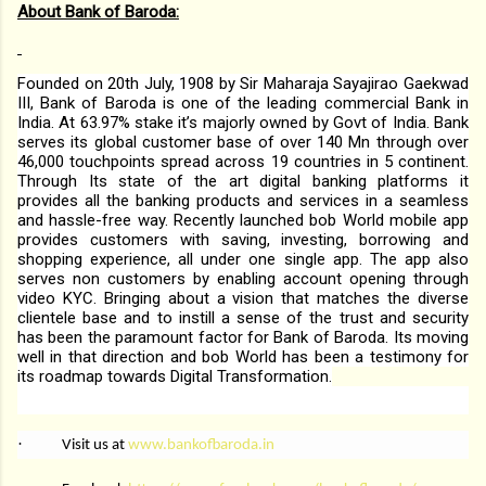
About Bank of Baroda:
Founded on 20th July, 1908 by Sir Maharaja Sayajirao Gaekwad
III, Bank of Baroda is one of the leading commercial Bank in
India. At 63.97% stake it’s majorly owned by Govt of India. Bank
serves its global customer base of over 140 Mn through over
46,000 touchpoints spread across 19 countries in 5 continent.
Through Its state of the art digital banking platforms it
provides all the banking products and services in a seamless
and hassle-free way. Recently launched bob World mobile app
provides customers with saving, investing, borrowing and
shopping experience, all under one single app. The app also
serves non customers by enabling account opening through
video KYC. Bringing about a vision that matches the diverse
clientele base and to instill a sense of the trust and security
has been the paramount factor for Bank of Baroda. Its moving
well in that direction and bob World has been a testimony for
its roadmap towards Digital Transformation.
·
Visit us at
www.bankofbaroda.in