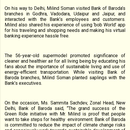
On his way to Delhi, Milind Soman visited Bank of Baroda’s
branches in Godhra, Vadodara, Udaipur and Jaipur, and
interacted with the Bank’s employees and customers.
Milind also shared his experience of using ‘bob World’ app
for his traveling and shopping needs
and making his virtual
banking experience hassle free
.
The 56-year-old supermodel promoted significance of
cleaner and healthier air for all living being by educating his
fans about the importance of sustainable living and use of
energy-efficient transportation. While visiting Bank of
Baroda branches, Milind Soman planted saplings with the
Bank’s executives.
On the occasion, Ms. Sammita Sachdev, Zonal Head, New
Delhi, Bank of Baroda said, “The grand success of the
Green Ride initiative with Mr. Milind is proof that people
want to take steps for healthy
environment. Bank of Baroda
is committed to reduce the impact of climate change risks