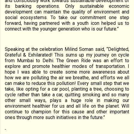
and consciously work towards sustainable development of
its banking operations. Only sustainable economic
development can maintain the quality of environment and
social ecosystems. To take our commitment one step
forward, having partnered with a youth icon helped us to
connect with the younger generation who is our future.”
Speaking at the celebration Milind Soman said, “Delighted,
Grateful & Exhilarated! This sums up my journey on cycle
from Mumbai to Delhi. The Green Ride was an effort to
explore and promote healthier modes of transportation. I
hope I was able to create some more awareness about
how we are polluting the air we breathe, and efforts we all
can make to reduce this pollution! Every small step that we
take, like opting for a car pool, planting a tree, choosing to
cycle rather than take a car, quitting smoking and so many
other small ways, plays a huge role in making our
environment healthier for us and all life on the planet. Will
continue to champion for this cause and other important
ones through more such initiatives in the future.”