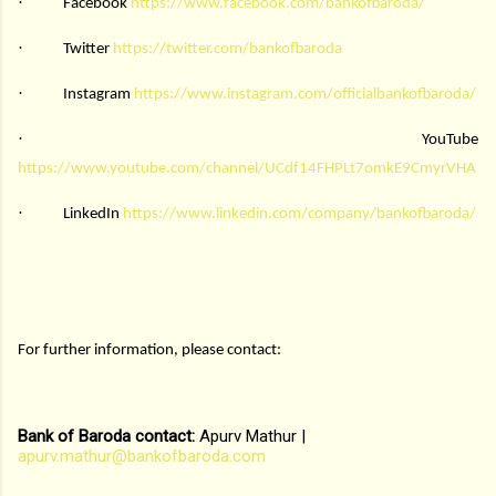
·
Facebook
https://www.facebook.com/bankofbaroda/
·
Twitter
https://twitter.com/bankofbaroda
·
Instagram
https://www.instagram.com/officialbankofbaroda/
·
YouTube
https://www.youtube.com/channel/UCdf14FHPLt7omkE9CmyrVHA
·
LinkedIn
https://www.linkedin.com/company/bankofbaroda/
For further information, please contact:
Bank of Baroda contact:
Apurv Mathur |
apurv.mathur@bankofbaroda.com