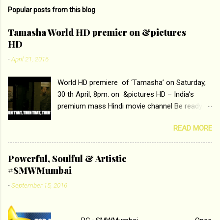
m
Popular posts from this blog
m
e
Tamasha World HD premier on &pictures
HD
n
t
-
April 21, 2016
s
World HD premiere of ‘Tamasha’ on Saturday,
30 th April, 8pm. on &pictures HD – India’s
premium mass Hindi movie channel Be ready at
home to host The Super Hit Romantic Pair
READ MORE
Deepika Padukone and Ranbir Kapoor with the
ace director Imtiaz Ali only on &pictures HD
Tamasha , directed by the luminous Imtiaz Ali,
Powerful, Soulful & Artistic
starring Deepika Padukone & Ranbir Kapoor is a
#SMWMumbai
movie about the journey of a young man who
-
September 15, 2016
has lost his edge trying to behave according to
socially acceptable conventions. It is based on
the central theme of abrasion and loss of self