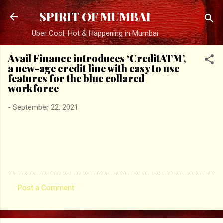
Skip to main content
SPIRIT OF MUMBAI
Uber Cool, Hot & Happening in Mumbai
Avail Finance introduces ‘CreditATM’,
a new-age credit line with easy to use
features for the blue collared
workforce
-
September 22, 2021
Post a Comment
C
o