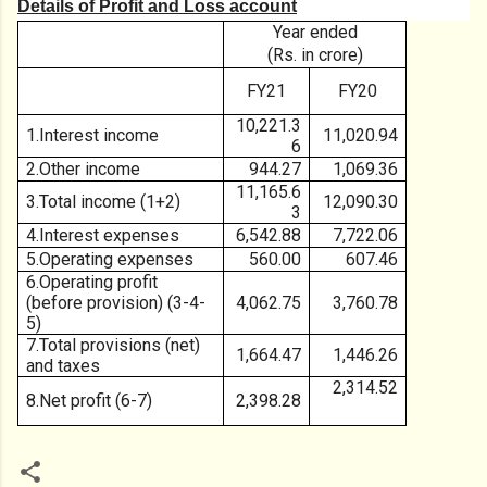
Details of Profit and Loss account
Year ended
(Rs. in crore)
FY21
FY20
10,221.3
1.Interest income
11,020.94
6
2.Other income
944.27
1,069.36
11,165.6
3.Total income (1+2)
12,090.30
3
4.Interest expenses
6,542.88
7,722.06
5.Operating expenses
560.00
607.46
6.Operating profit
(before provision) (3-4-
4,062.75
3,760.78
5)
7.Total provisions (net)
1,664.47
1,446.26
and taxes
2,314.52
8.Net profit (6-7)
2,398.28