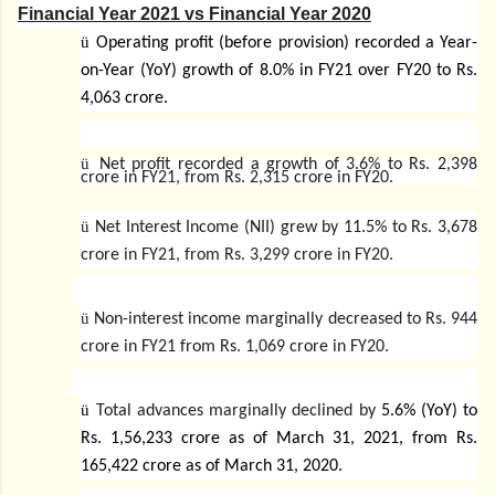
Financial Year 2021 vs Financial Year 2020
ü
Operating profit (before provision) recorded a Year-
on-Year (YoY) growth of 8.0% in FY21 over FY20 to Rs.
4,063 crore.
ü
Net profit recorded a growth of 3.6% to Rs. 2,398
crore in FY21, from Rs. 2,315 crore in FY20.
ü
Net Interest Income (NII) grew by 11.5% to Rs. 3,678
crore in FY21, from Rs. 3,299 crore in FY20.
ü
Non-interest income marginally decreased to Rs. 944
crore in FY21 from Rs. 1,069 crore in FY20.
ü
Total advances marginally declined by
5.6% (YoY) to
Rs. 1,56,233 crore as of March 31, 2021, from Rs.
165,422 crore as of March 31, 2020.