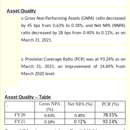
Asset Quality
ü
Gross Non-Performing Assets (GNPA) ratio decreased
by 45 bps from 0.63% to 0.18%, and Net NPA (NNPA)
ratio decreased by 28 bps from 0.40% to 0.12%, as on
March 31, 2021.
ü
Provision Coverage Ratio (PCR) was at 93.24% as on
March 31, 2021, an improvement of 14.89% from
March 2020 level.
Asset Quality – Table
Gross NPA
Net NPA (%)
PCR (%)
(%)
FY20
78.35%
0.63%
0.40%
FY21
0.12%
93.24%
0.18%