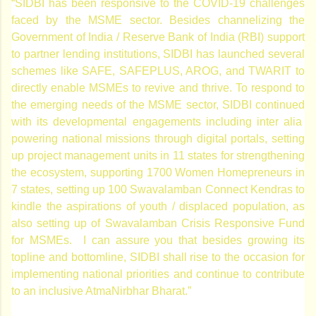
“SIDBI has been responsive to the COVID-19 challenges
faced by the MSME sector. Besides channelizing the
Government of India / Reserve Bank of India (RBI) support
to partner lending institutions, SIDBI has launched several
schemes like SAFE, SAFEPLUS, AROG, and TWARIT to
directly enable MSMEs to revive and thrive. To respond to
the emerging needs of the MSME sector, SIDBI continued
with its developmental engagements including inter alia
powering national missions through digital portals, setting
up project management units in 11 states for strengthening
the ecosystem, supporting 1700 Women Homepreneurs in
7 states, setting up 100 Swavalamban Connect Kendras to
kindle the aspirations of youth / displaced population, as
also setting up of Swavalamban Crisis Responsive Fund
for MSMEs. I can assure you that besides growing its
topline and bottomline, SIDBI shall rise to the occasion for
implementing national priorities and continue to contribute
to an inclusive AtmaNirbhar Bharat.”