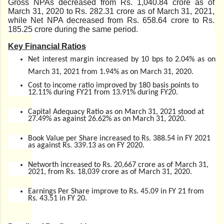
Gross NPAs decreased from Rs. 1,040.84 crore as of
March 31, 2020 to Rs. 282.31 crore as of March 31, 2021,
while Net NPA decreased from Rs. 658.64 crore to Rs.
185.25 crore during the same period.
Key Financial Ratios
Net interest margin increased by 10 bps to 2.04% as on
March 31, 2021 from 1.94% as on March 31, 2020.
Cost to income ratio improved by 180 basis points to
12.11% during FY21 from 13.91% during FY20.
Capital Adequacy Ratio as on March 31, 2021 stood at
27.49% as against 26.62% as on March 31, 2020.
Book Value per Share increased to Rs. 388.54 in FY 2021
as against Rs. 339.13 as on FY 2020.
Networth increased to Rs. 20,667 crore as of March 31,
2021, from Rs. 18,039 crore as of March 31, 2020.
Earnings Per Share improve to Rs. 45.09 in FY 21 from
Rs. 43.51 in FY 20.