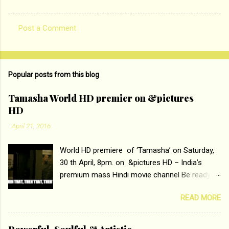
Post a Comment
C
o
m
Popular posts from this blog
m
e
Tamasha World HD premier on &pictures
HD
n
t
-
April 21, 2016
s
World HD premiere of ‘Tamasha’ on Saturday,
30 th April, 8pm. on &pictures HD – India’s
premium mass Hindi movie channel Be ready at
home to host The Super Hit Romantic Pair
READ MORE
Deepika Padukone and Ranbir Kapoor with the
ace director Imtiaz Ali only on &pictures HD
Tamasha , directed by the luminous Imtiaz Ali,