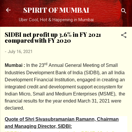
Skip to main content
SPIRIT OF MUMBAI
Uber Cool, Hot & Happening in Mumbai
SIDBI net profit up 3.6% in FY 2021
compared with FY 2020
-
July 16, 2021
rd
Mumbai :
In the 23
Annual General Meeting of Small
Industries Development Bank of India (SIDBI), an all India
Development Financial Institution, engaged in creating an
integrated credit and development support ecosystem for
Indian Micro, Small and Medium Enterprises (MSME), the
financial results for the year ended March 31, 2021 were
declared.
Quote of Shri Sivasubramanian Ramann, Chairman
and Managing Director, SIDBI: