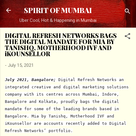
Skip to main content
SPIRIT OF MUMBAI
Uber Cool, Hot & Happening in Mumbai
DIGITAL REFRESH NETWORKS BAGS
THE DIGITAL MANDATE FOR MIA BY
TANISHQ, MOTHERHOOD IVF AND
iKOUNSELLOR
-
July 15, 2021
July 2021, Bangalore;
Digital Refresh Networks an
integrated creative and digital marketing solutions
company with its centres across Mumbai, Indore,
Bangalore and Kolkata, proudly bags the digital
mandate for some of the leading brands based in
Bangalore. Mia by Tanishq, Motherhood IVF and
iKounsellor are accounts recently added to Digital
Refresh Networks’ portfolio.