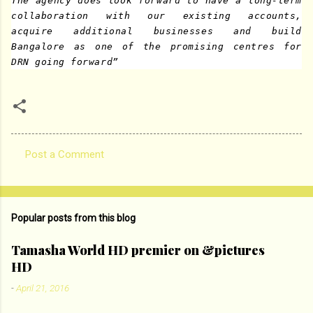
The agency does look forward to have a long-term
collaboration with our existing accounts,
acquire additional businesses and build
Bangalore as one of the promising centres for
DRN going forward”
Post a Comment
C
o
m
Popular posts from this blog
m
e
Tamasha World HD premier on &pictures
HD
n
t
-
April 21, 2016
s