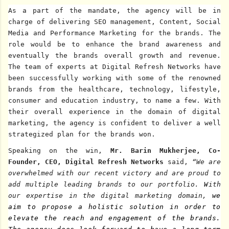
As a part of the mandate,
the agency will be in
charge of delivering SEO
management, Content, Social
Media and Performance Marketing for the brands. The
role would be to enhance the brand awareness and
eventually the brands overall growth and revenue.
The team of experts at Digital Refresh Networks have
been successfully working with some of the renowned
brands from the healthcare, technology, lifestyle,
consumer and education industry, to name a few. With
their overall experience in the domain of digital
marketing, the agency is confident to deliver a well
strategized plan for the brands won.
Speaking on the win,
Mr.
Barin Mukherjee, Co-
Founder, CEO, Digital Refresh Networks
said,
“We are
overwhelmed with our recent victory and are proud to
add multiple leading brands to our portfolio.
W
ith
our expertise in the digital marketing domain,
we
aim to propose a holistic solution in order to
elevate the reach and engagement of the brands.