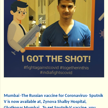
Mumbai -The Russian vaccine for Coronavirus- Sputnik
V is now available at, Zynova Shalby Hospital,
Ghatkopar Mumbai. To get Sputnik-V vaccine, you