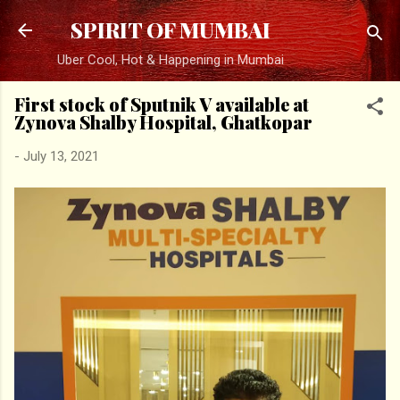
Skip to main content
SPIRIT OF MUMBAI
Uber Cool, Hot & Happening in Mumbai
First stock of Sputnik V available at
Zynova Shalby Hospital, Ghatkopar
-
July 13, 2021