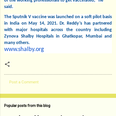
of the working professionals to get vaccinated," he
said.
The Sputnik V vaccine was launched on a soft pilot basis
in India on May 14, 2021. Dr. Reddy’s has partnered
with major hospitals across the country including
Zynova Shalby Hospitals in Ghatkopar, Mumbai and
many others.
www.shalby.org
Post a Comment
C
o
m
Popular posts from this blog
m