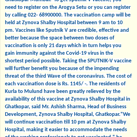
need to register on the Arogya Setu or you can register
by calling 022- 68900000. The vaccination camp will be
held at Zynova Shalby Hospital between 9 am to 10
pm. Vaccines like Sputnik V are credible, effective and
better because the space between two doses of
vaccination is only 21 days which in turn helps you
gain immunity against the Covid-19 virus in the
shortest period possible. Taking the SPUTNIK-V vaccine
will further benefit you because of the impending
threat of the third Wave of the coronavirus. The cost of
each vaccination dose is Rs. 1145/ -. The residents of
Kurla to Mulund have been greatly relieved by the
availability of this vaccine at Zynova Shalby Hospital in
Ghatkopar, said Mr. Ashish Sharma, Head of Business
Development, Zynova Shalby Hospital, Ghatkopar."We
will continue vaccination till 10 pm at Zynova Shalby
Hospital, making it easier to accommodate the needs