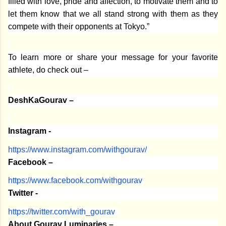
filled with love, pride and affection, to motivate them and to
let them know that we all stand strong with them as they
compete with their opponents at Tokyo.”
To learn more or share your message for your favorite
athlete, do check out –
DeshKaGourav –
Instagram -
https://www.instagram.com/
withgourav/
Facebook –
https://www.facebook.com/
withgourav
Twitter -
https://twitter.com/with_
gourav
About Gourav Luminaries –