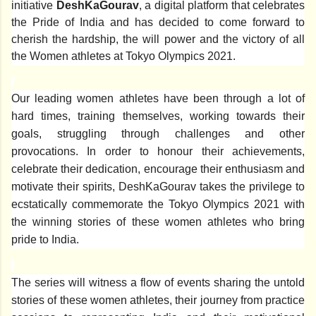
initiative
DeshKaGourav
, a digital platform that celebrates
the Pride of India and has decided to come forward to
cherish the hardship, the will power and the victory of all
the Women athletes at Tokyo Olympics 2021.
Our leading women athletes have been through a lot of
hard times, training themselves, working towards their
goals, struggling through challenges and other
provocations. In order to honour their achievements,
celebrate their dedication, encourage their enthusiasm and
motivate their spirits, DeshKaGourav takes the privilege to
ecstatically commemorate the Tokyo Olympics 2021 with
the winning stories of these women athletes who bring
pride to India.
The series will witness a flow of events sharing the untold
stories of these women athletes, their journey from practice