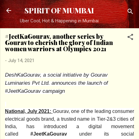
Skip to main content
SPIRIT OF MUMBAI
Uber Cool, Hot & Happening in Mumbai
#JeetKaGourav, another series by
Gourav to cherish the glory of Indian
women warriors at Olympics 2021
-
July 14, 2021
DeshKaGourav, a social initiative by Gourav
Luminaries Pvt Ltd. announces the launch of
#JeetKaGourav campaign
National, July 2021:
Gourav, one of the leading consumer
electrical goods brand, a trusted name in Tier-2&3 cities of
India, has introduced a digital movement
called
#JeetKaGourav
under its social