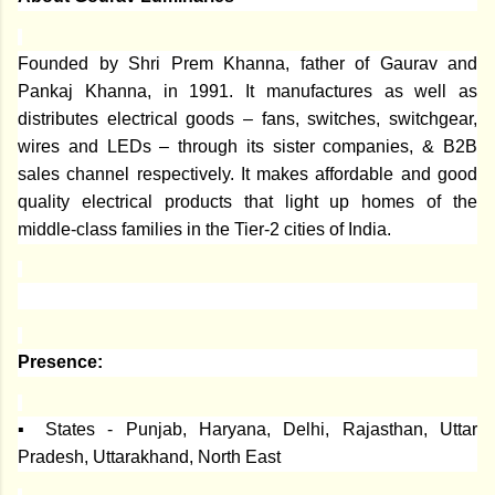
Founded by Shri Prem Khanna, father of Gaurav and
Pankaj Khanna, in 1991. It manufactures as well as
distributes electrical goods – fans, switches, switchgear,
wires and LEDs – through its sister companies, & B2B
sales channel respectively. It makes affordable and good
quality electrical products that light up homes of the
middle-class families in the Tier-2 cities of India.
Presence:
▪ States - Punjab, Haryana, Delhi, Rajasthan, Uttar
Pradesh, Uttarakhand, North East