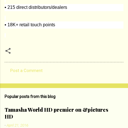
▪ 215 direct distributors/dealers
▪ 18K+ retail touch points
Post a Comment
C
o
m
Popular posts from this blog
m
e
Tamasha World HD premier on &pictures
HD
n
t
-
April 21, 2016