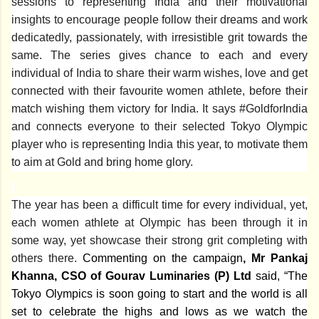
sessions to representing India and their motivational
insights to encourage people follow their dreams and work
dedicatedly, passionately, with irresistible grit towards the
same. The series gives chance to each and every
individual of India to share their warm wishes, love and get
connected with their favourite women athlete, before their
match wishing them victory for India. It says #GoldforIndia
and connects everyone to their selected Tokyo Olympic
player who is representing India this year, to motivate them
to aim at Gold and bring home glory.
The year has been a difficult time for every individual, yet,
each women athlete at Olympic has been through it in
some way, yet showcase their strong grit completing with
others there.
Commenting on the campaign
, Mr Pankaj
Khanna, CSO of Gourav Luminaries (P) Ltd
said, “
The
Tokyo Olympics is soon going to start and the world is all
set to celebrate the highs and lows as we watch the