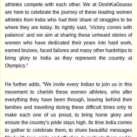
athletes compete with each other. We at DeshKaGourav
are here to celebrate the journey of these leading women
athletes from India who had their share of struggles to be
where they are today. Its rightly said, ‘Victory comes with
patience’ and we aim at sharing these unheard stories of
women who have dedicated their years into hard work,
earned bruises, faced failures and many other hardships to
bring glory to India as they represent the country at
Olympics.
”
He further adds, “We invite every Indian to join us in this
movement to cherish these women athletes, who after
everything they have been through, leaving behind their
families and travelling during these difficult times only to
make each one of us proud, to bring home glory and
ensure the country’s pride stays high. Its time India comes
to gather to celebrate them, to share beautiful messages