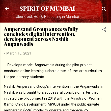
Skip to main content
SPIRIT OF MUMBAI
Uber Cool, Hot & Happening in Mumbai
Ampersand Group successfully
concludes digital intervention,
development across Nashik
Anganwadis
-
March 16, 2021
- Develops model Anganwadis during the pilot project;
conducts online learning, ushers state-of-the-art curriculum
for pre-primary students
Nashik: Ampersand Group’s intervention in the Anganwadis in
Nashik was brought to a successful conclusion after they
initiated the pilot project in 2018 with the Ministry of Women
&amp; Child Development (MWCD) under the public-private
partnership (PPP) model to operate and manage 25