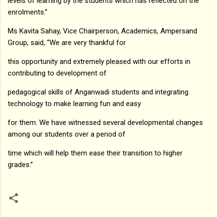
levels of learning by the students which has reflected on the
enrolments.”
Ms Kavita Sahay, Vice Chairperson, Academics, Ampersand
Group, said, “We are very thankful for
this opportunity and extremely pleased with our efforts in
contributing to development of
pedagogical skills of Anganwadi students and integrating
technology to make learning fun and easy
for them. We have witnessed several developmental changes
among our students over a period of
time which will help them ease their transition to higher
grades.”