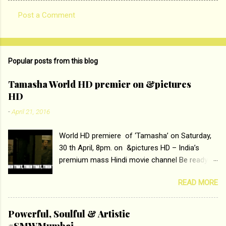
Post a Comment
C
o
m
Popular posts from this blog
m
e
Tamasha World HD premier on &pictures
HD
n
t
-
April 21, 2016
s
World HD premiere of ‘Tamasha’ on Saturday,
30 th April, 8pm. on &pictures HD – India’s
premium mass Hindi movie channel Be ready at
home to host The Super Hit Romantic Pair
READ MORE
Deepika Padukone and Ranbir Kapoor with the
ace director Imtiaz Ali only on &pictures HD
Tamasha , directed by the luminous Imtiaz Ali,
Powerful, Soulful & Artistic
starring Deepika Padukone & Ranbir Kapoor is a
#SMWMumbai