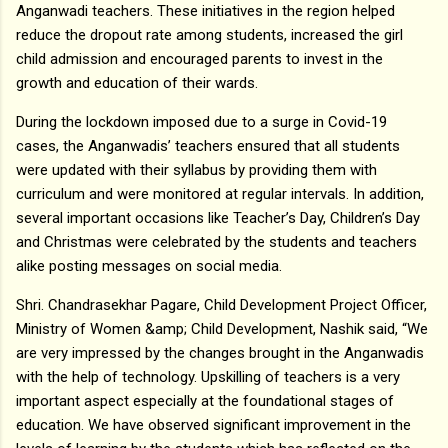
Anganwadi teachers. These initiatives in the region helped
reduce the dropout rate among students, increased the girl
child admission and encouraged parents to invest in the
growth and education of their wards.
During the lockdown imposed due to a surge in Covid-19
cases, the Anganwadis’ teachers ensured that all students
were updated with their syllabus by providing them with
curriculum and were monitored at regular intervals. In addition,
several important occasions like Teacher’s Day, Children’s Day
and Christmas were celebrated by the students and teachers
alike posting messages on social media.
Shri. Chandrasekhar Pagare, Child Development Project Officer,
Ministry of Women &amp; Child Development, Nashik said, “We
are very impressed by the changes brought in the Anganwadis
with the help of technology. Upskilling of teachers is a very
important aspect especially at the foundational stages of
education. We have observed significant improvement in the