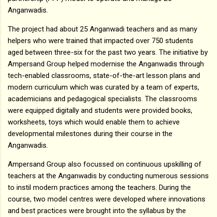
Anganwadis.
The project had about 25 Anganwadi teachers and as many
helpers who were trained that impacted over 750 students
aged between three-six for the past two years. The initiative by
Ampersand Group helped modernise the Anganwadis through
tech-enabled classrooms, state-of-the-art lesson plans and
modern curriculum which was curated by a team of experts,
academicians and pedagogical specialists. The classrooms
were equipped digitally and students were provided books,
worksheets, toys which would enable them to achieve
developmental milestones during their course in the
Anganwadis.
Ampersand Group also focussed on continuous upskilling of
teachers at the Anganwadis by conducting numerous sessions
to instil modern practices among the teachers. During the
course, two model centres were developed where innovations
and best practices were brought into the syllabus by the