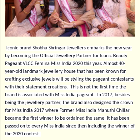
Iconic brand Shobha Shringar Jewellers embarks the new year
by becoming the Official Jewellery Partner for Iconic Beauty
Pageant VLCC Femina Miss India 2020 this year. Almost 40-
year-old landmark jewellery house that has been known for
crafting exclusive jewels will be styling the pageant contestants
with their statement creations.
This is not the first time the
brand is associated with Miss India pageant.
In 2017, besides
being the jewellery partner, the brand also designed the crown
for Miss India 2017 where Former Miss India Manushi Chillar
became the first winner to be ordained the same. It has been
passed on to every Miss India since then including the winner of
the 2020 contest.