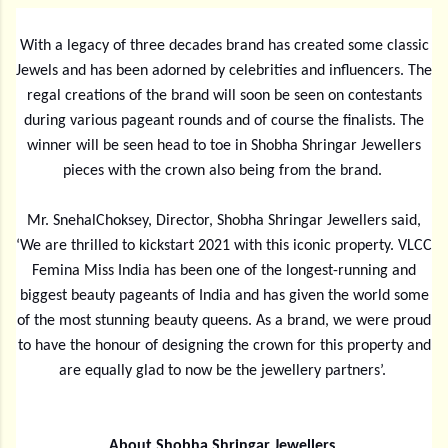
With a legacy of three decades brand has created some classic
Jewels and has been adorned by celebrities and influencers. The
regal creations of the brand will soon be seen on contestants
during various pageant rounds and of course the finalists. The
winner will be seen head to toe in Shobha Shringar Jewellers
pieces with the crown also being from the brand.
Mr. SnehalChoksey, Director, Shobha Shringar Jewellers said,
‘We are thrilled to kickstart 2021 with this iconic property. VLCC
Femina Miss India has been one of the longest-running and
biggest beauty pageants of India and has given the world some
of the most stunning beauty queens. As a brand, we were proud
to have the honour of designing the crown for this property and
are equally glad to now be the jewellery partners’.
About Shobha Shringar Jewellers