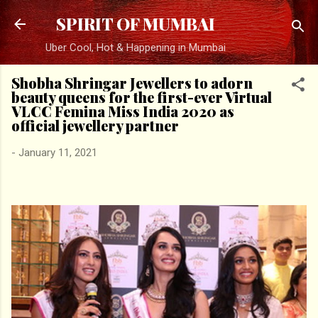
Skip to main content
SPIRIT OF MUMBAI
Uber Cool, Hot & Happening in Mumbai
Shobha Shringar Jewellers to adorn
beauty queens for the first-ever Virtual
VLCC Femina Miss India 2020 as
official jewellery partner
-
January 11, 2021