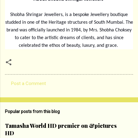
Shobha Shringar Jewellers, is a bespoke Jewellery boutique
studded in one of the Heritage structures of South Mumbai. The
brand was officially launched in 1984, by Mrs. Shobha Choksey
to cater to the artistic dreams of clients, and has since
celebrated the ethos of beauty, luxury, and grace.
Post a Comment
C
o
m
Popular posts from this blog
m
e
Tamasha World HD premier on &pictures
HD
n