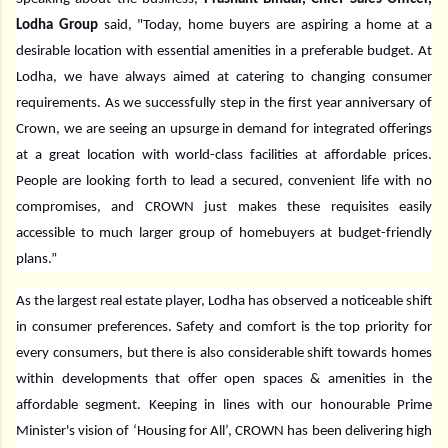
Lodha Group
said, "Today, home buyers are aspiring a home at a
desirable location with essential amenities in a preferable budget. At
Lodha, we have always aimed at catering to changing consumer
requirements. As we successfully step in the first year anniversary of
Crown, we are seeing an upsurge in demand for integrated offerings
at a great location with world-class facilities at affordable prices.
People are looking forth to lead a secured, convenient life with no
compromises, and CROWN just makes these requisites easily
accessible to much larger group of homebuyers at budget-friendly
plans.”
As the largest real estate player, Lodha has observed a noticeable shift
in consumer preferences. Safety and comfort is the top priority for
every consumers, but there is also considerable shift towards homes
within developments that offer open spaces & amenities in the
affordable segment. Keeping in lines with our honourable Prime
Minister's vision of ‘Housing for All’, CROWN has been delivering high