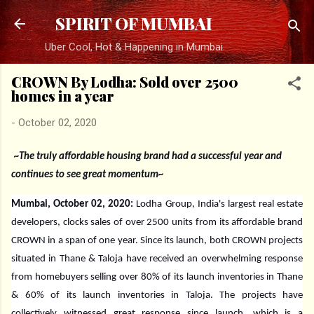
Skip to main content
SPIRIT OF MUMBAI
Uber Cool, Hot & Happening in Mumbai
CROWN By Lodha: Sold over 2500
homes in a year
-
October 02, 2020
~The truly affordable housing brand had a successful year and
continues to see great momentum~
Mumbai, October 02, 2020:
Lodha Group, India's largest real estate
developers, clocks sales of over 2500 units from its affordable brand
CROWN in a span of one year. Since its launch, both CROWN projects
situated in Thane & Taloja have received an overwhelming response
from homebuyers selling over 80% of its launch inventories in Thane
& 60% of its launch inventories in Taloja. The projects have
collectively witnessed great response since launch, which is a