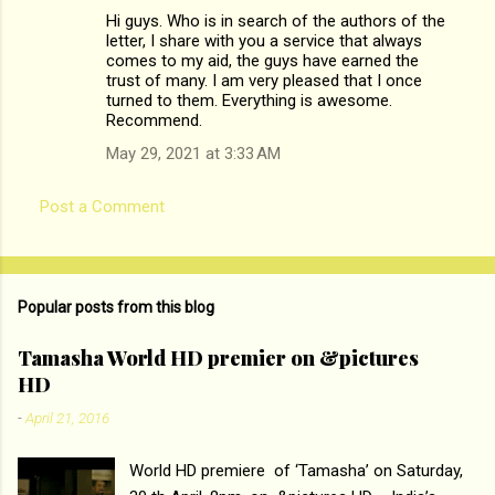
Hi guys. Who is in search of the authors of the
letter, I share with you a service that always
comes to my aid, the guys have earned the
trust of many. I am very pleased that I once
turned to them. Everything is awesome.
Recommend.
May 29, 2021 at 3:33 AM
Post a Comment
Popular posts from this blog
Tamasha World HD premier on &pictures
HD
-
April 21, 2016
World HD premiere of ‘Tamasha’ on Saturday,