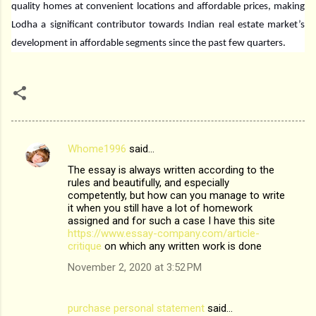
quality homes at convenient locations and affordable prices, making
Lodha a significant contributor towards Indian real estate market’s
development in affordable segments since the past few quarters.
Whome1996
said…
C
The essay is always written according to the
o
rules and beautifully, and especially
m
competently, but how can you manage to write
it when you still have a lot of homework
m
assigned and for such a case I have this site
https://www.essay-company.com/article-
e
critique
on which any written work is done
n
November 2, 2020 at 3:52 PM
t
s
purchase personal statement
said…