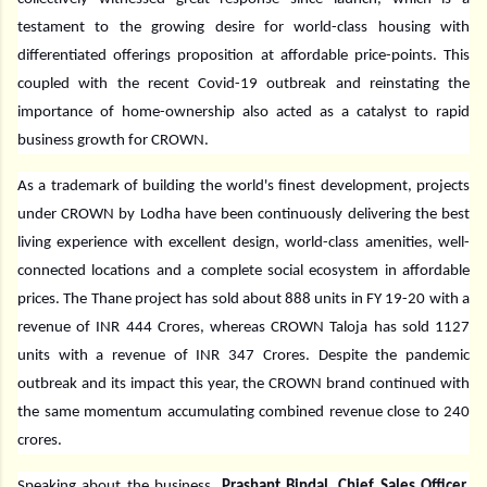
testament to the growing desire for world-class housing with
differentiated offerings proposition at affordable price-points. This
coupled with the recent Covid-19 outbreak and reinstating the
importance of home-ownership also acted as a catalyst to rapid
business growth for CROWN.
As a trademark of building the world's finest development, projects
under CROWN by Lodha have been continuously delivering the best
living experience with excellent design, world-class amenities, well-
connected locations and a complete social ecosystem in affordable
prices. The Thane project has sold about 888 units in FY 19-20 with a
revenue of INR 444 Crores, whereas CROWN Taloja has sold 1127
units with a revenue of INR 347 Crores. Despite the pandemic
outbreak and its impact this year, the CROWN brand continued with
the same momentum accumulating combined revenue close to 240
crores.
Speaking about the business,
Prashant Bindal, Chief Sales Officer,