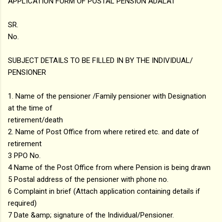
APPLICATION FORM OF POSTAL PENSION ADALAT
SR.
No.
SUBJECT DETAILS TO BE FILLED IN BY THE INDIVIDUAL/
PENSIONER
1. Name of the pensioner /Family pensioner with Designation
at the time of
retirement/death
2. Name of Post Office from where retired etc. and date of
retirement
3 PPO No.
4 Name of the Post Office from where Pension is being drawn
5 Postal address of the pensioner with phone no.
6 Complaint in brief (Attach application containing details if
required)
7 Date &amp; signature of the Individual/Pensioner.