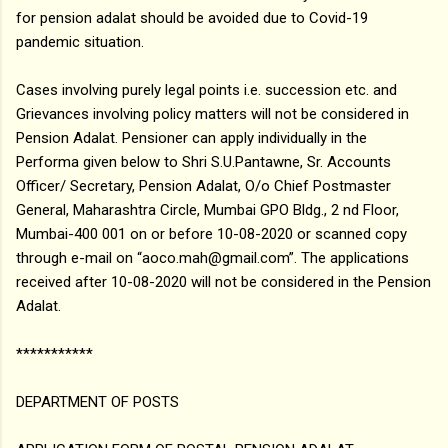
for pension adalat should be avoided due to Covid-19
pandemic situation.
Cases involving purely legal points i.e. succession etc. and
Grievances involving policy matters will not be considered in
Pension Adalat. Pensioner can apply individually in the
Performa given below to Shri S.U.Pantawne, Sr. Accounts
Officer/ Secretary, Pension Adalat, O/o Chief Postmaster
General, Maharashtra Circle, Mumbai GPO Bldg., 2 nd Floor,
Mumbai-400 001 on or before 10-08-2020 or scanned copy
through e-mail on “aoco.mah@gmail.com”. The applications
received after 10-08-2020 will not be considered in the Pension
Adalat.
***********
DEPARTMENT OF POSTS