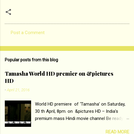
Post a Comment
C
o
m
Popular posts from this blog
m
e
Tamasha World HD premier on &pictures
HD
n
t
-
April 21, 2016
s
World HD premiere of ‘Tamasha’ on Saturday,
30 th April, 8pm. on &pictures HD – India’s
premium mass Hindi movie channel Be ready at
home to host The Super Hit Romantic Pair
READ MORE
Deepika Padukone and Ranbir Kapoor with the