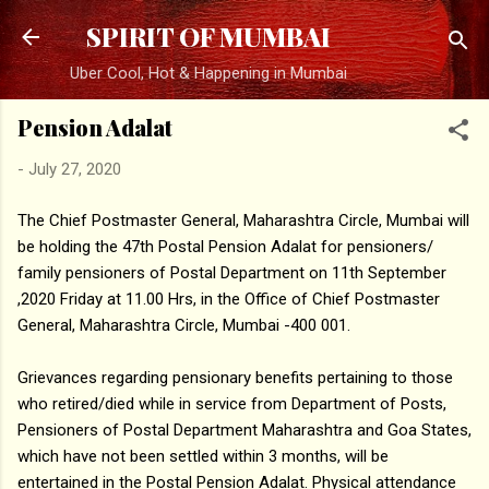
Skip to main content
SPIRIT OF MUMBAI
Uber Cool, Hot & Happening in Mumbai
Pension Adalat
-
July 27, 2020
The Chief Postmaster General, Maharashtra Circle, Mumbai will
be holding the 47th Postal Pension Adalat for pensioners/
family pensioners of Postal Department on 11th September
,2020 Friday at 11.00 Hrs, in the Office of Chief Postmaster
General, Maharashtra Circle, Mumbai -400 001.
Grievances regarding pensionary benefits pertaining to those
who retired/died while in service from Department of Posts,
Pensioners of Postal Department Maharashtra and Goa States,
which have not been settled within 3 months, will be
entertained in the Postal Pension Adalat. Physical attendance