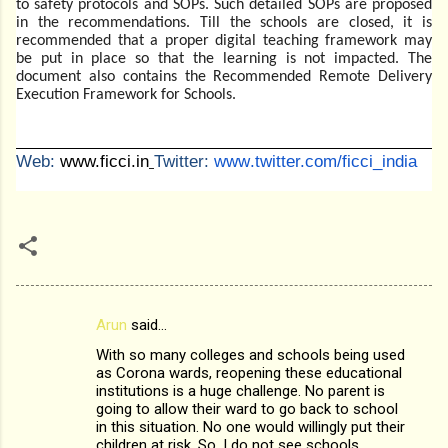
to safety protocols and SOPs. Such detailed SOPs are proposed
in the recommendations. Till the schools are closed, it is
recommended that a proper digital teaching framework may
be put in place so that the learning is not impacted. The
document also contains the Recommended Remote Delivery
Execution Framework for Schools.
Web:
www.ficci.in
Twitter:
www
.twitter.com/ficci_india
Arun
said…
C
With so many colleges and schools being used
o
as Corona wards, reopening these educational
m
institutions is a huge challenge. No parent is
going to allow their ward to go back to school
m
in this situation. No one would willingly put their
children at risk. So, I do not see schools
e