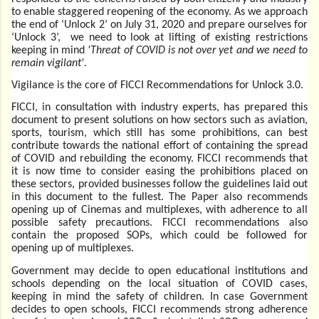
to enable staggered reopening of the economy. As we approach
the end of ‘Unlock 2’ on July 31, 2020 and prepare ourselves for
‘Unlock 3’, we need to look at lifting of existing restrictions
keeping in mind
'Threat of COVID is not over yet and we need to
remain vigilant'.
Vigilance is the core of FICCI Recommendations for Unlock 3.0.
FICCI, in consultation with industry experts, has prepared this
document to present solutions on how sectors such as aviation,
sports, tourism, which still has some prohibitions, can best
contribute towards the national effort of containing the spread
of COVID and rebuilding the economy. FICCI recommends that
it is now time to consider easing the prohibitions placed on
these sectors, provided businesses follow the guidelines laid out
in this document to the fullest. The Paper also recommends
opening up of Cinemas and multiplexes, with adherence to all
possible safety precautions. FICCI recommendations also
contain the proposed SOPs, which could be followed for
opening up of multiplexes.
Government may decide to open educational institutions and
schools depending on the local situation of COVID cases,
keeping in mind the safety of children. In case Government
decides to open schools, FICCI recommends strong adherence