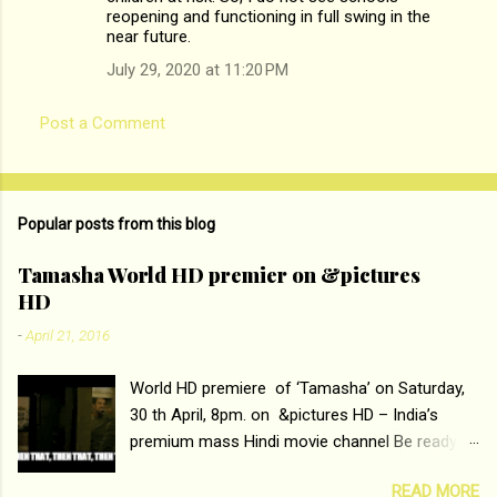
reopening and functioning in full swing in the
n
near future.
t
July 29, 2020 at 11:20 PM
s
Post a Comment
Popular posts from this blog
Tamasha World HD premier on &pictures
HD
-
April 21, 2016
World HD premiere of ‘Tamasha’ on Saturday,
30 th April, 8pm. on &pictures HD – India’s
premium mass Hindi movie channel Be ready at
home to host The Super Hit Romantic Pair
READ MORE
Deepika Padukone and Ranbir Kapoor with the