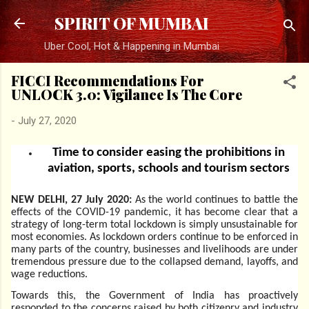
Skip to main content
SPIRIT OF MUMBAI
Uber Cool, Hot & Happening in Mumbai
FICCI Recommendations For
UNLOCK 3.0: Vigilance Is The Core
-
July 27, 2020
Time to consider easing the prohibitions in
aviation, sports, schools and tourism sectors
NEW DELHI, 27 July 2020:
As the world continues to battle the
effects of the COVID-19 pandemic, it has become clear that a
strategy of long-term total lockdown is simply unsustainable for
most economies. As lockdown orders continue to be enforced in
many parts of the country, businesses and livelihoods are under
tremendous pressure due to the collapsed demand, layoffs, and
wage reductions.
Towards this, the Government of India has proactively
responded to the concerns raised by both citizenry and industry