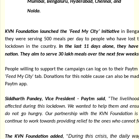
Mumbai, Bengaluru, Hyderabad, Chennai, and
Noida
.
KVN Foundation launched the ‘Feed My City’ initiative
in Bengal
they were serving 500 meals per day to people who have lost t
lockdown in the country.
In the last 11 days alone, they hav
nation
.
They aim to serve 30 lakh meals over the next few weeks
People willing to support the campaign can log on to their Paytm
‘
Feed My City
’ tab. Donations for this noble cause can also be mad
Paytm app.
Siddharth Pandey, Vice President - Paytm said
, “
The livelihoo
affected during this lockdown. We wanted to help them and ensur
do not go hungry. Our partnership with the KVN Foundation is 
continue to work towards providing relief to the ones who cannot 
During this crisis, the daily 
The KVN Foundation added
, “