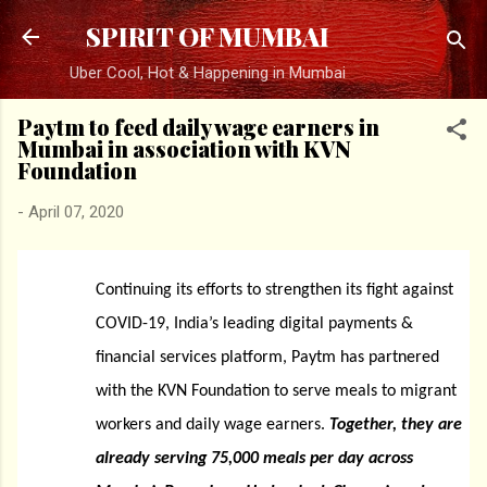
Skip to main content
SPIRIT OF MUMBAI
Uber Cool, Hot & Happening in Mumbai
Paytm to feed daily wage earners in
Mumbai in association with KVN
Foundation
-
April 07, 2020
Continuing its efforts to strengthen its fight against
COVID-19, India’s leading digital payments &
financial services platform, Paytm has partnered
with the KVN Foundation to serve meals to migrant
workers and daily wage earners.
Together, they are
already serving 75,000 meals per day across