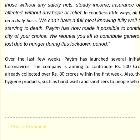
those without any safety nets, steady income, insurance 
affected, without any hope or relief
. In countless little ways, al
We can’t have a full meal knowing fully well t
on a daily basis.
starving to death. Paytm has now made it possible to contrib
city of your choice. We request you all to contribute genero
lost due to hunger during this lockdown period.”
Over the last few weeks, Paytm has launched several initiat
Coronavirus. The company is aiming to contribute Rs. 500 C
already collected over Rs. 80 crores within the first week. Also, t
hygiene products, such as hand wash and sanitizers to people who
Post a Comment
C