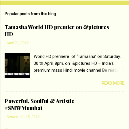
o
m
Popular posts from this blog
m
e
Tamasha World HD premier on &pictures
HD
n
t
-
April 21, 2016
s
World HD premiere of ‘Tamasha’ on Saturday,
30 th April, 8pm. on &pictures HD – India’s
premium mass Hindi movie channel Be ready at
home to host The Super Hit Romantic Pair
READ MORE
Deepika Padukone and Ranbir Kapoor with the
ace director Imtiaz Ali only on &pictures HD
Tamasha , directed by the luminous Imtiaz Ali,
Powerful, Soulful & Artistic
starring Deepika Padukone & Ranbir Kapoor is a
#SMWMumbai
movie about the journey of a young man who
-
September 15, 2016
has lost his edge trying to behave according to
socially acceptable conventions. It is based on