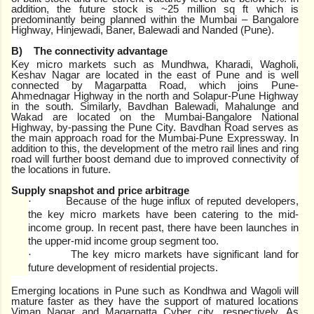
addition, the future stock is ~25 million sq ft which is
predominantly being planned within the Mumbai – Bangalore
Highway, Hinjewadi, Baner, Balewadi and Nanded (Pune).
B)
The connectivity advantage
Key micro markets such as Mundhwa, Kharadi, Wagholi,
Keshav Nagar are located in the east of Pune and is well
connected by Magarpatta Road, which joins Pune-
Ahmednagar Highway in the north and Solapur-Pune Highway
in the south. Similarly, Bavdhan Balewadi, Mahalunge and
Wakad are located on the Mumbai-Bangalore National
Highway, by-passing the Pune City. Bavdhan Road serves as
the main approach road for the Mumbai-Pune Expressway. In
addition to this, the development of the metro rail lines and ring
road will further boost demand due to improved connectivity of
the locations in future.
Supply snapshot and price arbitrage
Because of the huge influx of reputed developers,
·
the key micro markets have been catering to the mid-
income group. In recent past, there have been launches in
the upper-mid income group segment too.
The key micro markets have significant land for
·
future development of residential projects.
Emerging locations in Pune such as Kondhwa and Wagoli will
mature faster as they have the support of matured locations
Viman Nagar and Magarpatta Cyber city, respectively. As