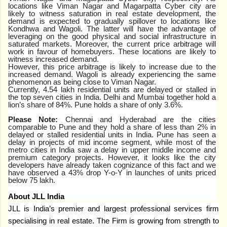
locations like Viman Nagar and Magarpatta Cyber city are
likely to witness saturation in real estate development, the
demand is expected to gradually spillover to locations like
Kondhwa and Wagoli. The latter will have the advantage of
leveraging on the good physical and social infrastructure in
saturated markets. Moreover, the current price arbitrage will
work in favour of homebuyers. These locations are likely to
witness increased demand.
However, this price arbitrage is likely to increase due to the
increased demand. Wagoli is already experiencing the same
phenomenon as being close to Viman Nagar.
Currently,
4.54 lakh residential units are delayed or stalled in
the
top seven cities
in India. Delhi and Mumbai together hold a
lion’s share of 84%. Pune holds a share of only 3.6%.
Please Note:
Chennai and Hyderabad are the cities
comparable to Pune and they hold a share of less than 2% in
delayed or stalled residential units in India. Pune has seen a
delay in projects of mid income segment, while most of the
metro cities in India saw a delay in upper middle income and
premium category projects. However, it looks like the city
developers have already taken cognizance of this fact and we
have observed a 43% drop Y-o-Y in launches of units priced
below 75 lakh.
About JLL India
JLL is India’s premier and largest professional services firm
specialising in real estate. The Firm is growing from strength to