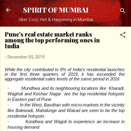
Skip to main content
SPIRIT OF MUMBAI
Uber Cool, Hot & Happening in Mumbai
Pune’s real estate market ranks
among the top performing ones in
India
-
December 05, 2019
While the city contributed to 9% of India’s residential launches
in the first three quarters of 2019, it has exceeded the
aggregate residential sales levels of the same period in 2016
Mundhwa and its neighbouring locations like Kharadi,
·
Wagholi and Keshav Nagar are the top residential hotspots
in Eastern part of Pune
In the West, Bavdhan with micro-markets in the vicinity
·
like Balewadi, Mahalunge and Wakad are seen to be the top
residential hotspots
Kondhwa and Wagoli to experience an increase in
·
housing demand