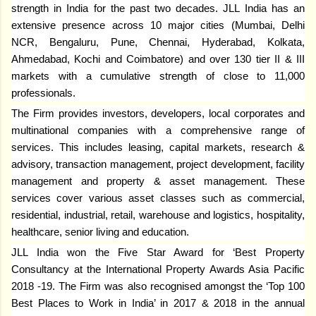
strength in India for the past two decades. JLL India has an
extensive presence across 10 major cities (Mumbai, Delhi
NCR, Bengaluru, Pune, Chennai, Hyderabad, Kolkata,
Ahmedabad, Kochi and Coimbatore) and over 130 tier II & III
markets with a cumulative strength of close to 11,000
professionals.
The Firm provides investors, developers, local corporates and
multinational companies with a comprehensive range of
services. This includes leasing, capital markets, research &
advisory, transaction management, project development, facility
management and property & asset management. These
services cover various asset classes such as commercial,
residential, industrial, retail, warehouse and logistics, hospitality,
healthcare, senior living and education.
JLL India won the Five Star Award for ‘Best Property
Consultancy at the International Property Awards Asia Pacific
2018 -19. The Firm was also recognised amongst the ‘Top 100
Best Places to Work in India’ in 2017 & 2018 in the annual