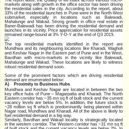
markets along with growth in the office sector has been driving
the residential sales in the city. According to the report, about
33% of the residential launches in Pune were in the North-West
submarket, especially in locations such as Balewadi,
Mahalunge and Wakad. Strong growth in office real estate in
Baner-Balewadi has been driving the residential demand and
launches in its vicinity. Price appreciation for residential assets
remained range-bound at 3% Y-O-Y at the end of Q3 2019.
The top residential markets identified in the report are
Mundhwa
and its neighbouring locations like Kharadi, Wagholi
and Keshav Nagar in the Eastern part of Pune and
in the West,
Bavdhan
with micro-markets in the vicinity like Balewadi,
Mahalunge and Wakad. These locations are
likely to witness
robust residential demand soon.
Some of the prominent factors which are driving residential
demand are enumerated below:
A)
Proximity to Business Hubs
Mundhwa and Keshav Nagar are located in between the two
key office hubs of Pune – Magarpatta and Kharadi. The North
Eastern corridor has ~35 mn sq ft of built stock and the current
vacancy levels are below 5%. In addition, the future stock is
~28 million sq ft which is predominantly being planned within
Nagar road, Mundhwa and Kharadi. All of the above is likely to
fuel residential demand in a big way.
Similarly, Bavdhan and Wakad locality is strategically located
in the western corridor. The Western corridor has ~31 mn sq ft
of built stock and the current vacancy levels are below 2%. In