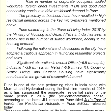
Rise in number of corporate occupiers, skilled
·
workforce, foreign direct investments (FDI) and good road
connectivity continue to drive residential demand in Pune
The proximity to business hubs have resulted in high
·
residential demand across the key micro-markets mentioned
above
Pune ranked top in the ‘Ease of Living Index 2018’ by
·
the Ministry of Housing and Urban Affairs in India has seen a
steady rise in the number of skilled workforce, adding to the
housing demand
Following the national trend, developers in the city have
·
adopted a cautious approach in launching residential projects
and sales
Significant absorption in overall Office (~6.5 mn sq. ft.),
·
Industrial (~3.8 mn sq. ft), Retail (~0.8 mn.sq. ft.), Co-living,
Senior Living, and Student Housing have significantly
contributed to the growth of residential demand
Pune is one of the best performing cities in India along with
Mumbai and Hyderabad during the first nine months of 2019,
as it has surpassed the aggregate residential sales of the
same period in 2016 (the pre-demonetization phase),
according to the latest JLL report on Pune titled
JLL’s Tour of
India’s Top Residential Hotspots – Pune Edition
, released
today.
The report adds, the Quality of life index across various micro-