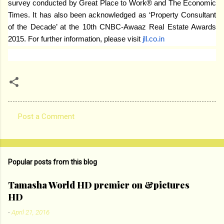
survey conducted by Great Place to Work® and The Economic
Times. It has also been acknowledged as ‘Property Consultant
of the Decade’ at the 10th CNBC-Awaaz Real Estate Awards
2015. For further information, please visit
jll.co.in
Post a Comment
C
o
m
Popular posts from this blog
m
e
Tamasha World HD premier on &pictures
HD
n
t
-
April 21, 2016