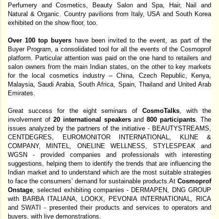
Perfumery and Cosmetics, Beauty Salon and Spa, Hair, Nail and 
Natural & Organic. Country pavilions from Italy, USA and South Korea 
exhibited on the show floor, too. 
Over 100 top buyers 
have been invited to the event, as part of the 
Buyer Program, a consolidated tool for all the events of the Cosmoprof 
platform. Particular attention was paid on the one hand to retailers and 
salon owners from the main Indian states, on the other to key markets 
for the local cosmetics industry – China, Czech Republic, Kenya, 
Malaysia, Saudi Arabia, South Africa, Spain, Thailand and United Arab 
Emirates. 
Great success for the eight seminars of 
CosmoTalks
, with the 
involvement of 
20 international speakers 
and 
800 participants
. The 
issues analyzed by the partners of the initiative - BEAUTYSTREAMS, 
CENTDEGRES, EUROMONITOR INTERNATIONAL, KLINE & 
COMPANY, MINTEL, ONELINE WELLNESS, STYLESPEAK and 
WGSN - provided companies and professionals with interesting 
suggestions, helping them to identify the trends that are influencing the 
Indian market and to understand which are the most suitable strategies 
to face the consumers’ demand for sustainable products.At 
Cosmoprof 
Onstage
, selected exhibiting companies - DERMAPEN, DNG GROUP 
with BARBA ITALIANA, LOOKX, PEVONIA INTERNATIONAL, RICA 
and SWATI - presented their products and services to operators and 
buyers, with live demonstrations. 