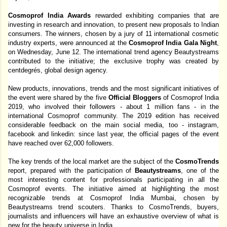
Cosmoprof India Awards 
rewarded exhibiting companies that are 
investing in research and innovation, to present new proposals to Indian 
consumers. The winners, chosen by a jury of 11 international cosmetic 
industry experts, were announced at the 
Cosmoprof India Gala Night
, 
on Wednesday, June 12. The international trend agency Beautystreams 
contributed to the initiative; the exclusive trophy was created by 
centdegrés, global design agency. 
New products, innovations, trends and the most significant initiatives of 
the event were shared by the five 
Official Bloggers 
of Cosmoprof India 
2019, who involved their followers - about 1 million fans - in the 
international Cosmoprof community. The 2019 edition has received 
considerable feedback on the main social media, too - instagram, 
facebook and linkedin: since last year, the official pages of the event 
have reached over 62,000 followers. 
The key trends of the local market are the subject of the 
CosmoTrends 
report, prepared with the participation of 
Beautystreams
, one of the 
most interesting content for professionals participating in all the 
Cosmoprof events. The initiative aimed at highlighting the most 
recognizable trends at Cosmoprof India Mumbai, chosen by 
Beautystreams trend scouters. Thanks to CosmoTrends, buyers, 
journalists and influencers will have an exhaustive overview of what is 
new for the beauty universe in India. 