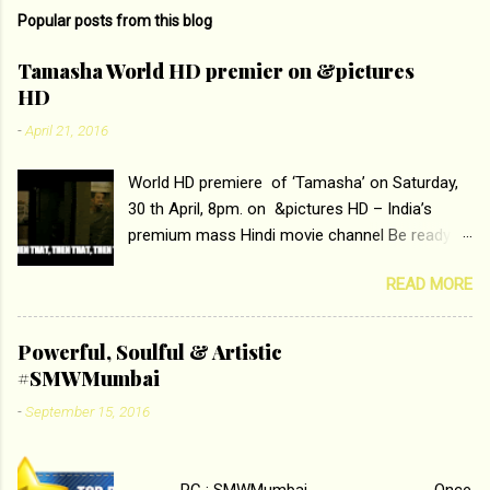
m
Popular posts from this blog
m
e
Tamasha World HD premier on &pictures
HD
n
t
-
April 21, 2016
s
World HD premiere of ‘Tamasha’ on Saturday,
30 th April, 8pm. on &pictures HD – India’s
premium mass Hindi movie channel Be ready at
home to host The Super Hit Romantic Pair
READ MORE
Deepika Padukone and Ranbir Kapoor with the
ace director Imtiaz Ali only on &pictures HD
Tamasha , directed by the luminous Imtiaz Ali,
Powerful, Soulful & Artistic
starring Deepika Padukone & Ranbir Kapoor is a
#SMWMumbai
movie about the journey of a young man who
-
September 15, 2016
has lost his edge trying to behave according to
socially acceptable conventions. It is based on
the central theme of abrasion and loss of self