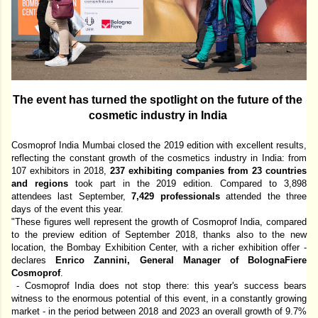
The event has turned the spotlight on the future of the 
cosmetic industry in India 
Cosmoprof India Mumbai closed the 2019 edition with excellent results, 
reflecting the constant growth of the cosmetics industry in India: from 
107 exhibitors in 2018, 
237 exhibiting companies from 23 countries 
and regions 
took part 
in
 the 2019 edition. Compared to 3,898 
attendees last September, 
7,429 professionals 
attended the three 
days of the event this year. 
"These figures well represent the growth of Cosmoprof India, compared 
to the preview edition of September 2018, thanks also to the new 
location, the Bombay Exhibition Center, with a richer exhibition offer - 
declares 
Enrico Zannini, General Manager of BolognaFiere 
Cosmoprof
.
 - Cosmoprof India does not stop there: this year's success bears 
witness to the enormous potential of this event, in a constantly growing 
market - in the period between 2018 and 2023 an overall growth of 9.7% 