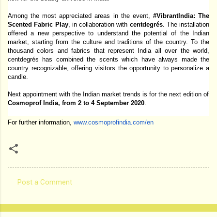
Among the most appreciated areas in the event, 
#VibrantIndia: The 
Scented Fabric Play
, in collaboration with 
centdegrés
. The installation 
offered a new perspective to understand the potential of the Indian 
market, starting from the culture and traditions of the country. To the 
thousand colors and fabrics that represent India all over the world, 
centdegrés has combined the scents which have always made the 
country recognizable, offering visitors the opportunity to personalize a 
candle. 
Next appointment with the Indian market trends is for the next edition of 
Cosmoprof India, from 2 to 4 September 2020
. 
For further information, 
www.cosmoprofindia.com/en
Post a Comment
C
o