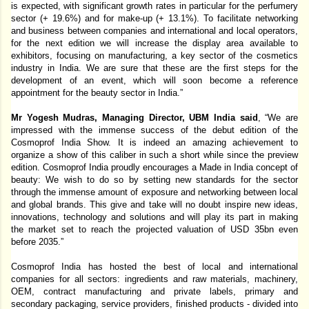
is expected, with significant growth rates in particular for the perfumery 
sector (+ 19.6%) and for make-up (+ 13.1%). To facilitate networking 
and business between companies and international and local operators, 
for the next edition we will increase the display area available to 
exhibitors, focusing on manufacturing, a key sector of the cosmetics 
industry in India. We are sure that these are the first steps for the 
development of an event, which will soon become a reference 
appointment for the beauty sector in India.” 
Mr Yogesh Mudras, Managing Director, UBM India said
, “We are 
impressed with the immense success of the debut edition of the 
Cosmoprof India Show. It is indeed an amazing achievement to 
organize a show of this caliber in such a short while since the preview 
edition. Cosmoprof India proudly encourages a Made in India concept of 
beauty: We wish to do so by setting new standards for the sector 
through the immense amount of exposure and networking between local 
and global brands. This give and take will no doubt inspire new ideas, 
innovations, technology and solutions and will play its part in making 
the market set to reach the projected valuation of USD 35bn even 
before 2035.” 
Cosmoprof India has hosted the best of local and international 
companies for all sectors: ingredients and raw materials, machinery, 
OEM, contract manufacturing and private labels, primary and 
secondary packaging, service providers, finished products - divided into 