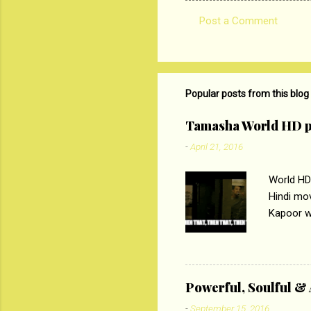
Post a Comment
C
o
m
m
Popular posts from this blog
e
Tamasha World HD p
n
-
April 21, 2016
t
s
World HD
Hindi mo
Kapoor wi
Ali, sta
lost his 
theme of 
‘Tamas
Powerful, Soulful 
Imtiaz Al
-
September 15, 2016