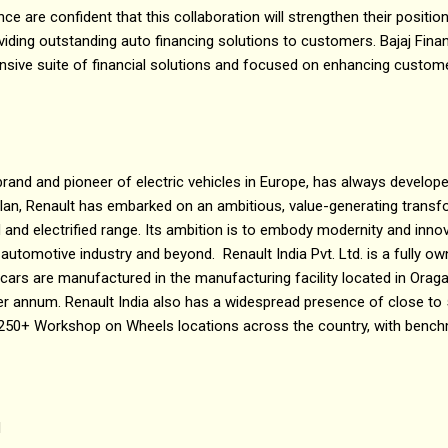
nce are confident that this collaboration will strengthen their positio
viding outstanding auto financing solutions to customers. Bajaj Fina
sive suite of financial solutions and focused on enhancing customer
 brand and pioneer of electric vehicles in Europe, has always develope
c plan, Renault has embarked on an ambitious, value-generating tran
and electrified range. Its ambition is to embody modernity and innov
 automotive industry and beyond. Renault India Pvt. Ltd. is a fully o
a cars are manufactured in the manufacturing facility located in Orag
er annum. Renault India also has a widespread presence of close to
 250+ Workshop on Wheels locations across the country, with bench
d