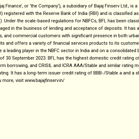
ajaj Finance’, or ‘the Company’), a subsidiary of Bajaj Finserv Ltd., i
 registered with the Reserve Bank of India (RBI) and is classified 
 Under the scale-based regulations for NBFCs, BFL has been class
gaged in the business of lending and acceptance of deposits. It has a 
Es, and commercial customers with significant presence in both urban 
s and offers a variety of financial services products to its customer
a leading player in the NBFC sector in India and on a consolidated ba
 of 30 September 2023. BFL has the highest domestic credit rating 
erm borrowing, and CRISIL and ICRA AAA/Stable and similar rating m
ting. It has a long-term issuer credit rating of BBB-/Stable a and a s
 more, visit www.bajajfinserv.in/