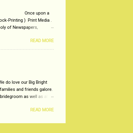
 upon a
ck-Printing ) Print Media .
poly of Newspapers,
t, just a few years ago, in
READ MORE
dio and Television
We do love our Big Bright
amilies and friends galore.
 bridegroom as well as all
wears such as Lehenga-Cholis
READ MORE
e now-a-days. The younger-
igure-hugging Lehenga-Choli
ns committed to make us
les and trends like a mind-