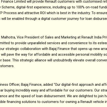
aj Finance Limited will provide Renault customers with customised re
y Scheme, digital-first experience, including up to 100% on-road fund
P Process and attractive ROI which is best in the industry. To ensur
s will be enabled through a digital customer journey for loan disbur
 Malhotra, Vice President of Sales and Marketing at Renault India Priv
mitted to provide unparalleled services and convenience to its est
ur strategic collaboration with Bajaj Finance that opens up new ar
 will pave the way for affordable and accessible personal mobility so
 base. This strategic alliance will undoubtedly elevate overall conv
ustomers.
ness Officer, Bajaj Finance, added “Our digital-first approach and aff
r buying incredibly easy and affordable for our customers. Our str
nce and the speed of loan disbursement. We are delighted to join ha
xible financing solutions to customers for owning a Renault vehicle i