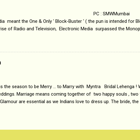
.
 : SMWMumbai Once
a meant the One & Only ' Block-Buster ' ( the pun is intended for Blo
 rise of Radio and Television, Electronic Media surpassed the Mono
 etc. Today's Android generation would not even believe the fact tha
nning, Aakashwani and Doordarshan were the only channels for Ra
ely. Now the number of channels in Electronic media outn...
a
 is the season to be Merry ... to Marry with Myntra Bridal Lehenga ! 
eddings. Marriage means coming together of two happy souls , two f
 Glamour are essential as we Indians love to dress up. The bride, the
tis , especially young girls enjoy showing off in traditional Indian 
 , and other ethnic and Indo-western outfits. Sarees are a bit pass
ation prefers to flaunt their washboard abs, hour-glass figures in f
YNTRA PC : MYNTRA Myntra is a most sought after, fashion junctio
 always, through our androids and laptops. It understands Indian sty