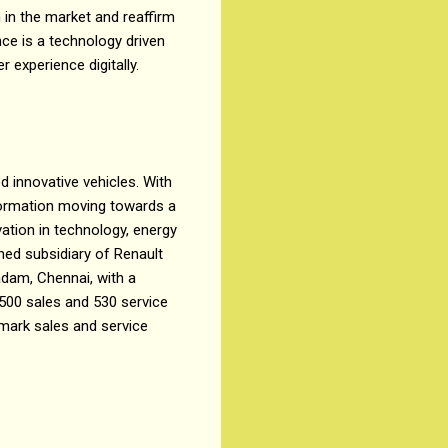
n in the market and reaffirm
nce is a technology driven
 experience digitally.
d innovative vehicles. With
sformation moving towards a
ation in technology, energy
wned subsidiary of Renault
adam, Chennai, with a
 500 sales and 530 service
mark sales and service