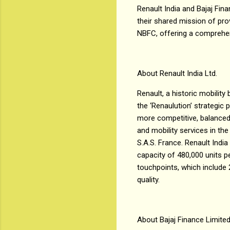
Renault India and Bajaj Fina
their shared mission of pro
NBFC, offering a comprehen
About Renault India Ltd.
Renault, a historic mobility
the ‘Renaulution’ strategi
more competitive, balanced 
and mobility services in the
S.A.S. France. Renault Indi
capacity of 480,000 units p
touchpoints, which include
quality.
About Bajaj Finance Limite