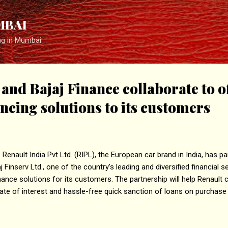
Skip to main content
MBAI
ng in Mumbai
and Bajaj Finance collaborate to o
ancing solutions to its customers
Renault India Pvt Ltd. (RIPL), the European car brand in India, has p
j Finserv Ltd., one of the country’s leading and diversified financial 
nance solutions for its customers. The partnership will help Renault 
te of interest and hassle-free quick sanction of loans on purchase 