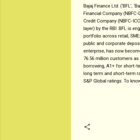
Bajaj Finance Ltd. (‘BFL’, ‘B
Financial Company (NBFC-D)
Credit Company (NBFC-ICC).
layer) by the RBI. BFL is en
portfolio across retail, SM
public and corporate deposit
enterprise, has now become 
76.56 million customers as
borrowing, A1+ for short-t
long term and short-term ra
S&P Global ratings. To know