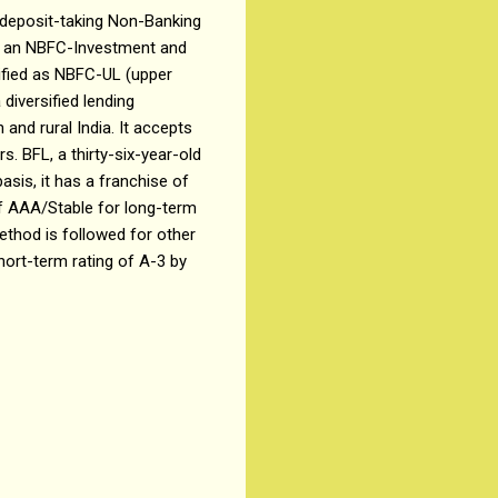
s a deposit-taking Non-Banking
as an NBFC-Investment and
ified as NBFC-UL (upper
diversified lending
and rural India. It accepts
s. BFL, a thirty-six-year-old
sis, it has a franchise of
of AAA/Stable for long-term
ethod is followed for other
hort-term rating of A-3 by