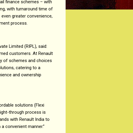
tail finance schemes – with
ing, with turnaround time of
e even greater convenience,
sement process.
ate Limited (RIPL), said:
eemed customers. At Renault
ray of schemes and choices
lutions, catering to a
enience and ownership
ordable solutions (Flexi
aight-through process is
nds with Renault India to
n a convenient manner.”