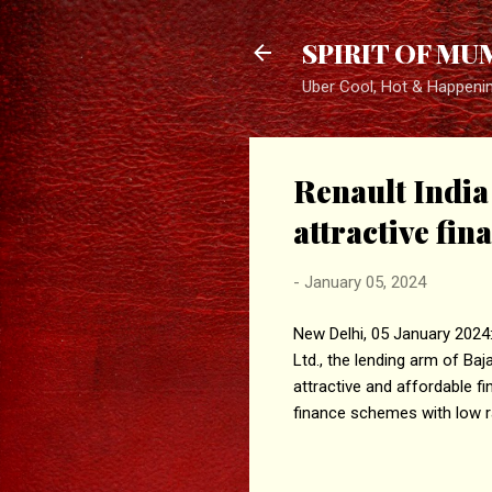
SPIRIT OF MU
Uber Cool, Hot & Happeni
Renault India 
attractive fin
-
January 05, 2024
New Delhi, 05 January 2024: 
Ltd., the lending arm of Baja
attractive and affordable fi
finance schemes with low ra