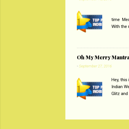
their full..
PC
time Medi
With the
Magazines
the begi
respectiv
Oh My Merry Mantr
-
September 27, 2016
Hey, this
Indian W
Glitz and
the baraa
, Sharara
hep gener
. PC : M
look good