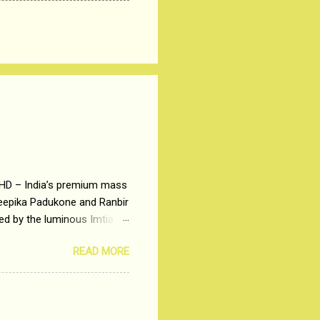
 HD – India’s premium mass
Deepika Padukone and Ranbir
ted by the luminous Imtiaz
y of a young man who has
READ MORE
t is based on the central
t in society. Why watch
otonous 9 to 5 Job
me people do not realize