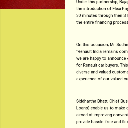
Under this partnership, Baj
the introduction of Flexi Pa
30 minutes through their ST
the entire financing proces
On this occasion, Mr. Sudhir
"Renault India remains com
we are happy to announce o
for Renault car buyers. This
diverse and valued customer
experience of our valued c
Siddhartha Bhatt, Chief Busi
Loans) enable us to make ca
aimed at improving convenie
provide hassle-free and fle