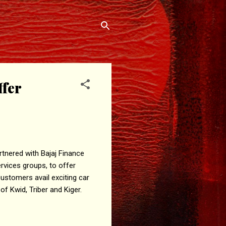
ffer
artnered with Bajaj Finance
services groups, to offer
customers avail exciting car
of Kwid, Triber and Kiger.