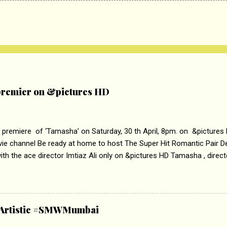
remier on &pictures HD
 premiere of ‘Tamasha’ on Saturday, 30 th April, 8pm. on &pictures
vie channel Be ready at home to host The Super Hit Romantic Pair 
th the ace director Imtiaz Ali only on &pictures HD Tamasha , direc
rring Deepika Padukone & Ranbir Kapoor is a movie about the journe
edge trying to behave according to socially acceptable conventions. I
abrasion and loss of self worth that happens as one attempts to fi
ha’ on &pictures HD You feel trapped in your mon
& Artistic #SMWMumbai
i revealed that the concept of the film comes from the fact that so