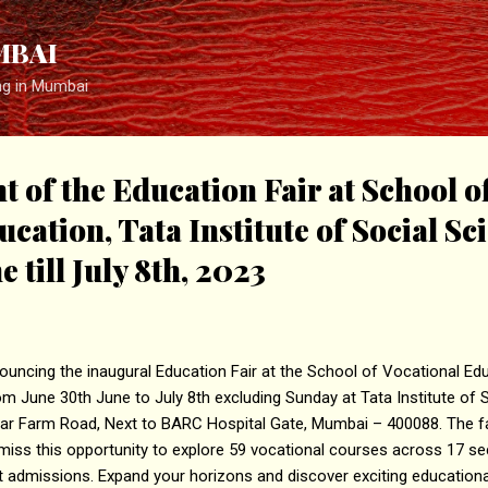
Skip to main content
MBAI
ng in Mumbai
of the Education Fair at School o
cation, Tata Institute of Social Sc
 till July 8th, 2023
ncing the inaugural Education Fair at the School of Vocational Educ
om June 30th June to July 8th excluding Sunday at Tata Institute of 
ar Farm Road, Next to BARC Hospital Gate, Mumbai – 400088. The fai
miss this opportunity to explore 59 vocational courses across 17 sec
t admissions. Expand your horizons and discover exciting education