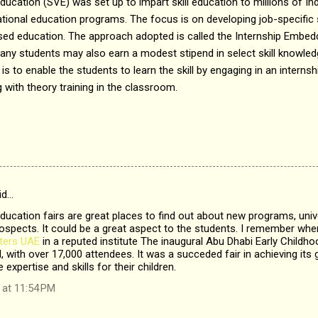
ucation (SVE) was set up to impart skill education to millions of In
tional education programs. The focus is on developing job-specific sk
ed education. The approach adopted is called the Internship Embedde
y students may also earn a modest stipend in select skill knowled
 is to enable the students to learn the skill by engaging in an internsh
with theory training in the classroom.
id…
ucation fairs are great places to find out about new programs, unive
spects. It could be a great aspect to the students. I remember when
ters UAE
in a reputed institute The inaugural Abu Dhabi Early Childh
 with over 17,000 attendees. It was a succeded fair in achieving its 
 expertise and skills for their children.
 at 11:54 PM