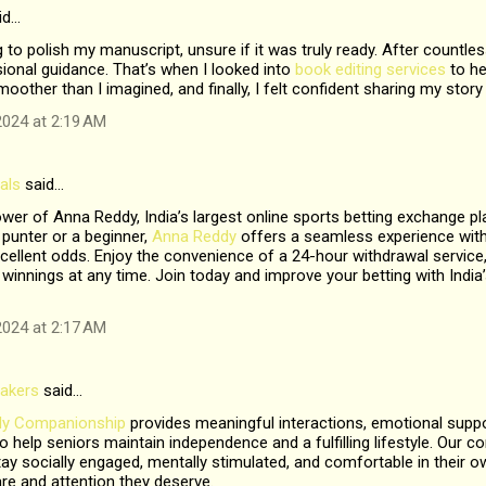
id…
g to polish my manuscript, unsure if it was truly ready. After countless
ional guidance. That’s when I looked into
book editing services
to he
other than I imagined, and finally, I felt confident sharing my story
024 at 2:19 AM
als
said…
wer of Anna Reddy, India’s largest online sports betting exchange p
punter or a beginner,
Anna Reddy
offers a seamless experience with
ellent odds. Enjoy the convenience of a 24-hour withdrawal service,
winnings at any time. Join today and improve your betting with India’s
024 at 2:17 AM
akers
said…
rly Companionship
provides meaningful interactions, emotional suppo
s to help seniors maintain independence and a fulfilling lifestyle. Ou
ay socially engaged, mentally stimulated, and comfortable in their 
are and attention they deserve.