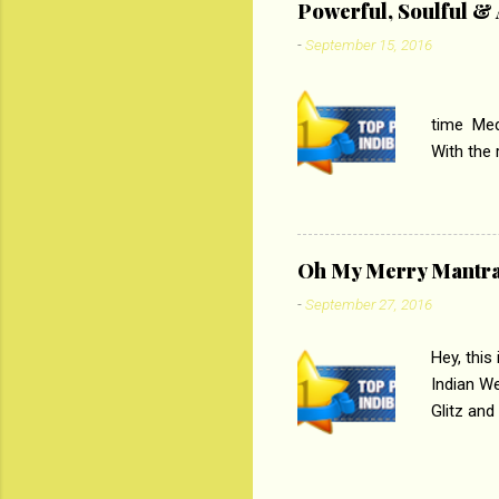
Powerful, Soulful 
Imtiaz Al
-
September 15, 2016
their full..
PC
time Medi
With the
Magazines
the begi
respectiv
Oh My Merry Mantr
-
September 27, 2016
Hey, this
Indian W
Glitz and
the baraa
, Sharara
hep gener