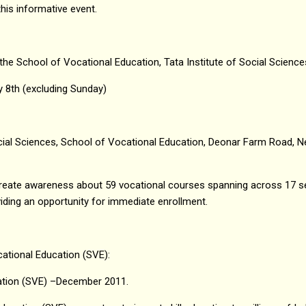
his informative event.
 the School of Vocational Education, Tata Institute of Social Science
y 8th (excluding Sunday)
ocial Sciences, School of Vocational Education, Deonar Farm Road, N
create awareness about 59 vocational courses spanning across 17 s
viding an opportunity for immediate enrollment.
ational Education (SVE):
ation (SVE) –December 2011.