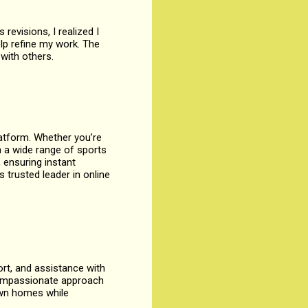
 revisions, I realized I
lp refine my work. The
 with others.
latform. Whether you’re
 a wide range of sports
 ensuring instant
 trusted leader in online
rt, and assistance with
r compassionate approach
own homes while