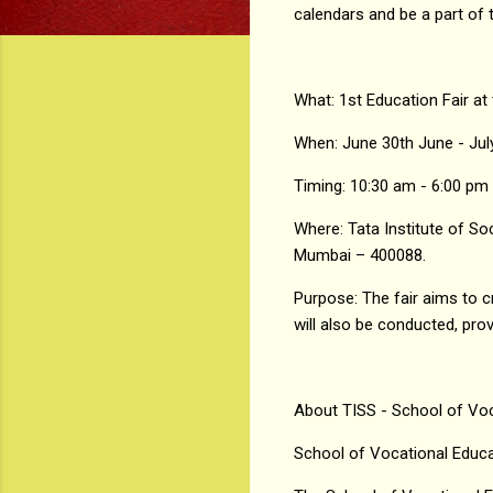
calendars and be a part of t
What: 1st Education Fair at
When: June 30th June - Jul
Timing: 10:30 am - 6:00 pm
Where: Tata Institute of S
Mumbai – 400088.
Purpose: The fair aims to 
will also be conducted, pro
About TISS - School of Voc
School of Vocational Educ