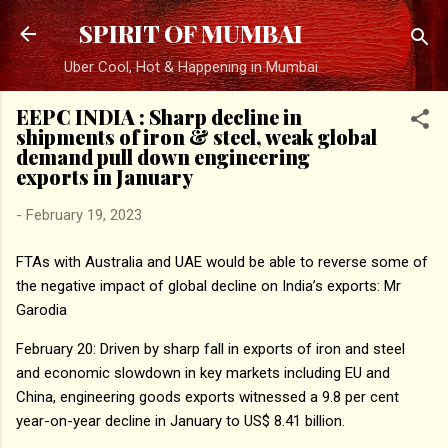
Skip to main content
SPIRIT OF MUMBAI
Uber Cool, Hot & Happening in Mumbai
EEPC INDIA : Sharp decline in
shipments of iron & steel, weak global
demand pull down engineering
exports in January
-
February 19, 2023
FTAs with Australia and UAE would be able to reverse some of
the negative impact of global decline on India’s exports: Mr
Garodia
February 20: Driven by sharp fall in exports of iron and steel
and economic slowdown in key markets including EU and
China, engineering goods exports witnessed a 9.8 per cent
year-on-year decline in January to US$ 8.41 billion.