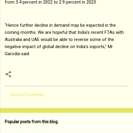
from 3.4 percent in 2022 to 2.9 percent in 2023.
"Hence further decline in demand may be expected in the
coming months. We are hopeful that India’s recent FTAs with
Australia and UAE would be able to reverse some of the
negative impact of global decline on India’s exports," Mr
Garodia said.
Post a Comment
C
o
m
Popular posts from this blog
m