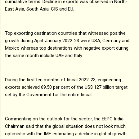
cumulative terms. Decline in exports was observed in North-
East Asia, South Asia, CIS and EU.
Top exporting destination countries that witnessed positive
growth during April-January 2022-23 were USA, Germany and
Mexico whereas top destinations with negative export during
the same month include UAE and Italy.
During the first ten months of fiscal 2022-23, engineering
exports achieved 69.50 per cent of the US$ 127 billion target
set by the Government for the entire fiscal.
Commenting on the outlook for the sector, the EEPC India
Chairman said that the global situation does not look much
optimistic with the IMF estimating a decline in global growth