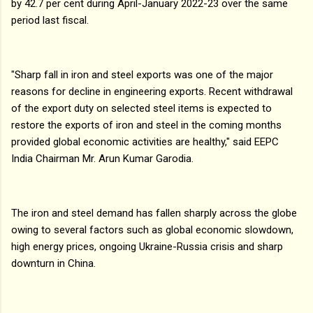
by 42.7 per cent during April-January 2022-23 over the same
period last fiscal.
"Sharp fall in iron and steel exports was one of the major
reasons for decline in engineering exports. Recent withdrawal
of the export duty on selected steel items is expected to
restore the exports of iron and steel in the coming months
provided global economic activities are healthy," said EEPC
India Chairman Mr. Arun Kumar Garodia.
The iron and steel demand has fallen sharply across the globe
owing to several factors such as global economic slowdown,
high energy prices, ongoing Ukraine-Russia crisis and sharp
downturn in China.