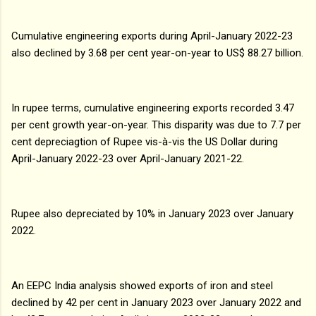
Cumulative engineering exports during April-January 2022-23
also declined by 3.68 per cent year-on-year to US$ 88.27 billion.
In rupee terms, cumulative engineering exports recorded 3.47
per cent growth year-on-year. This disparity was due to 7.7 per
cent depreciagtion of Rupee vis-à-vis the US Dollar during
April-January 2022-23 over April-January 2021-22.
Rupee also depreciated by 10% in January 2023 over January
2022.
An EEPC India analysis showed exports of iron and steel
declined by 42 per cent in January 2023 over January 2022 and