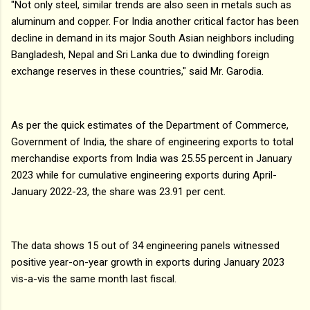
"Not only steel, similar trends are also seen in metals such as
aluminum and copper. For India another critical factor has been
decline in demand in its major South Asian neighbors including
Bangladesh, Nepal and Sri Lanka due to dwindling foreign
exchange reserves in these countries," said Mr. Garodia.
As per the quick estimates of the Department of Commerce,
Government of India, the share of engineering exports to total
merchandise exports from India was 25.55 percent in January
2023 while for cumulative engineering exports during April-
January 2022-23, the share was 23.91 per cent.
The data shows 15 out of 34 engineering panels witnessed
positive year-on-year growth in exports during January 2023
vis-a-vis the same month last fiscal.