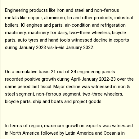
Engineering products like iron and steel and non-ferrous
metals like copper, aluminium, tin and other products, industrial
boilers, IC engines and parts, air-condition and refrigeration
machinery, machinery for dairy, two–three wheelers, bicycle
parts, auto tyres and hand tools witnessed decline in exports
during January 2023 vis-à-vis January 2022.
On a cumulative basis 21 out of 34 engineering panels
recorded positive growth during April-January 2022-23 over the
same period last fiscal. Major decline was witnessed in iron &
steel segment, non-ferrous segment, two-three wheelers,
bicycle parts, ship and boats and project goods.
In terms of region, maximum growth in exports was witnessed
in North America followed by Latin America and Oceania in