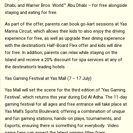
Dhabi, and Warner Bros. World™ Abu Dhabi – for free alongside
staying and eating for free.
As part of the offer, parents can book go-kart sessions at Yas
Marina Circuit, which allows their kids to also enjoy the driving
experience for free, as well as upgrade their dining experience
with the destination’s Half-Board Flex offer and kids will dine
for free. In addition, parents can relax while staying on the
Island and receive a 20% discount for spa services at any of
the destination’s leading hotels.
Yas Gaming Festival at Yas Mall (7 – 17 July)
Yas Mall will set the scene for the third edition of ‘Yas Gaming
Festival’, which returns this year during Eid Al Adha. The 11-day
gaming festival for all ages and free entrance will take place at
Yas Mall’s Sports Boulevard, offering a combination of unique
and fun gaming stations, hands-on plays, tournaments, and
Esports, ensuring there is something for everybody. Video
game fans can expect the latest gaming titles from