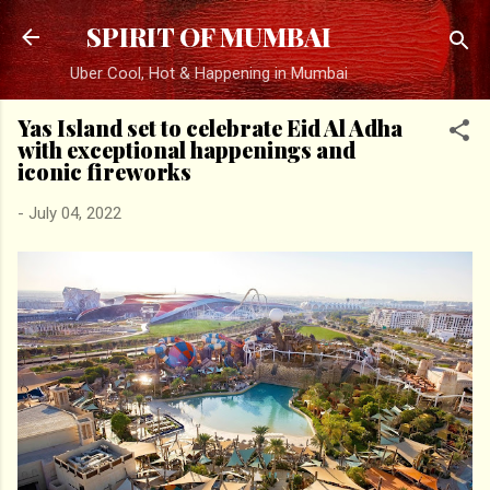
Skip to main content
SPIRIT OF MUMBAI
Uber Cool, Hot & Happening in Mumbai
Yas Island set to celebrate Eid Al Adha
with exceptional happenings and
iconic fireworks
-
July 04, 2022