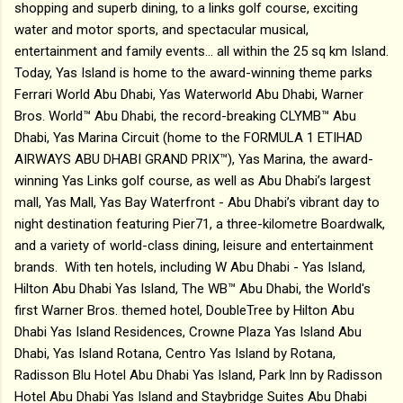
shopping and superb dining, to a links golf course, exciting
water and motor sports, and spectacular musical,
entertainment and family events… all within the 25 sq km Island.
Today, Yas Island is home to the award-winning theme parks
Ferrari World Abu Dhabi, Yas Waterworld Abu Dhabi, Warner
Bros. World™ Abu Dhabi, the record-breaking CLYMB™ Abu
Dhabi, Yas Marina Circuit (home to the FORMULA 1 ETIHAD
AIRWAYS ABU DHABI GRAND PRIX™), Yas Marina, the award-
winning Yas Links golf course, as well as Abu Dhabi’s largest
mall, Yas Mall, Yas Bay Waterfront - Abu Dhabi’s vibrant day to
night destination featuring Pier71, a three-kilometre Boardwalk,
and a variety of world-class dining, leisure and entertainment
brands. With ten hotels, including W Abu Dhabi - Yas Island,
Hilton Abu Dhabi Yas Island, The WB™ Abu Dhabi, the World's
first Warner Bros. themed hotel, DoubleTree by Hilton Abu
Dhabi Yas Island Residences, Crowne Plaza Yas Island Abu
Dhabi, Yas Island Rotana, Centro Yas Island by Rotana,
Radisson Blu Hotel Abu Dhabi Yas Island, Park Inn by Radisson
Hotel Abu Dhabi Yas Island and Staybridge Suites Abu Dhabi