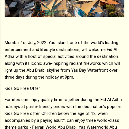
Mumbai 1st July, 2022: Yas Island, one of the world’s leading
entertainment and lifestyle destinations, will welcome Eid Al
Adha with a host of special activities around the destination
along with its iconic awe-inspiring radiant fireworks which will
light up the Abu Dhabi skyline from Yas Bay Waterfront over
three days during the holiday at 9pm.
Kids Go Free Offer
Families can enjoy quality time together during the Eid Al Adha
holidays at purse-friendly prices with the destination’s popular
Kids Go Free offer. Children below the age of 12, when
accompanied by a paying adult*, can enjoy three world-class
theme parks - Ferrari World Abu Dhabi, Yas Waterworld Abu