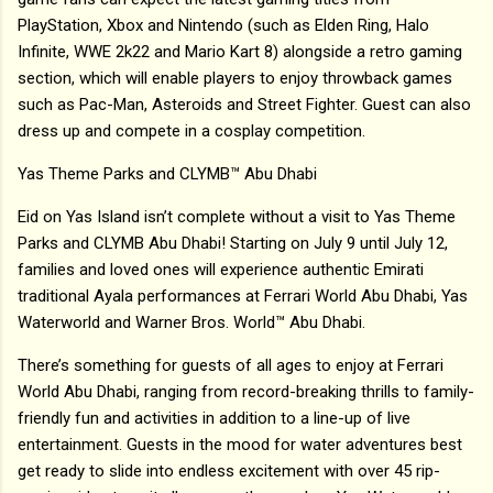
PlayStation, Xbox and Nintendo (such as Elden Ring, Halo
Infinite, WWE 2k22 and Mario Kart 8) alongside a retro gaming
section, which will enable players to enjoy throwback games
such as Pac-Man, Asteroids and Street Fighter. Guest can also
dress up and compete in a cosplay competition.
Yas Theme Parks and CLYMB™ Abu Dhabi
Eid on Yas Island isn’t complete without a visit to Yas Theme
Parks and CLYMB Abu Dhabi! Starting on July 9 until July 12,
families and loved ones will experience authentic Emirati
traditional Ayala performances at Ferrari World Abu Dhabi, Yas
Waterworld and Warner Bros. World™ Abu Dhabi.
There’s something for guests of all ages to enjoy at Ferrari
World Abu Dhabi, ranging from record-breaking thrills to family-
friendly fun and activities in addition to a line-up of live
entertainment. Guests in the mood for water adventures best
get ready to slide into endless excitement with over 45 rip-