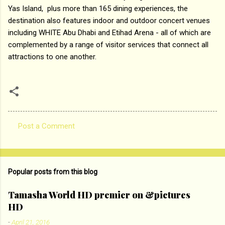
Yas Island, plus more than 165 dining experiences, the
destination also features indoor and outdoor concert venues
including WHITE Abu Dhabi and Etihad Arena - all of which are
complemented by a range of visitor services that connect all
attractions to one another.
Post a Comment
C
o
m
Popular posts from this blog
m
e
Tamasha World HD premier on &pictures
HD
n
t
-
April 21, 2016