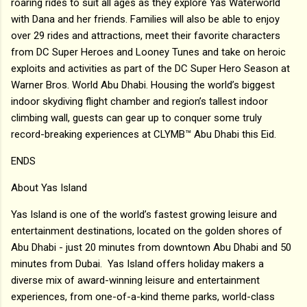
roaring rides to suit all ages as they explore Yas Waterworld
with Dana and her friends. Families will also be able to enjoy
over 29 rides and attractions, meet their favorite characters
from DC Super Heroes and Looney Tunes and take on heroic
exploits and activities as part of the DC Super Hero Season at
Warner Bros. World Abu Dhabi. Housing the world’s biggest
indoor skydiving flight chamber and region’s tallest indoor
climbing wall, guests can gear up to conquer some truly
record-breaking experiences at CLYMB™ Abu Dhabi this Eid.
ENDS
About Yas Island
Yas Island is one of the world’s fastest growing leisure and
entertainment destinations, located on the golden shores of
Abu Dhabi - just 20 minutes from downtown Abu Dhabi and 50
minutes from Dubai. Yas Island offers holiday makers a
diverse mix of award-winning leisure and entertainment
experiences, from one-of-a-kind theme parks, world-class