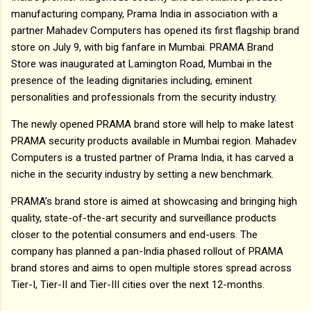
manufacturing company, Prama India in association with a
partner Mahadev Computers has opened its first flagship brand
store on July 9, with big fanfare in Mumbai. PRAMA Brand
Store was inaugurated at Lamington Road, Mumbai in the
presence of the leading dignitaries including, eminent
personalities and professionals from the security industry.
The newly opened PRAMA brand store will help to make latest
PRAMA security products available in Mumbai region. Mahadev
Computers is a trusted partner of Prama India, it has carved a
niche in the security industry by setting a new benchmark.
PRAMA’s brand store is aimed at showcasing and bringing high
quality, state-of-the-art security and surveillance products
closer to the potential consumers and end-users. The
company has planned a pan-India phased rollout of PRAMA
brand stores and aims to open multiple stores spread across
Tier-I, Tier-II and Tier-III cities over the next 12-months.