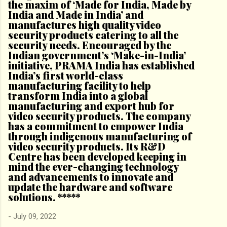
the maxim of ‘Made for India, Made by
India and Made in India’ and
manufactures high quality video
security products catering to all the
security needs. Encouraged by the
Indian government’s ‘Make-in-India’
initiative, PRAMA India has established
India’s first world-class
manufacturing facility to help
transform India into a global
manufacturing and export hub for
video security products. The company
has a commitment to empower India
through indigenous manufacturing of
video security products. Its R&D
Centre has been developed keeping in
mind the ever-changing technology
and advancements to innovate and
update the hardware and software
solutions. *****
-
July 09, 2022