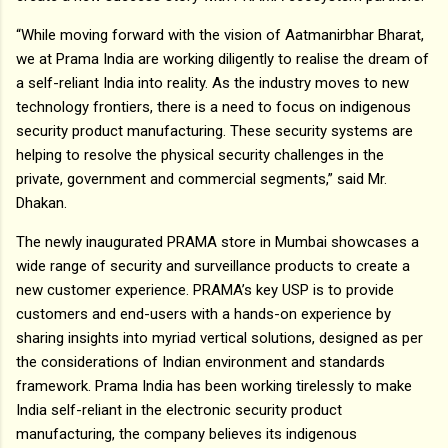
“While moving forward with the vision of Aatmanirbhar Bharat,
we at Prama India are working diligently to realise the dream of
a self-reliant India into reality. As the industry moves to new
technology frontiers, there is a need to focus on indigenous
security product manufacturing. These security systems are
helping to resolve the physical security challenges in the
private, government and commercial segments,” said Mr.
Dhakan.
The newly inaugurated PRAMA store in Mumbai showcases a
wide range of security and surveillance products to create a
new customer experience. PRAMA’s key USP is to provide
customers and end-users with a hands-on experience by
sharing insights into myriad vertical solutions, designed as per
the considerations of Indian environment and standards
framework. Prama India has been working tirelessly to make
India self-reliant in the electronic security product
manufacturing, the company believes its indigenous