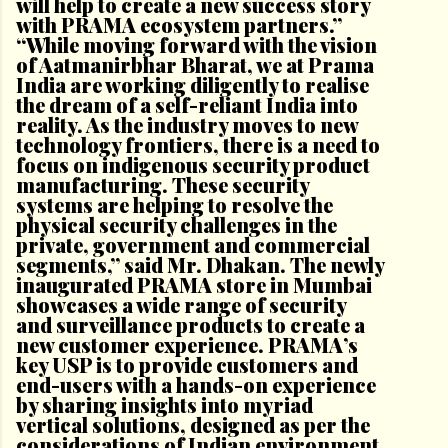
will help to create a new success story
with PRAMA ecosystem partners.”
“While moving forward with the vision
of Aatmanirbhar Bharat, we at Prama
India are working diligently to realise
the dream of a self-reliant India into
reality. As the industry moves to new
technology frontiers, there is a need to
focus on indigenous security product
manufacturing. These security
systems are helping to resolve the
physical security challenges in the
private, government and commercial
segments,” said Mr. Dhakan. The newly
inaugurated PRAMA store in Mumbai
showcases a wide range of security
and surveillance products to create a
new customer experience. PRAMA’s
key USP is to provide customers and
end-users with a hands-on experience
by sharing insights into myriad
vertical solutions, designed as per the
considerations of Indian environment