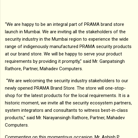
“We are happy to be an integral part of PRAMA brand store
launch in Mumbai. We are inviting all the stakeholders of the
security industry in the Mumbai region to experience the wide
range of indigenously manufactured PRAMA security products
at our brand store. We will be happy to serve your product
requirements by providing it promptly,” said Mr. Ganpatsingh
Rathore, Partner, Mahadev Computers.
“We are welcoming the security industry stakeholders to our
newly opened PRAMA Brand Store. The store will one-stop-
shop for the latest products for the local requirements. It is a
historic moment, we invite all the security ecosystem partners,
system integrators and consultants to witness best-in-class
products,” said Mr. Narayansingh Rathore, Partner, Mahadev
Computers.
Commenting on this momentous occasion, Mr. Ashish P.