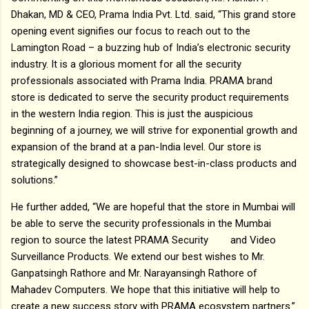
Dhakan, MD & CEO, Prama India Pvt. Ltd. said, “This grand store
opening event signifies our focus to reach out to the
Lamington Road – a buzzing hub of India’s electronic security
industry. It is a glorious moment for all the security
professionals associated with Prama India. PRAMA brand
store is dedicated to serve the security product requirements
in the western India region. This is just the auspicious
beginning of a journey, we will strive for exponential growth and
expansion of the brand at a pan-India level. Our store is
strategically designed to showcase best-in-class products and
solutions.”
He further added, “We are hopeful that the store in Mumbai will
be able to serve the security professionals in the Mumbai
region to source the latest PRAMA Security and Video
Surveillance Products. We extend our best wishes to Mr.
Ganpatsingh Rathore and Mr. Narayansingh Rathore of
Mahadev Computers. We hope that this initiative will help to
create a new success story with PRAMA ecosystem partners.”