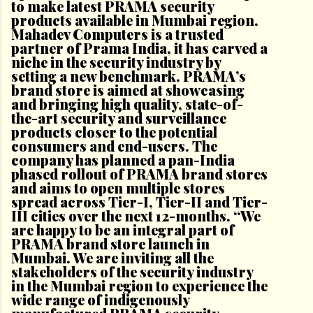
to make latest PRAMA security
products available in Mumbai region.
Mahadev Computers is a trusted
partner of Prama India, it has carved a
niche in the security industry by
setting a new benchmark. PRAMA’s
brand store is aimed at showcasing
and bringing high quality, state-of-
the-art security and surveillance
products closer to the potential
consumers and end-users. The
company has planned a pan-India
phased rollout of PRAMA brand stores
and aims to open multiple stores
spread across Tier-I, Tier-II and Tier-
III cities over the next 12-months. “We
are happy to be an integral part of
PRAMA brand store launch in
Mumbai. We are inviting all the
stakeholders of the security industry
in the Mumbai region to experience the
wide range of indigenously