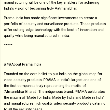
manufacturing will be one of the key enablers for achieving
India’s vision of becoming truly Aatmanirbhar.
Prama India has made significant investments to create a
portfolio of security and surveillance products. These products
offer cutting-edge technology with the best of innovation and
quality while being manufactured in India.
*****
###About Prama India
Founded on the core belief to put India on the global map for
video security products, PRAMA is India’s largest and one of
the first companies truly representing the motto of
‘Atmanirbhar Bharat’. The indigenous brand, PRAMA celebrates
the maxim of ‘Made for India, Made by India and Made in India’
and manufactures high quality video security products catering
to all the security needs.