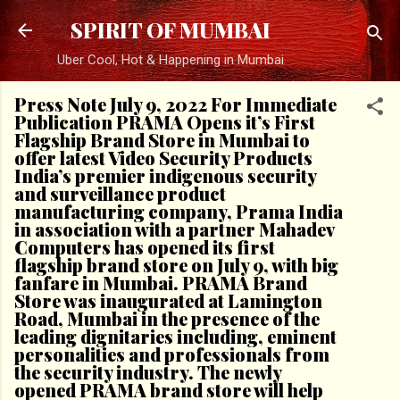
Skip to main content
SPIRIT OF MUMBAI
Uber Cool, Hot & Happening in Mumbai
Press Note July 9, 2022 For Immediate
Publication PRAMA Opens it’s First
Flagship Brand Store in Mumbai to
offer latest Video Security Products
India’s premier indigenous security
and surveillance product
manufacturing company, Prama India
in association with a partner Mahadev
Computers has opened its first
flagship brand store on July 9, with big
fanfare in Mumbai. PRAMA Brand
Store was inaugurated at Lamington
Road, Mumbai in the presence of the
leading dignitaries including, eminent
personalities and professionals from
the security industry. The newly
opened PRAMA brand store will help