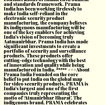
and standards framework. Prama
India has been working tirelessly to
make India self-reliant in the
electronic security product
manufacturing, the company believes
its indigenous manufacturing will be
one of the key enablers for achieving
India’s vision of becoming truly
Aatmanirbhar. Prama India has made
significant investments to create a
portfolio of security and surveillance
products. These products offer
cutting-edge technology with the best
of innovation and quality while being
manufactured in India. ***** ###About
Prama India Founded on the core
belief to put India on the global map
for video security products, PRAMA is
India’s largest and one of the first
companies truly representing the
motto of ‘Atmanirbhar Bharat’. The
indigenous brand, PRAMA celebrates