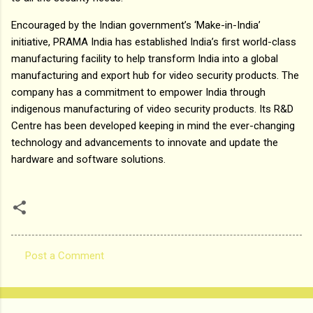
Encouraged by the Indian government’s ‘Make-in-India’
initiative, PRAMA India has established India’s first world-class
manufacturing facility to help transform India into a global
manufacturing and export hub for video security products. The
company has a commitment to empower India through
indigenous manufacturing of video security products. Its R&D
Centre has been developed keeping in mind the ever-changing
technology and advancements to innovate and update the
hardware and software solutions.
Post a Comment
C
o
m