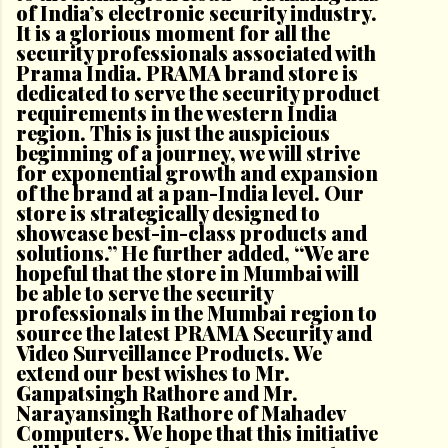
of India’s electronic security industry.
It is a glorious moment for all the
security professionals associated with
Prama India. PRAMA brand store is
dedicated to serve the security product
requirements in the western India
region. This is just the auspicious
beginning of a journey, we will strive
for exponential growth and expansion
of the brand at a pan-India level. Our
store is strategically designed to
showcase best-in-class products and
solutions.” He further added, “We are
hopeful that the store in Mumbai will
be able to serve the security
professionals in the Mumbai region to
source the latest PRAMA Security and
Video Surveillance Products. We
extend our best wishes to Mr.
Ganpatsingh Rathore and Mr.
Narayansingh Rathore of Mahadev
Computers. We hope that this initiative