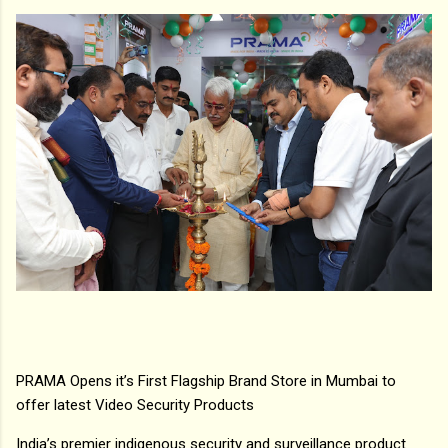
PRAMA Opens it’s First Flagship Brand Store in Mumbai to
offer latest Video Security Products
India’s premier indigenous security and surveillance product