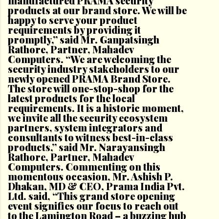
manufactured PRAMA security
products at our brand store. We will be
happy to serve your product
requirements by providing it
promptly,” said Mr. Ganpatsingh
Rathore, Partner, Mahadev
Computers. “We are welcoming the
security industry stakeholders to our
newly opened PRAMA Brand Store.
The store will one-stop-shop for the
latest products for the local
requirements. It is a historic moment,
we invite all the security ecosystem
partners, system integrators and
consultants to witness best-in-class
products,” said Mr. Narayansingh
Rathore, Partner, Mahadev
Computers. Commenting on this
momentous occasion, Mr. Ashish P.
Dhakan, MD & CEO, Prama India Pvt.
Ltd. said, “This grand store opening
event signifies our focus to reach out
to the Lamington Road – a buzzing hub