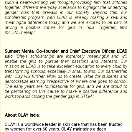
such a heart-warming yet thought-provoking film that stitches
together different everyday scenarios to highlight the underlying
gender bias that prevails in our society. Beyond this, our
scholarship program with LEAD is already making a real and
meaningful difference today, and we are excited to be part of
driving a positive future for girls in India. Together, let’s
#STEMTheGap.”
Sumeet Mehta, Co-founder and Chief Executive Officer, LEAD
said
“Olay’s scholarships are extremely meaningful and will
enable the girls to pursue their passions and interests. Our
mission at LEAD is to take excellent education to every child by
transforming schools, especially in small towns. Our partnership
with Olay will further allow us to create value for students and
democratize learning irrespective of where one goes to school.
The early years are foundational for girls, and we are proud to
be partnering on this cause to make a positive difference and
work towards closing the gender gap in STEM.”
About OLAY India:
OLAY is a worldwide leader in skin care that has been trusted
by women for over 60 years. OLAY maintains a deep