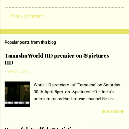
Post a Comment
C
o
m
Popular posts from this blog
m
e
Tamasha World HD premier on &pictures
HD
n
t
-
April 21, 2016
s
World HD premiere of ‘Tamasha’ on Saturday,
30 th April, 8pm. on &pictures HD – India’s
premium mass Hindi movie channel Be ready at
home to host The Super Hit Romantic Pair
READ MORE
Deepika Padukone and Ranbir Kapoor with the
ace director Imtiaz Ali only on &pictures HD
Tamasha , directed by the luminous Imtiaz Ali,