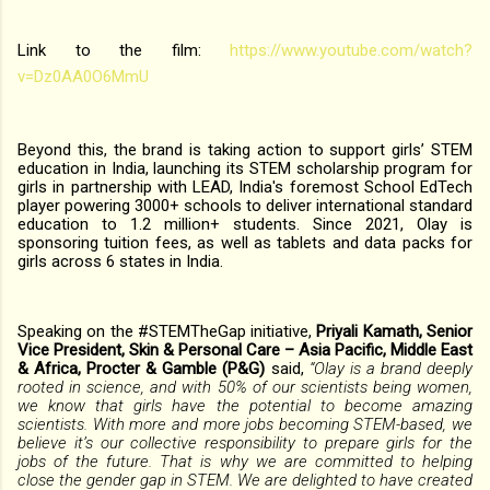
Link to the film:
https://www.youtube.com/watch?
v=Dz0AA0O6MmU
Beyond this, the brand is taking action to support girls’ STEM
education in India, launching its STEM scholarship program for
girls in partnership with LEAD, India's foremost School EdTech
player powering 3000+ schools to deliver international standard
education to 1.2 million+ students. Since 2021, Olay is
sponsoring tuition fees, as well as tablets and data packs for
girls across 6 states in India.
Speaking on the #STEMTheGap initiative,
Priyali Kamath, Senior
Vice President, Skin & Personal Care – Asia Pacific, Middle East
& Africa, Procter & Gamble (P&G)
said,
“Olay is a brand deeply
rooted in science, and with 50% of our scientists being women,
we know that girls have the potential to become amazing
scientists. With more and more jobs becoming STEM-based, we
believe it’s our collective responsibility to prepare girls for the
jobs of the future. That is why we are committed to helping
close the gender gap in STEM. We are delighted to have created