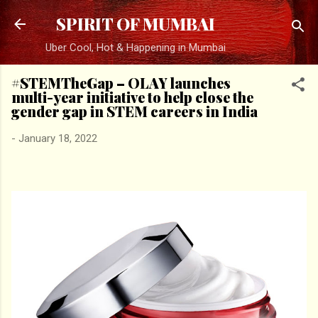
Skip to main content
SPIRIT OF MUMBAI
Uber Cool, Hot & Happening in Mumbai
#STEMTheGap – OLAY launches
multi-year initiative to help close the
gender gap in STEM careers in India
-
January 18, 2022