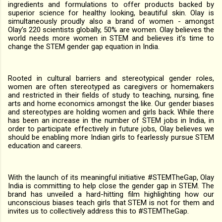
ingredients and formulations to offer products backed by
superior science for healthy looking, beautiful skin. Olay is
simultaneously proudly also a brand of women - amongst
Olay’s 220 scientists globally, 50% are women. Olay believes the
world needs more women in STEM and believes it’s time to
change the STEM gender gap equation in India.
Rooted in cultural barriers and stereotypical gender roles,
women are often stereotyped as caregivers or homemakers
and restricted in their fields of study to teaching, nursing, fine
arts and home economics amongst the like. Our gender biases
and stereotypes are holding women and girls back. While there
has been an increase in the number of STEM jobs in India, in
order to participate effectively in future jobs, Olay believes we
should be enabling more Indian girls to fearlessly pursue STEM
education and careers.
With the launch of its meaningful initiative #STEMTheGap, Olay
India is committing to help close the gender gap in STEM. The
brand has unveiled a hard-hitting film highlighting how our
unconscious biases teach girls that STEM is not for them and
invites us to collectively address this to #STEMTheGap.