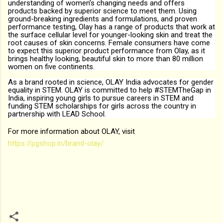
understanding of women’s changing needs and offers
products backed by superior science to meet them. Using
ground-breaking ingredients and formulations, and proven
performance testing, Olay has a range of products that work at
the surface cellular level for younger-looking skin and treat the
root causes of skin concerns. Female consumers have come
to expect this superior product performance from Olay, as it
brings healthy looking, beautiful skin to more than 80 million
women on five continents.
As a brand rooted in science, OLAY India advocates for gender
equality in STEM. OLAY is committed to help #STEMTheGap in
India, inspiring young girls to pursue careers in STEM and
funding STEM scholarships for girls across the country in
partnership with LEAD School.
For more information about OLAY, visit
https://pgshop.in/brand-olay/