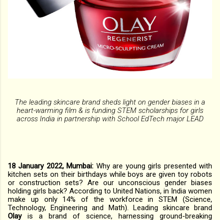
The leading skincare brand sheds light on gender biases in a
heart-warming film & is funding STEM scholarships for girls
across India in partnership with School EdTech major LEAD
18 January 2022, Mumbai:
Why are young girls presented with
kitchen sets on their birthdays while boys are given toy robots
or construction sets? Are our unconscious gender biases
holding girls back? According to United Nations, in India women
make up only 14% of the workforce in STEM (Science,
Technology, Engineering and Math). Leading skincare brand
Olay
is a brand of science, harnessing ground-breaking