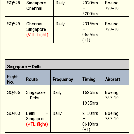
SQ528
Singapore –
Daily
2020hrs
Boeing
Chennai
–
787-10
2200hrs
SQ529
Chennai –
Daily
2315hrs
Boeing
Singapore
–
787-10
(VTL flight)
0555hrs
(+1)
Singapore – Delhi
Flight
Route
Frequency
Timing
Aircraft
No.
SQ406
Singapore
Daily
1625hrs
Boeing
– Delhi
–
787-10
1955hrs
SQ403
Delhi –
Daily
2150hrs
Boeing
Singapore
–
787-10
(VTL flight)
0610hrs
(+1)