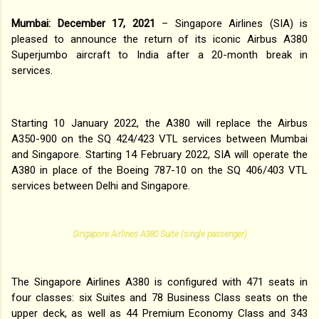
Mumbai: December 17, 2021
– Singapore Airlines (SIA) is
pleased to announce the return of its iconic Airbus A380
Superjumbo aircraft to India after a 20-month break in
services.
Starting 10 January 2022, the A380 will replace the Airbus
A350-900 on the SQ 424/423 VTL services between Mumbai
and Singapore. Starting 14 February 2022, SIA will operate the
A380 in place of the Boeing 787-10 on the SQ 406/403 VTL
services between Delhi and Singapore.
Singapore Airlines A380 Suite (single passenger)
The Singapore Airlines A380 is configured with 471 seats in
four classes: six Suites and 78 Business Class seats on the
upper deck, as well as 44 Premium Economy Class and 343