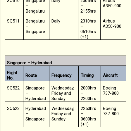
SQ510
Singapore
Daily
2005hrs
Airbus
–
–
A350-900
Bengaluru
2155hrs
SQ511
Bengaluru
Daily
2310hrs
Airbus
–
–
A350-900
Singapore
0610hrs
(+1)
Singapore – Hyderabad
Flight
Route
Frequency
Timing
Aircraft
No.
SQ522
Singapore
Wednesday,
2000hrs
Boeing
–
Friday and
–
737-800
Hyderabad
Sunday
2200hrs
SQ523
Hyderabad
Wednesday,
2250hrs
Boeing
–
Friday and
–
737-800
Singapore
Sunday
0600hrs
(+1)