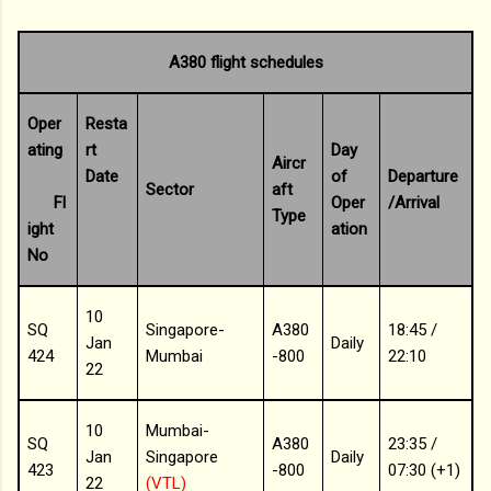
A380 flight schedules
Oper
Resta
ating
rt
Day
Aircr
Date
of
Departure
Sector
aft
Fl
Oper
/Arrival
Type
ight
ation
No
10
SQ
Singapore-
A380
18:45 /
Jan
Daily
424
Mumbai
-800
22:10
22
10
Mumbai-
SQ
A380
23:35 /
Jan
Singapore
Daily
423
-800
07:30 (+1)
22
(VTL)