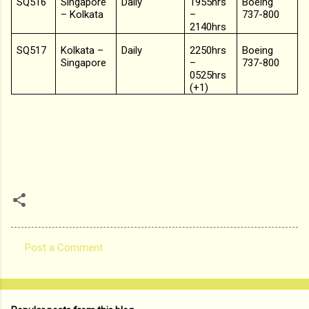
SQ516
Singapore
Daily
1955hrs
Boeing
– Kolkata
–
737-800
2140hrs
SQ517
Kolkata –
Daily
2250hrs
Boeing
Singapore
–
737-800
0525hrs
(+1)
Post a Comment
C
o
m