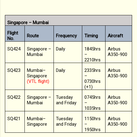
Singapore – Mumbai
Flight
Route
Frequency
Timing
Aircraft
No.
SQ424
Singapore –
Daily
1845hrs
Airbus
Mumbai
–
A350-900
2210hrs
SQ423
Mumbai–
Daily
2335hrs
Airbus
Singapore
–
A350-900
(VTL flight)
0730hrs
(+1)
SQ422
Singapore –
Tuesday
0745hrs
Airbus
Mumbai
and Friday
–
A350-900
1035hrs
SQ421
Mumbai–
Tuesday
1150hrs
Airbus
Singapore
and Friday
–
A350-900
1950hrs