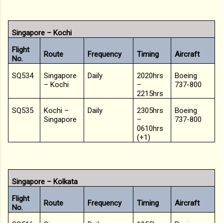
Singapore – Kochi
Flight
Route
Frequency
Timing
Aircraft
No.
SQ534
Singapore
Daily
2020hrs
Boeing
– Kochi
–
737-800
2215hrs
SQ535
Kochi –
Daily
2305hrs
Boeing
Singapore
–
737-800
0610hrs
(+1)
Singapore – Kolkata
Flight
Route
Frequency
Timing
Aircraft
No.