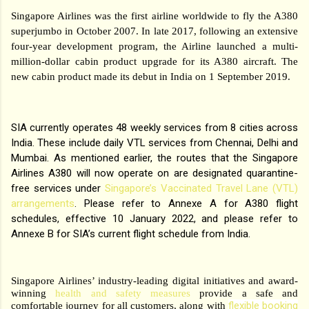
Singapore Airlines was the first airline worldwide to fly the A380
superjumbo in October 2007. In late 2017, following an extensive
four-year development program, the Airline launched a multi-
million-dollar cabin product upgrade for its A380 aircraft. The
new cabin product made its debut in India on 1 September 2019.
SIA currently operates 48 weekly services from 8 cities across
India. These include daily VTL services from Chennai, Delhi and
Mumbai. As mentioned earlier, the routes that the Singapore
Airlines A380 will now operate on are designated quarantine-
free services under
Singapore’s Vaccinated Travel Lane (VTL)
arrangements
. Please refer to Annexe A for A380 flight
schedules, effective 10 January 2022, and please refer to
Annexe B for SIA’s current flight schedule from India.
Singapore Airlines’ industry-leading digital initiatives and award-
winning
health and safety measures
provide a safe and
flexible booking
comfortable journey for all customers, along with