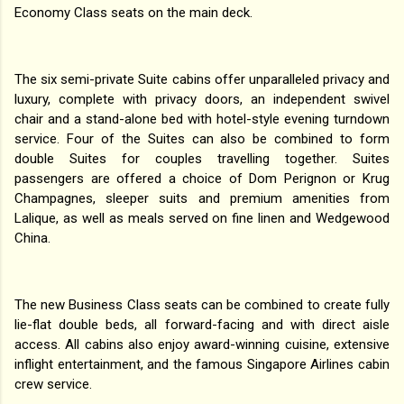
Economy Class seats on the main deck.
The six semi-private Suite cabins offer unparalleled privacy and
luxury, complete with privacy doors, an independent swivel
chair and a stand-alone bed with hotel-style evening turndown
service. Four of the Suites can also be combined to form
double Suites for couples travelling together. Suites
passengers are offered a choice of Dom Perignon or Krug
Champagnes, sleeper suits and premium amenities from
Lalique, as well as meals served on fine linen and Wedgewood
China.
The new Business Class seats can be combined to create fully
lie-flat double beds, all forward-facing and with direct aisle
access. All cabins also enjoy award-winning cuisine, extensive
inflight entertainment, and the famous Singapore Airlines cabin
crew service.