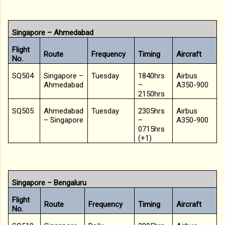
Singapore – Ahmedabad
Flight
Route
Frequency
Timing
Aircraft
No.
SQ504
Singapore –
Tuesday
1840hrs
Airbus
Ahmedabad
–
A350-900
2150hrs
SQ505
Ahmedabad
Tuesday
2305hrs
Airbus
– Singapore
–
A350-900
0715hrs
(+1)
Singapore – Bengaluru
Flight
Route
Frequency
Timing
Aircraft
No.