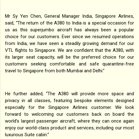
Mr Sy Yen Chen, General Manager India, Singapore Airlines,
said, “The return of the A380 to India is a special occasion for
us as this superjumbo aircraft has always been a popular
choice for our customers. Ever since we resumed operations
from India, we have seen a steadily growing demand for our
VTL flights to Singapore. We are confident that the A380, with
its larger seat capacity, will be the preferred choice for our
customers seeking comfortable and safe quarantine-free
travel to Singapore from both Mumbai and Delhi.”
He further added, “The A380 will provide more space and
privacy in all classes, featuring bespoke elements designed
especially for the Singapore Airlines customer. We look
forward to welcoming our customers back on board the
world’s largest passenger aircraft, where they can once again
enjoy our world-class product and services, including our most
luxurious Suite cabin.”