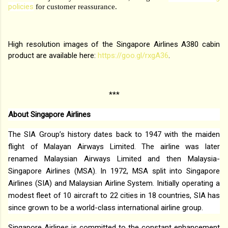
policies
for customer reassurance.
High resolution images of the Singapore Airlines A380 cabin
product are available here:
https://goo.gl/rxgA36
.
***
About Singapore Airlines
The SIA Group’s history dates back to 1947 with the maiden
flight of Malayan Airways Limited. The airline was later
renamed Malaysian Airways Limited and then Malaysia-
Singapore Airlines (MSA). In 1972, MSA split into Singapore
Airlines (SIA) and Malaysian Airline System. Initially operating a
modest fleet of 10 aircraft to 22 cities in 18 countries, SIA has
since grown to be a world-class international airline group.
Singapore Airlines is committed to the constant enhancement