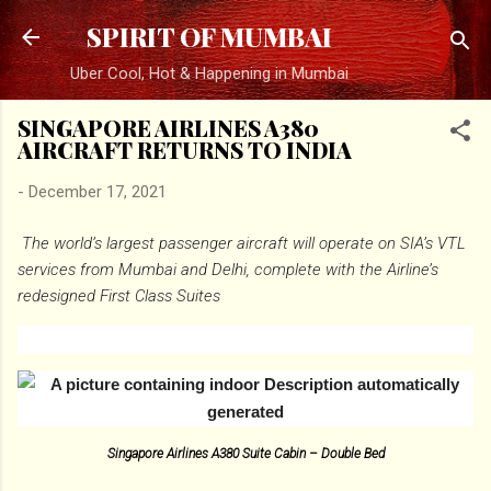
Skip to main content
SPIRIT OF MUMBAI
Uber Cool, Hot & Happening in Mumbai
SINGAPORE AIRLINES A380
AIRCRAFT RETURNS TO INDIA
-
December 17, 2021
The world’s largest passenger aircraft will operate on SIA’s VTL
services from Mumbai and Delhi, complete with the Airline’s
redesigned First Class Suites
Singapore Airlines A380 Suite Cabin – Double Bed