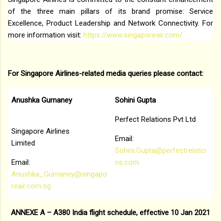
of the three main pillars of its brand promise: Service
Excellence, Product Leadership and Network Connectivity. For
more information visit:
https://www.singaporeair.com/
For Singapore Airlines-related media queries please contact:
Anushka Gurnaney
Sohini Gupta
Perfect Relations Pvt Ltd
Singapore Airlines
Email:
Limited
Sohini.Gupta@perfectrelatio
Email:
ns.com
Anushka_Gurnaney@singapo
reair.com.sg
ANNEXE A – A380 India flight schedule, effective 10 Jan 2021