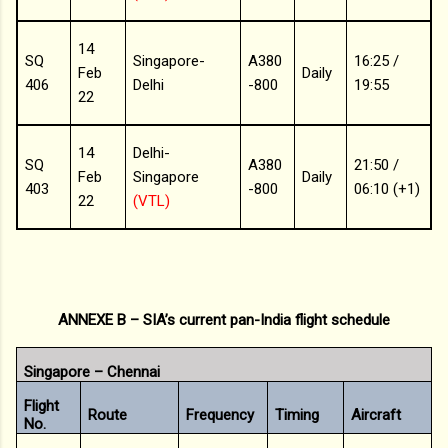
14
SQ
Singapore-
A380
16:25 /
Feb
Daily
406
Delhi
-800
19:55
22
14
Delhi-
SQ
A380
21:50 /
Feb
Singapore
Daily
403
-800
06:10 (+1)
22
(VTL)
ANNEXE B – SIA’s current pan-India flight schedule
Singapore – Chennai
Flight
Route
Frequency
Timing
Aircraft
No.