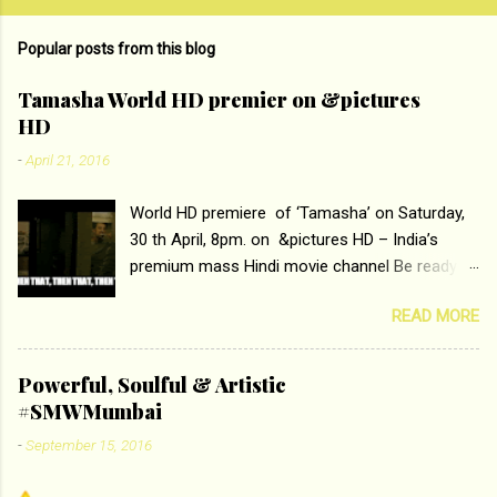
Popular posts from this blog
Tamasha World HD premier on &pictures
HD
-
April 21, 2016
World HD premiere of ‘Tamasha’ on Saturday,
30 th April, 8pm. on &pictures HD – India’s
premium mass Hindi movie channel Be ready at
home to host The Super Hit Romantic Pair
READ MORE
Deepika Padukone and Ranbir Kapoor with the
ace director Imtiaz Ali only on &pictures HD
Tamasha , directed by the luminous Imtiaz Ali,
Powerful, Soulful & Artistic
starring Deepika Padukone & Ranbir Kapoor is a
#SMWMumbai
movie about the journey of a young man who
-
September 15, 2016
has lost his edge trying to behave according to
socially acceptable conventions. It is based on