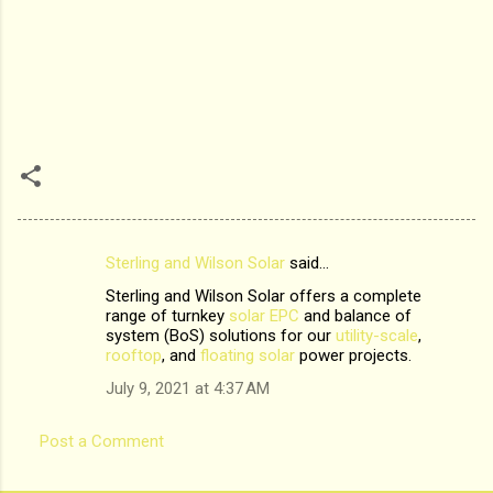
Sterling and Wilson Solar
said…
C
Sterling and Wilson Solar offers a complete
o
range of turnkey
solar EPC
and balance of
m
system (BoS) solutions for our
utility-scale
,
rooftop
, and
floating solar
power projects.
m
July 9, 2021 at 4:37 AM
e
n
Post a Comment
t
s