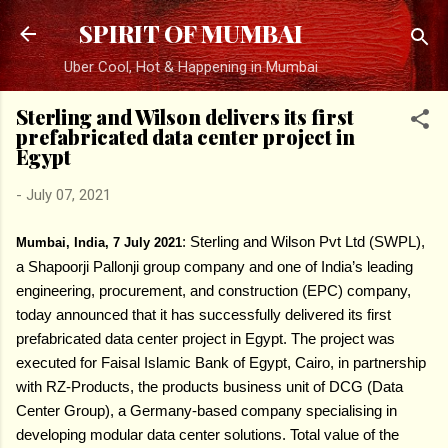
Skip to main content
SPIRIT OF MUMBAI
Uber Cool, Hot & Happening in Mumbai
Sterling and Wilson delivers its first
prefabricated data center project in
Egypt
-
July 07, 2021
:
Sterling and Wilson Pvt Ltd (SWPL),
Mumbai, India, 7 July 2021
a Shapoorji Pallonji group company and one of India’s leading
engineering, procurement, and construction (EPC) company,
today announced that it has successfully delivered its first
prefabricated data center project in Egypt. The project was
executed for Faisal Islamic Bank of Egypt, Cairo, in partnership
with RZ-Products, the products business unit of DCG (Data
Center Group), a Germany-based company specialising in
developing modular data center solutions. Total value of the