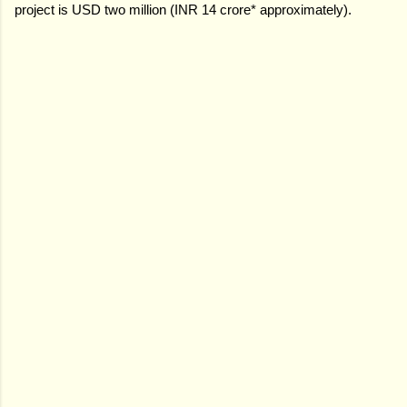
project is USD two million (INR 14 crore* approximately).