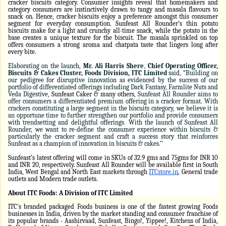
cracker biscuits category. Consumer insights reveal that homemakers and
category consumers are instinctively drawn to tangy and masala flavours to
snack on. Hence, cracker biscuits enjoy a preference amongst this consumer
segment for everyday consumption. Sunfeast All Rounder’s thin potato
biscuits make for a light and crunchy all-time snack, while the potato in the
base creates a unique texture for the biscuit. The masala sprinkled on top
offers consumers a strong aroma and chatpata taste that lingers long after
every bite.
Elaborating on the launch,
Mr. Ali Harris Shere
,
Chief Operating Officer,
Biscuits & Cakes Cluster, Foods Division, ITC Limited
said, “Building on
our pedigree for disruptive innovation as evidenced by the success of our
portfolio of differentiated offerings including Dark Fantasy, Farmlite Nuts and
Veda Digestive,
Sunfeast Caker & many others
, Sunfeast All Rounder aims to
offer consumers a differentiated premium offering in a cracker format. With
crackers constituting a large segment in the biscuits category, we believe it is
an opportune time to further strengthen our portfolio and provide consumers
with trendsetting and delightful offerings
.
With the launch of Sunfeast All
Rounder, we want to re-define the consumer experience within biscuits &
particularly the cracker segment and craft a success story that reinforces
Sunfeast as a champion of innovation in biscuits & cakes.’’
Sunfeast’s latest offering will come in SKUs of 32.9 gms and 75gms for INR 10
and INR 20, respectively. Sunfeast All Rounder will be available first in South
India, West Bengal and North East markets through
ITCstore.in
, General trade
outlets and Modern trade outlets.
About ITC Foods: A Division of ITC Limited
ITC's branded packaged Foods business is one of the fastest growing Foods
businesses in India, driven by the market standing and consumer franchise of
its popular brands - Aashirvaad, Sunfeast, Bingo!, Yippee!, Kitchens of India,