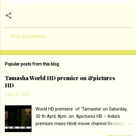
Post a Comment
C
o
m
Popular posts from this blog
m
e
Tamasha World HD premier on &pictures
HD
n
t
-
April 21, 2016
s
World HD premiere of ‘Tamasha’ on Saturday,
30 th April, 8pm. on &pictures HD – India’s
premium mass Hindi movie channel Be ready at
home to host The Super Hit Romantic Pair