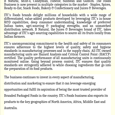
B Natural, Mint-o, Candyman, Fabelle, Sunbean and GumOn. The Foods
Business is now present in multiple categories in the market - Staples, Spices,
Ready-to-Eat, Snack Foods, Bakery & Confectionery and Juices & Beverages.
ITC's Foods brands delight millions of households with a wide range of
differentiated, value-added products developed by leveraging ITC's in-house
R&D capabilities, deep consumer understanding, knowledge of preferred
Indian tastes, agri-sourcing & packaging strengths, and an unmatched
distribution network. B Natural, the Juices & Beverages brand of ITC, takes
advantage of ITC’s agri-sourcing capabilities to source all its fruits locally from
Indian farmers.
ITC's uncompromising commitment to the health and safety of its consumers
ensures adherence to the highest levels of quality, safety and hygiene
standards in manufacturing processes and in the supply chain. All ITC-owned
manufacturing units are Hazard Analysis and Critical Control Point (HACCP)
certified. The quality performance of all manufacturing units is continuously
monitored online. Going beyond process control, ITC ensures that quality
standards are stringently adhered to while choosing ingredients that go into
the preparation of its food products.
The business continues to invest in every aspect of manufacturing,
distribution and marketing to ensure that it can leverage emerging
opportunities and fulfil its aspiration of being the most trusted provider of
Branded Packaged Foods in the country. ITC's Foods business also exports its
products to the key geographies of North America, Africa, Middle East and
Australia.