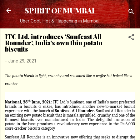
Skip to main content
SPIRIT OF MUMBAI
Uber Cool, Hot & Happening in Mumbai
ITC Ltd. introduces ‘Sunfeast All
Rounder’, India’s own thin potato
biscuits
-
June 29, 2021
The potato biscuit is light, crunchy and seasoned like a wafer but baked like a
cracker
th
National, 28
June, 2021:
ITC Ltd.’s Sunfeast, one of India’s most preferred
brands in biscuits & cakes, has introduced another new-to-market biscuit
experience with the launch of
Sunfeast All-Rounder
. Sunfeast All Rounder is
an exciting new potato biscuit that is masala sprinkled, crunchy and one of the
thinnest biscuits ever manufactured in India. The delightful inclusion of
potato in the base promises a revolutionary new experience in the Rs 6,000
crore cracker biscuits category.
Sunfeast All Rounder is an innovative new offering that seeks to disrupt the