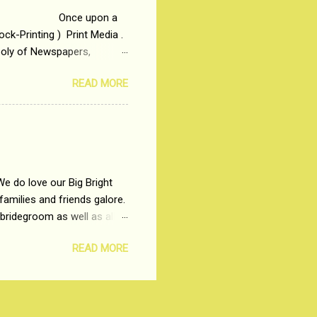
 upon a
ck-Printing ) Print Media .
poly of Newspapers,
t, just a few years ago, in
READ MORE
dio and Television
We do love our Big Bright
amilies and friends galore.
 bridegroom as well as all
wears such as Lehenga-Cholis
READ MORE
e now-a-days. The younger-
igure-hugging Lehenga-Choli
ns committed to make us
les and trends like a mind-