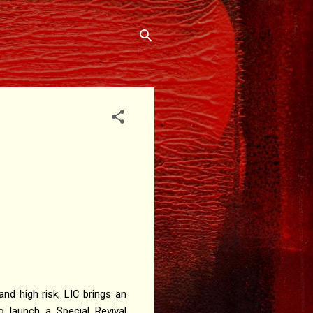
d high risk, LIC brings an
to launch a Special Revival