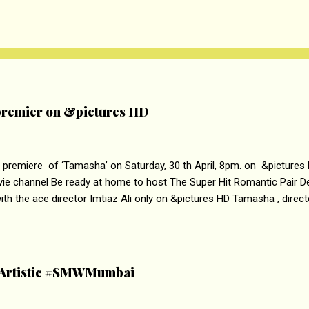
remier on &pictures HD
 premiere of ‘Tamasha’ on Saturday, 30 th April, 8pm. on &pictures
vie channel Be ready at home to host The Super Hit Romantic Pair 
th the ace director Imtiaz Ali only on &pictures HD Tamasha , direc
rring Deepika Padukone & Ranbir Kapoor is a movie about the journe
edge trying to behave according to socially acceptable conventions. I
abrasion and loss of self worth that happens as one attempts to fi
ha’ on &pictures HD You feel trapped in your mon
& Artistic #SMWMumbai
i revealed that the concept of the film comes from the fact that so
.