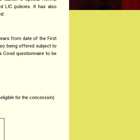
 LIC policies. It has also
ed.
years from date of the First
so being offered subject to
 a Covid questionnaire to be
eligible for the concession)