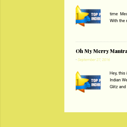
PC
time Medi
With the
Magazines
the begi
respectiv
Oh My Merry Mantr
-
September 27, 2016
Hey, this
Indian W
Glitz and
the baraa
, Sharara
hep gener
. PC : M
look good