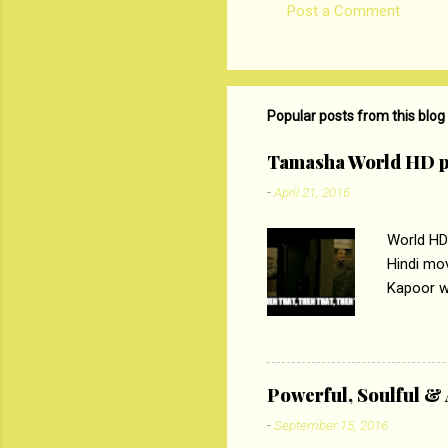
Post a Comment
C
o
m
m
Popular posts from this blog
e
Tamasha World HD p
n
-
April 21, 2016
t
s
World HD
Hindi mo
Kapoor wi
Ali, sta
lost his 
theme of 
‘Tamas
Powerful, Soulful 
Imtiaz Al
-
September 15, 2016
their full..