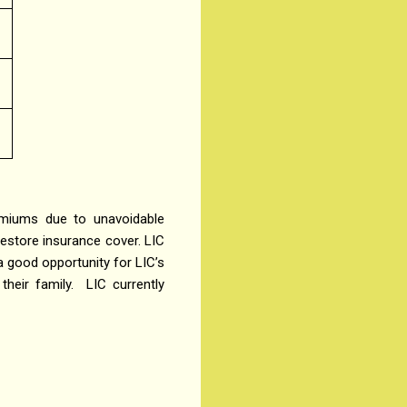
emiums due to unavoidable
restore insurance cover. LIC
 a good opportunity for LIC’s
their family.
LIC currently