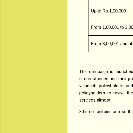
Up to Rs.1,00,000
From 1,00,001 to 3,0
From 3,00,001 and a
The campaign is launched
circumstances and their pol
values its policyholders and
policyholders to revive the
services almost
30 crore policies across the