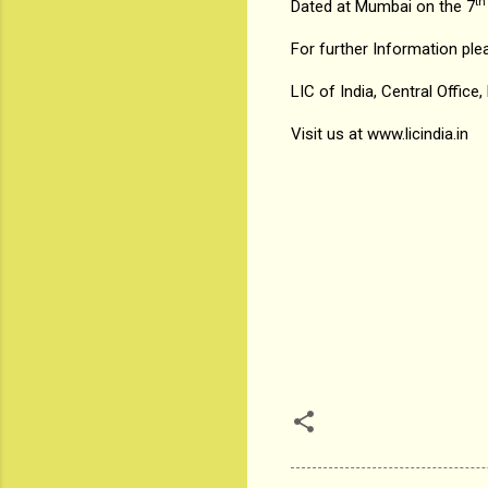
th
Dated at Mumbai on the 7
For further Information ple
LIC of India, Central Office
Visit us at
www.licindia.in