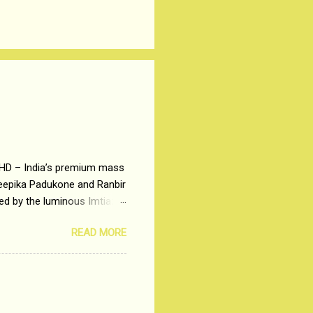
 HD – India’s premium mass
Deepika Padukone and Ranbir
ted by the luminous Imtiaz
y of a young man who has
READ MORE
t is based on the central
t in society. Why watch
otonous 9 to 5 Job
me people do not realize