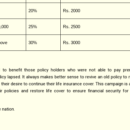
20%
Rs. 2000
0,000
25%
Rs. 2500
bove
30%
Rs. 3000
 to benefit those policy holders who were not able to pay pr
icy lapsed. It always makes better sense to revive an old policy to 
 their desire to continue their life insurance cover. This campaign is
ir policies and restore life cover to ensure financial security for 
 nation.