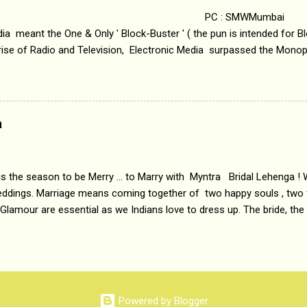
 : SMWMumbai Once
a meant the One & Only ' Block-Buster ' ( the pun is intended for Blo
 rise of Radio and Television, Electronic Media surpassed the Mono
 etc. Today's Android generation would not even believe the fact tha
nning, Aakashwani and Doordarshan were the only channels for Ra
ely. Now the number of channels in Electronic media outn...
a
 is the season to be Merry ... to Marry with Myntra Bridal Lehenga ! 
eddings. Marriage means coming together of two happy souls , two f
 Glamour are essential as we Indians love to dress up. The bride, the
tis , especially young girls enjoy showing off in traditional Indian 
 , and other ethnic and Indo-western outfits. Sarees are a bit pass
ation prefers to flaunt their washboard abs, hour-glass figures in f
YNTRA PC : MYNTRA Myntra is a most sought after, fashion junctio
 always, through our androids and laptops. It understands Indian sty
Powered by Blogger