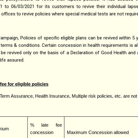
to 06/03/2021 for its customers to revive their individual lapsed
e offices to revive policies where special medical tests are not requir
Campaign, Policies of specific eligible plans can be revived within 5 
terms & conditions. Certain concession in health requirements is al
can be revived only on the basis of a Declaration of Good Health and
ife assured.
ee for eligible policies
 Term Assurance, Health Insurance, Multiple risk policies, etc. are not 
% late fee
emium
concession
Maximum Concession allowed