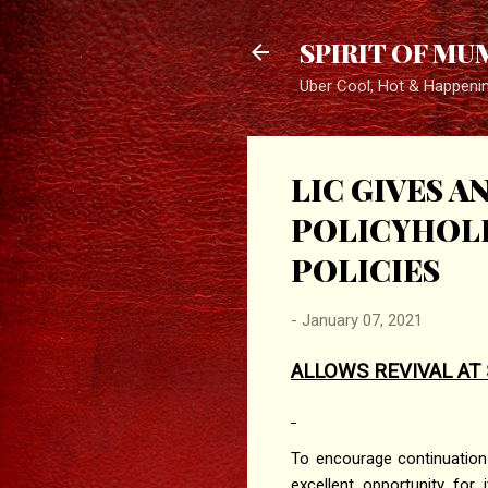
SPIRIT OF MU
Uber Cool, Hot & Happeni
LIC GIVES 
POLICYHOLD
POLICIES
-
January 07, 2021
ALLOWS REVIVAL AT 
To encourage continuation
excellent opportunity for 