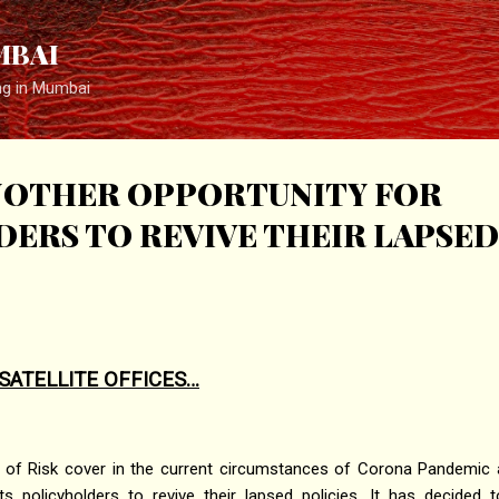
Skip to main content
MBAI
ng in Mumbai
ANOTHER OPPORTUNITY FOR
ERS TO REVIVE THEIR LAPSED
SATELLITE OFFICES…
 of Risk cover in the current circumstances of Corona Pandemic an
its policyholders to revive their lapsed policies. It has decided 