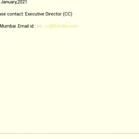
January,2021
ase contact: Executive Director (CC)
, Mumbai .Email id :
ed_cc@licindia.com