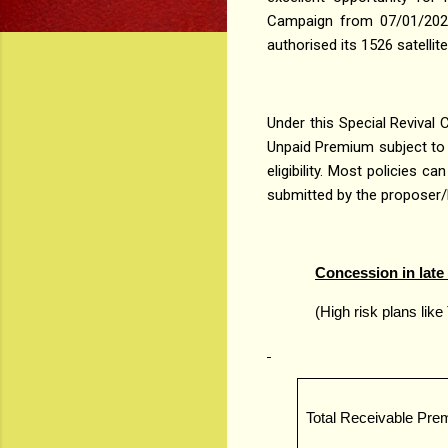
Campaign from 07/01/2021 
authorised its 1526 satellit
Under this Special Revival 
Unpaid Premium subject to 
eligibility. Most policies 
submitted by the proposer/l
Concession in late f
(High risk plans like
Total Receivable Pr