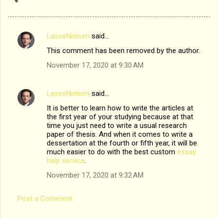
LasseNielsen
said…
C
This comment has been removed by the author.
o
November 17, 2020 at 9:30 AM
m
m
LasseNielsen
said…
e
It is better to learn how to write the articles at
n
the first year of your studying because at that
t
time you just need to write a usual research
paper of thesis. And when it comes to write a
s
dessertation at the fourth or fifth year, it will be
much easier to do with the best custom
essay
help service
.
November 17, 2020 at 9:32 AM
Post a Comment