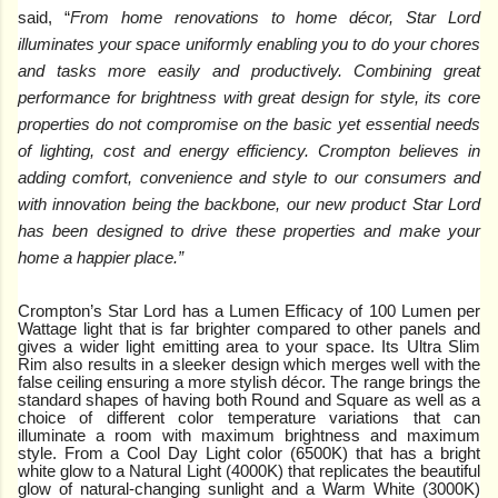
said, “
From home renovations to home décor, Star Lord
illuminates your space uniformly enabling you to do your chores
and tasks more easily and productively. Combining great
performance for brightness with great design for style, its core
properties do not compromise on the basic yet essential needs
of lighting, cost and energy efficiency. Crompton believes in
adding comfort, convenience and style to our consumers and
with innovation being the backbone, our new product Star Lord
has been designed to drive these properties and make your
home a happier place.”
Crompton’s Star Lord has a Lumen Efficacy of 100 Lumen per
Wattage light that is far brighter compared to other panels and
gives a wider light emitting area to your space. Its Ultra Slim
Rim also results in a sleeker design which merges well with the
false ceiling ensuring a more stylish décor. The range brings the
standard shapes of having both Round and Square as well as a
choice of different color temperature variations that can
illuminate a room with maximum brightness and maximum
style. From a Cool Day Light color (6500K) that has a bright
white glow to a Natural Light (4000K) that replicates the beautiful
glow of natural-changing sunlight and a Warm White (3000K)