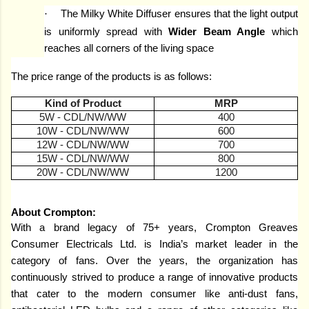
·
The Milky White Diffuser ensures that the light output
is uniformly spread with
Wider Beam Angle
which
reaches all corners of the living space
The price range of the products is as follows:
Kind of Product
MRP
5W - CDL/NW/WW
400
10W - CDL/NW/WW
600
12W - CDL/NW/WW
700
15W - CDL/NW/WW
800
20W - CDL/NW/WW
1200
About Crompton:
With a brand legacy of 75+ years, Crompton Greaves
Consumer Electricals Ltd. is India’s market leader in the
category of fans. Over the years, the organization has
continuously strived to produce a range of innovative products
that cater to the modern consumer like anti-dust fans,