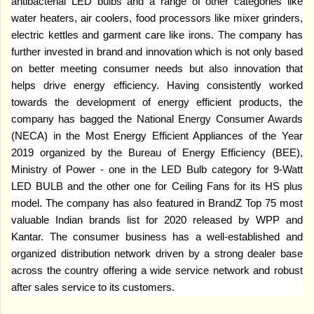
antibacterial LED bulbs and a range of other categories like
water heaters, air coolers, food processors like mixer grinders,
electric kettles and garment care like irons. The company has
further invested in brand and innovation which is not only based
on better meeting consumer needs but also innovation that
helps drive energy efficiency. Having consistently worked
towards the development of energy efficient products, the
company has bagged the National Energy Consumer Awards
(NECA) in the Most Energy Efficient Appliances of the Year
2019 organized by the Bureau of Energy Efficiency (BEE),
Ministry of Power - one in the LED Bulb category for 9-Watt
LED BULB and the other one for Ceiling Fans for its HS plus
model. The company has also featured in BrandZ Top 75 most
valuable Indian brands list for 2020 released by WPP and
Kantar. The consumer business has a well-established and
organized distribution network driven by a strong dealer base
across the country offering a wide service network and robust
after sales service to its customers.