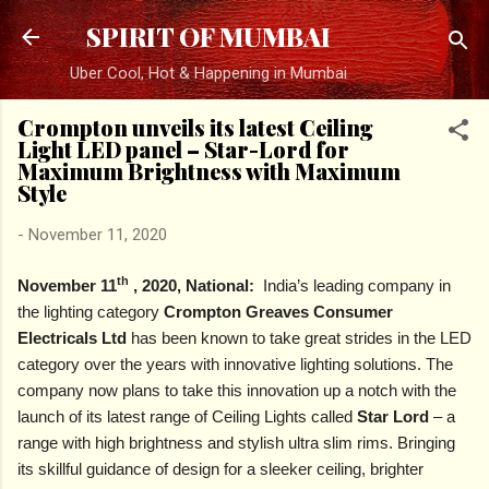
Skip to main content
SPIRIT OF MUMBAI
Uber Cool, Hot & Happening in Mumbai
Crompton unveils its latest Ceiling
Light LED panel – Star-Lord for
Maximum Brightness with Maximum
Style
-
November 11, 2020
th
November 11
, 2020, National:
India’s leading company in
the lighting category
Crompton Greaves Consumer
Electricals Ltd
has been known to take great strides in the LED
category over the years with innovative lighting solutions. The
company now plans to take this innovation up a notch with the
launch of its latest range of Ceiling Lights called
Star Lord
– a
range with high brightness and stylish ultra slim rims. Bringing
its skillful guidance of design for a sleeker ceiling, brighter