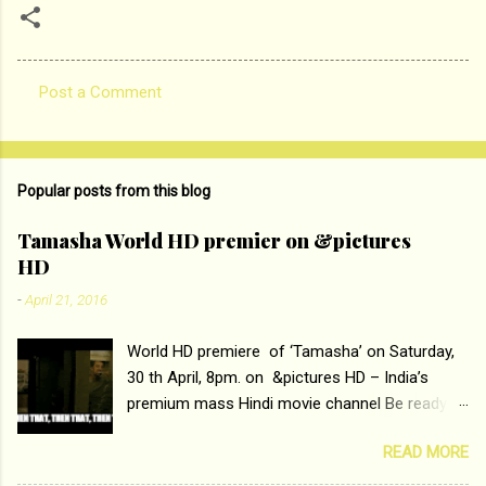
Post a Comment
C
o
m
Popular posts from this blog
m
e
Tamasha World HD premier on &pictures
HD
n
t
-
April 21, 2016
s
World HD premiere of ‘Tamasha’ on Saturday,
30 th April, 8pm. on &pictures HD – India’s
premium mass Hindi movie channel Be ready at
home to host The Super Hit Romantic Pair
READ MORE
Deepika Padukone and Ranbir Kapoor with the
ace director Imtiaz Ali only on &pictures HD