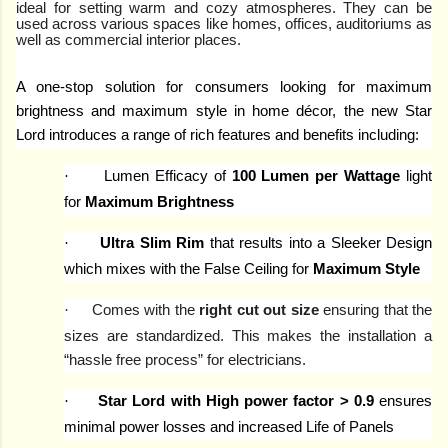
ideal for setting warm and cozy atmospheres. They can be
used across various spaces like homes, offices, auditoriums as
well as commercial interior places.
A one-stop solution for consumers looking for maximum
brightness and maximum style in home décor, the new Star
Lord introduces a range of rich features and benefits including:
·
Lumen Efficacy of
100 Lumen per Wattage
light
for
Maximum Brightness
·
Ultra Slim Rim
that results into a Sleeker Design
which mixes with the False Ceiling for
Maximum Style
·
Comes with the
right cut out size
ensuring that the
sizes are standardized. This makes the installation a
“hassle free process” for electricians.
·
Star Lord with High power factor > 0.9
ensures
minimal power losses and increased Life of Panels