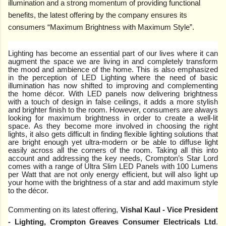
illumination and a strong momentum of providing functional
benefits, the latest offering by the company ensures its
consumers “Maximum Brightness with Maximum Style”.
Lighting has become an essential part of our lives where it can
augment the space we are living in and completely transform
the mood and ambience of the home. This is also emphasized
in the perception of LED Lighting where the need of basic
illumination has now shifted to improving and complementing
the home décor. With LED panels now delivering brightness
with a touch of design in false ceilings, it adds a more stylish
and brighter finish to the room. However, consumers are always
looking for maximum brightness in order to create a well-lit
space. As they become more involved in choosing the right
lights, it also gets difficult in finding flexible lighting solutions that
are bright enough yet ultra-modern or be able to diffuse light
easily across all the corners of the room. Taking all this into
account and addressing the key needs, Crompton’s Star Lord
comes with a range of Ultra Slim LED Panels with 100 Lumens
per Watt that are not only energy efficient, but will also light up
your home with the brightness of a star and add maximum style
to the décor.
Commenting on its latest offering,
Vishal Kaul - Vice President
- Lighting, Crompton Greaves Consumer Electricals Ltd
.