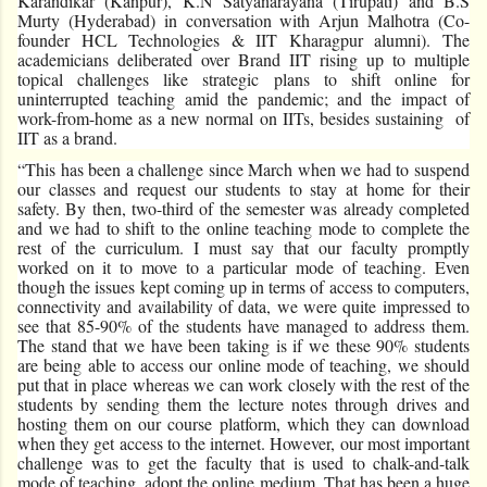
Karandikar (Kanpur), K.N Satyanarayana (Tirupati) and B.S
Murty (Hyderabad) in conversation with Arjun Malhotra (Co-
founder HCL Technologies & IIT Kharagpur alumni). The
academicians deliberated over Brand IIT rising up to multiple
topical challenges like strategic plans to shift online for
uninterrupted teaching amid the pandemic; and the impact of
work-from-home as a new normal on IITs, besides sustaining of
IIT as a brand.
“This has been a challenge since March when we had to suspend
our classes and request our students to stay at home for their
safety. By then, two-third of the semester was already completed
and we had to shift to the online teaching mode to complete the
rest of the curriculum. I must say that our faculty promptly
worked on it to move to a particular mode of teaching. Even
though the issues kept coming up in terms of access to computers,
connectivity and availability of data, we were quite impressed to
see that 85-90% of the students have managed to address them.
The stand that we have been taking is if we these 90% students
are being able to access our online mode of teaching, we should
put that in place whereas we can work closely with the rest of the
students by sending them the lecture notes through drives and
hosting them on our course platform, which they can download
when they get access to the internet. However, our most important
challenge was to get the faculty that is used to chalk-and-talk
mode of teaching, adopt the online medium. That has been a huge