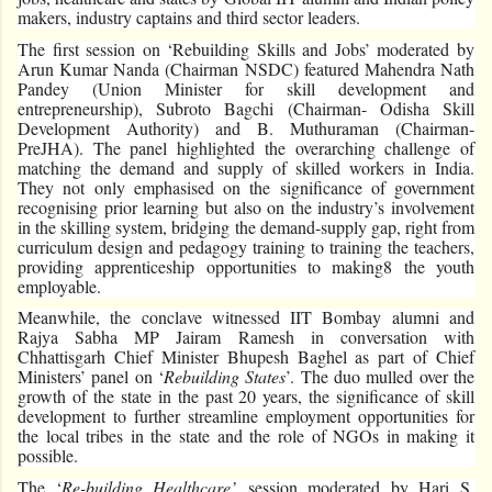
makers, industry captains and third sector leaders.
The first session on ‘Rebuilding Skills and Jobs’ moderated by
Arun Kumar Nanda (Chairman NSDC) featured Mahendra Nath
Pandey (Union Minister for skill development and
entrepreneurship), Subroto Bagchi (Chairman- Odisha Skill
Development Authority) and B. Muthuraman (Chairman-
PreJHA). The panel highlighted the overarching challenge of
matching the demand and supply of skilled workers in India.
They not only emphasised on the significance of government
recognising prior learning but also on the industry’s involvement
in the skilling system, bridging the demand-supply gap, right from
curriculum design and pedagogy training to training the teachers,
providing apprenticeship opportunities to making8 the youth
employable.
Meanwhile, the conclave witnessed IIT Bombay alumni and
Rajya Sabha MP Jairam Ramesh in conversation with
Chhattisgarh Chief Minister Bhupesh Baghel as part of Chief
Ministers’ panel on ‘
Rebuilding States
’. The duo mulled over the
growth of the state in the past 20 years, the significance of skill
development to further streamline employment opportunities for
the local tribes in the state and the role of NGOs in making it
possible.
The ‘
Re-building Healthcare’
session moderated by Hari S.