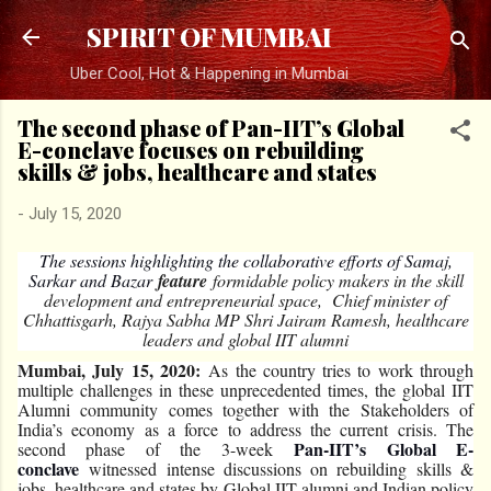
Skip to main content
SPIRIT OF MUMBAI
Uber Cool, Hot & Happening in Mumbai
The second phase of Pan-IIT’s Global
E-conclave focuses on rebuilding
skills & jobs, healthcare and states
-
July 15, 2020
The sessions highlighting the collaborative efforts of Samaj,
Sarkar and Bazar
feature
formidable policy makers in the skill
development and entrepreneurial space, Chief minister of
Chhattisgarh, Rajya Sabha MP Shri Jairam Ramesh, healthcare
leaders and global IIT alumni
Mumbai, July 15, 2020:
As the country tries to work through
multiple challenges in these unprecedented times, the global IIT
Alumni community comes together with the Stakeholders of
India’s economy as a force to address the current crisis. The
Pan-IIT’s Global E-
second phase of the 3-week
conclave
witnessed intense discussions on rebuilding skills &
jobs, healthcare and states by Global IIT alumni and Indian policy