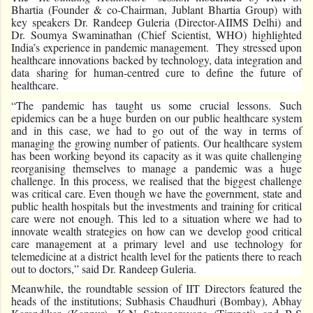
Bhartia (Founder & co-Chairman, Jublant Bhartia Group) with
key speakers Dr. Randeep Guleria (Director-AIIMS Delhi) and
Dr. Soumya Swaminathan (Chief Scientist, WHO) highlighted
India’s experience in pandemic management. They stressed upon
healthcare innovations backed by technology, data integration and
data sharing for human-centred cure to define the future of
healthcare.
“The pandemic has taught us some crucial lessons. Such
epidemics can be a huge burden on our public healthcare system
and in this case, we had to go out of the way in terms of
managing the growing number of patients. Our healthcare system
has been working beyond its capacity as it was quite challenging
reorganising themselves to manage a pandemic was a huge
challenge. In this process, we realised that the biggest challenge
was critical care. Even though we have the government, state and
public health hospitals but the investments and training for critical
care were not enough. This led to a situation where we had to
innovate wealth strategies on how can we develop good critical
care management at a primary level and use technology for
telemedicine at a district health level for the patients there to reach
out to doctors,” said Dr. Randeep Guleria.
Meanwhile, the roundtable session of IIT Directors featured the
heads of the institutions; Subhasis Chaudhuri (Bombay), Abhay