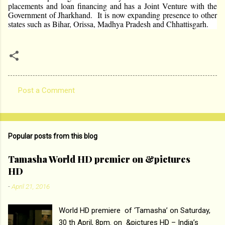
placements and loan financing and has a Joint Venture with the
Government of Jharkhand. It is now expanding presence to other
states such as Bihar, Orissa, Madhya Pradesh and Chhattisgarh.
Post a Comment
C
o
m
Popular posts from this blog
m
e
Tamasha World HD premier on &pictures
HD
n
t
-
April 21, 2016
s
World HD premiere of ‘Tamasha’ on Saturday,
30 th April, 8pm. on &pictures HD – India’s