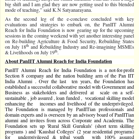
big shift and I am glad they are now getting used to this blended
mode of teaching,” said K.N Satyanarayana.
As the second leg of the e-conclave concluded with key
evaluations and strategies to embark on, the PanIIT Alumni
Reach for India Foundation is now gearing up for the upcoming
sessions in the coming weekend with yet another interesting panel
on Re-building Agriculture & Food Security, Rebuilding States
th
on July 18
and Rebuilding Industry and Re-imagining MSMEs
th
& Livelihoods on July 19
.
About PanIIT Alumni Reach for India Foundation
PanIIT Alumni Reach for India Foundation is a not-for-profit
Section 8 company and the nation building arm of the Pan IIT
India Alumni . Over the last ten years, the Foundation has
established a successful collaborative model with Government and
Business as stakeholders and delivered at scale on a self-
sustainable , job assured , loan funded , vocational skilling model
enhancing the incomes and livelihood of the underprivileged.
The Foundation is managed by PanIITian professionals and
domain experts and is overseen by an advisory board of PanIITian
alumni and invitees from across Corporate and Academia. The
Foundation sets up 'Rural Skill Gurukuls' (short term skilling
programs ) and ‘Kaushal Colleges’ (2 year residential programs)
for underprivileged & tribal youth with 100% assured