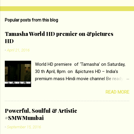
Popular posts from this blog
Tamasha World HD premier on &pictures
HD
-
April 21, 2016
World HD premiere of ‘Tamasha’ on Saturday,
30 th April, 8pm. on &pictures HD – India’s
premium mass Hindi movie channel Be ready at
home to host The Super Hit Romantic Pair
READ MORE
Deepika Padukone and Ranbir Kapoor with the
ace director Imtiaz Ali only on &pictures HD
Tamasha , directed by the luminous Imtiaz Ali,
Powerful, Soulful & Artistic
starring Deepika Padukone & Ranbir Kapoor is a
#SMWMumbai
movie about the journey of a young man who
-
September 15, 2016
has lost his edge trying to behave according to