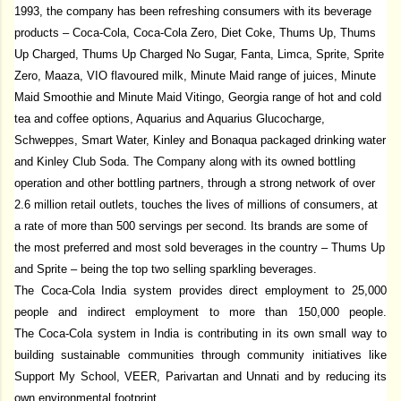
1993, the company has been refreshing consumers with its beverage
products – Coca-Cola, Coca-Cola Zero, Diet Coke, Thums Up, Thums
Up Charged, Thums Up Charged No Sugar, Fanta, Limca, Sprite, Sprite
Zero, Maaza, VIO flavoured milk, Minute Maid range of juices, Minute
Maid Smoothie and Minute Maid Vitingo, Georgia range of hot and cold
tea and coffee options, Aquarius and Aquarius Glucocharge,
Schweppes, Smart Water, Kinley and Bonaqua packaged drinking water
and Kinley Club Soda. The Company along with its owned bottling
operation and other bottling partners, through a strong network of over
2.6 million retail outlets, touches the lives of millions of consumers, at
a rate of more than 500 servings per second. Its brands are some of
the most preferred and most sold beverages in the country – Thums Up
and Sprite – being the top two selling sparkling beverages.
The Coca-Cola India system provides direct employment to 25,000
people and indirect employment to more than 150,000 people.
The Coca-Cola system in India is contributing in its own small way to
building sustainable communities through community initiatives like
Support My School, VEER, Parivartan and Unnati
and by reducing its
own environmental footprint.