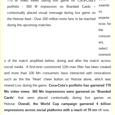
seamle
ss
experie
nces for
the
consum
ers,
select
moment
s of the match amplified before, during and after the match across
social media. A first-ever customized 12th man filter has been created
and more than 100 Mn consumers have interacted with innovations
such as the the ‘Heart’ cheer button on Hotstar alone, which was
shared Live during the game.
Coca-Cola’s portfolio has garnered 770
Mn video views
.
360 Mn impressions were garnered on ‘Branded
Cards’
that were placed contextually during live games on
Hotstar.
Overall, the World Cup campaign garnered 4 billion
impressions across social platforms with a reach of 70 mn
till now
.