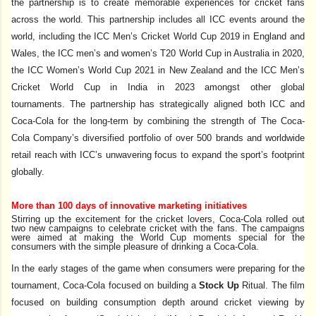
the partnership
is to create memorable experiences for cricket fans
across the world. This partnership includes all ICC events around the
world, including the ICC Men’s Cricket World Cup 2019 in England and
Wales, the ICC men’s and women’s T20 World Cup in Australia in 2020,
the ICC Women’s World Cup 2021 in New Zealand and the ICC Men’s
Cricket World Cup in India in 2023 amongst other global
tournaments.
The partnership has strategically aligned both ICC and
Coca-Cola for the long-term by combining the strength of The Coca-
Cola Company’s diversified portfolio of over 500 brands and worldwide
retail reach with ICC’s unwavering focus to expand the sport’s footprint
globally.
More than 100 days of innovative marketing initiatives
Stirring up the excitement for the cricket lovers,
Coca-Cola rolled out
two new campaigns to celebrate cricket with the fans. The campaigns
were aimed at making the World Cup moments special for the
consumers with the simple pleasure of drinking a Coca-Cola.
In the early stages of the game when consumers were preparing for the
tournament, Coca-Cola focused on building a
Stock Up
Ritual. The film
focused on building consumption depth around cricket viewing by