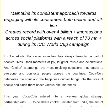
Maintains its consistent approach towards
engaging with its consumers both online and off-
line
Creates record with over 4 billion + impressions
across social platforms with a reach of 70 mn +
during its ICC World Cup campaign
For Coca-Cola, the secret ingredient has always been to be part of
peoples’ lives - their moments of joy, laughter, music and celebrations.
And ‘Cricket’ is amongst the most rejoicing occasions that caters to
everyone and connects people across the countries.
Coca-Cola
celebrates the spirit and the happiness cricket brings into the lives of
people and binds them under various circumstances.
This year, Coca-Cola entered into a five-year global strategic
partnership with ICC to celebrate cricket. Initiated from India, the aim of