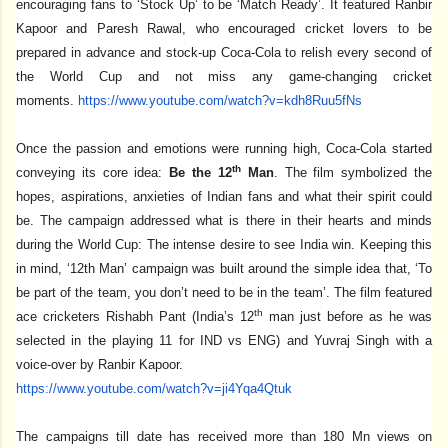
encouraging fans to ‘Stock Up’ to be ‘Match Ready’. It featured Ranbir
Kapoor and Paresh Rawal, who encouraged cricket lovers to be
prepared in advance and stock-up Coca-Cola to relish every second of
the World Cup and not miss any game-changing cricket
moments.
https://www.youtube.com/watch?
v=kdh8Ruu5fNs
Once the passion and emotions were running high, Coca-Cola started
th
conveying its core idea:
Be the 12
Man
. The film symbolized the
hopes, aspirations, anxieties of Indian fans and what their spirit could
be. The campaign addressed what is there in their hearts and minds
during the World Cup: The intense desire to see India win. Keeping this
in mind, ‘12th Man’ campaign was built around the simple idea that, ‘To
be part of the team, you don’t need to be in the team’. The film featured
th
ace cricketers Rishabh Pant (India’s 12
man just before as he was
selected in the playing 11 for IND vs ENG) and Yuvraj Singh with a
voice-over by Ranbir Kapoor.
https://www.youtube.com/watch?
v=ji4Yqa4Qtuk
The campaigns till date has received more than 180 Mn views on