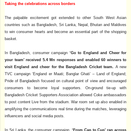
Taking the celebrations across borders
The palpable excitement got extended to other South West Asian
countries such as Bangladesh, Sri Lanka, Nepal, Bhutan and Maldives
to win consumer hearts and become an essential part of the shopping
basket.
In Bangladesh, consumer campaign
‘Go to England and Cheer for
your team’ received 5.4 Mn responses and enabled 60 winners to
visit England and cheer for the Bangladesh Cricket team.
A new
TVC campaign ‘England er Maati; Banglar Ghati’ – Land of England;
Pride of Bangladesh focused on cultural point of view and encouraged
consumers to become loyal supporters. On-ground tie-up with
Bangladesh Cricket Supporters Association allowed Coke ambassadors
to post content Live from the stadium. War room set up also enabled in
amplifying the communications real time during the matches, leveraging
influencers and social media posts.
In Sri Lanka, the consumer campaign,
‘From Cap to Cup’ ran across