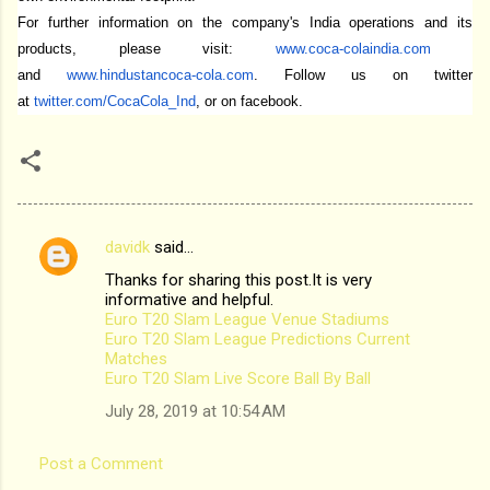
For further information on the company's India operations and its
products, please visit:
www.coca-colaindia.com
and
www.hindustancoca-cola.com
. Follow us on twitter
at
twitter.com/CocaCola_Ind
,
or on facebook.
davidk
said…
C
Thanks for sharing this post.It is very
o
informative and helpful.
m
Euro T20 Slam League Venue Stadiums
Euro T20 Slam League Predictions Current
m
Matches
Euro T20 Slam Live Score Ball By Ball
e
n
July 28, 2019 at 10:54 AM
t
Post a Comment
s