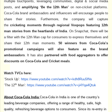
multiple touchpoints, leveraging communities, digital & social media
posts, and
amplifying ‘Be the 12th Man’
on non-cricket platforms.
Coca-Cola brand ambassadors and influencers will encourage people to
share their stories. Furthermore, the company will capture
the
cricketing moments through regional Voxpops
featuring 12th
man stories from the heartlands of India
. On Snapchat, there will be
a filter with the 12th Man cap for consumers to express themselves and
share their 12th man moments.
50 winners from Coca-Cola’s
promotional campaigns will also feature as the brand
ambassadors
. It has also
partnered with food aggregators to offer
discounts on Coca-Cola and Cricket meals
.
Watch TVCs here:
‘Stock Up’:
https://www.youtube.com/watch?
v=kdh8Ruu5fNs
th
‘The 12
Man’:
https://www.youtube.com/watch?
v=ji4Yqa4Qtuk
About Coca-Cola India
Coca-Cola in India is one of the country’s
leading beverage companies, offering a range of healthy, safe, high
quality, refreshing beverage options to consumers. Since its re-entry in