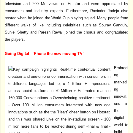
television and 200 Mn views on Hotstar and were appreciated by
consumers and industry experts. Furthermore, Ravinder Jadeja also
posted when he joined the World Cup playing squad. Many people from
different walks of like including celebrities such as Sourav Ganguly,
Suniel Shetty and Paresh Rawal joined the chorus and congratulated
the players.
Going Digital - ‘Phone the new moving TV’
Embraci
ng
marketi
ng
innovati
ons in
the
digital
world to
build