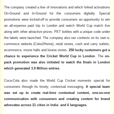
The company created a line of innovations and which linked activations
On-Ground and In-Ground for the consumers digitally. Special
promotions were kicked-off to provide consumers an opportunity to win
an all-expense paid trip to London and watch World Cup match live
along with other attractive prizes. PET bottles with a unique code under
the labels were launched. The company also ran contests on its own e-
commerce website (Coke2Home), retail stores, cash and carry outlets,
ecommerce, movie halls and kirana stores.
250 lucky customers got a
chance to experience the Cricket World Cup in London
. The
on-
pack promotion was also initiated to watch the finals in London
which generated 3.9 Million entries
.
Coca-Cola also made the World Cup Cricket moments special for
consumers through its timely, contextual messaging.
A special team
was set up to create real-time contextual content, one-on-one
communication with consumers and creating content for brand
advocates across 21 cities in India and 6 languages.