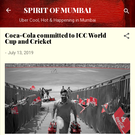
Skip to main content
SPIRIT OF MUMBAI
Uber Cool, Hot & Happening in Mumbai
Coca-Cola committed to ICC World
Cup and Cricket
-
July 13, 2019