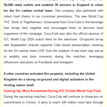
50,000 retail outlets and enabled 30 winners to England to cheer
for the Sri Lankan cricket team.
The company also partnered with
select food chains to run consumer promotions. The new World Cup
TVC ‘Drink of Togetherness’ showcased how Coca-Cola is the beverage
that brings fans together and encouraged them to become loyal
supporters of the campaign. Coca-Cola was also the official sponsor of
ICC World Cup 2019 match feed on the television. On-ground tie-up
with Rupawahini channel captured Coke brand ambassadors cheering
for the Sri Lankan team LIVE from the stadium. A war room was set-up
to amplify real time moments during the matches, leveraging
influencers and posts on Facebook and Instagram.
8 other countries activated this property, including the United
Kingdom for a strong on-ground and digital activation in the
hosting nation itself.
Coming Up: More Excitement During ICC Cricket World Cup Final
During the upcoming matches, Coca-Cola will continue to showcase its
commitment to Cricket. It aims to reach 100 million more fans through