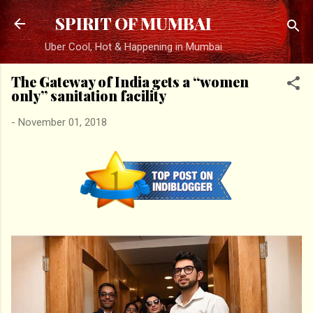
Skip to main content
SPIRIT OF MUMBAI
Uber Cool, Hot & Happening in Mumbai
The Gateway of India gets a “women
only” sanitation facility
-
November 01, 2018