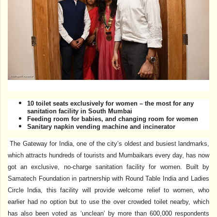
10 toilet seats exclusively for women – the most for any
sanitation facility in South Mumbai
Feeding room for babies, and changing room for women
Sanitary napkin vending machine and incinerator
The Gateway for India, one of the city’s oldest and busiest landmarks,
which attracts hundreds of tourists and Mumbaikars every day, has now
got an exclusive, no-charge sanitation facility for women. Built by
Samatech Foundation in partnership with Round Table India and Ladies
Circle India, this facility will provide welcome relief to women, who
earlier had no option but to use the over crowded toilet nearby, which
has also been voted as ‘unclean’ by more than 600,000 respondents