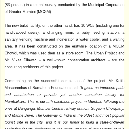
(83 percent) in a recent survey conducted by the Municipal Corporation
of Greater Mumbai (MCGM).
The new toilet facility, on the other hand, has 10 WCs (including one for
handicapped users), a changing room, a baby feeding station, a
sanitary vending machine and incinerator, a water cooler, and a waiting
area. It has been constructed on the erstwhile location of a MCGM
Chowki, which was used then as a store room. The Urban Project and
Mr. Vikas Dilawari – a well-known conservation architect – are the
consulting architects of this project.
Commenting on the successful completion of the project, Mr. Keith
Mascarenhas of Samatech Foundation said, “
It gives us immense pride
and satisfaction to provide yet another sanitation facility for
Mumbaikars. This is our fifth sanitation project in Mumbai, following the
ones at Banganga, Mumbai Central railway station, Girgaum Chowpatty,
and Marine Drive. The Gateway of India is the oldest and most popular
tourist site in the city, and it is our honor to build a state-of-the-art