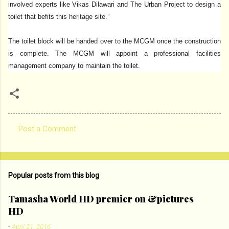
involved experts like Vikas Dilawari and The Urban Project to design a
toilet that befits this heritage site.”
The toilet block will be handed over to the MCGM once the construction
is complete. The MCGM will appoint a professional facilities
management company to maintain the toilet.
Post a Comment
C
o
m
Popular posts from this blog
m
e
Tamasha World HD premier on &pictures
HD
n
t
-
April 21, 2016