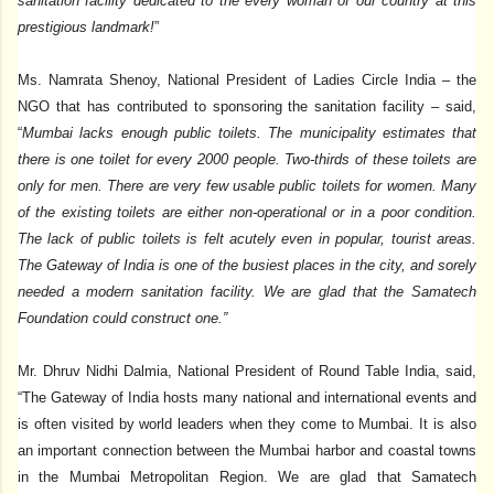
sanitation facility dedicated to the every woman of our country at this
prestigious landmark!
”
Ms. Namrata Shenoy, National President of Ladies Circle India – the
NGO that has contributed to sponsoring the sanitation facility – said,
“
Mumbai lacks enough public toilets. The municipality estimates that
there is one toilet for every 2000 people. Two-thirds of these toilets are
only for men. There are very few usable public toilets for women. Many
of the existing toilets are either non-operational or in a poor condition.
The lack of public toilets is felt acutely even in popular, tourist areas.
The Gateway of India is one of the busiest places in the city, and sorely
needed a modern sanitation facility. We are glad that the Samatech
Foundation could construct one.”
Mr. Dhruv Nidhi Dalmia, National President of Round Table India, said,
“The Gateway of India hosts many national and international events and
is often visited by world leaders when they come to Mumbai. It is also
an important connection between the Mumbai harbor and coastal towns
in the Mumbai Metropolitan Region. We are glad that Samatech