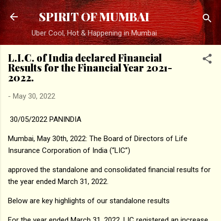
Skip to main content
SPIRIT OF MUMBAI
Uber Cool, Hot & Happening in Mumbai
L.I.C. of India declared Financial
Results for the Financial Year 2021-
2022.
-
May 30, 2022
30/05/2022 PANINDIA
Mumbai, May 30th, 2022: The Board of Directors of Life
Insurance Corporation of India (“LIC”)
approved the standalone and consolidated financial results for
the year ended March 31, 2022.
Below are key highlights of our standalone results
For the year ended March 31, 2022, LIC registered an increase