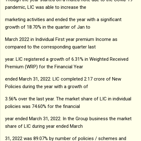
pandemic, LIC was able to increase the
marketing activities and ended the year with a significant
growth of 18.70% in the quarter of Jan to
March 2022 in Individual First year premium Income as
compared to the corresponding quarter last
year. LIC registered a growth of 6.31% in Weighted Received
Premium (WRP) for the Financial Year
ended March 31, 2022. LIC completed 2.17 crore of New
Policies during the year with a growth of
3.56% over the last year. The market share of LIC in individual
policies was 74.60% for the financial
year ended March 31, 2022. In the Group business the market
share of LIC during year ended March
31, 2022 was 89.07% by number of policies / schemes and