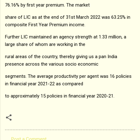
76.16% by first year premium. The market
share of LIC as at the end of 31st March 2022 was 63.25% in
composite First Year Premium income.
Further LIC maintained an agency strength at 1.33 million, a
large share of whom are working in the
rural areas of the country, thereby giving us a pan India
presence across the various socio economic
segments. The average productivity per agent was 16 policies
in financial year 2021-22 as compared
to approximately 15 policies in financial year 2020-21.
Post a Comment