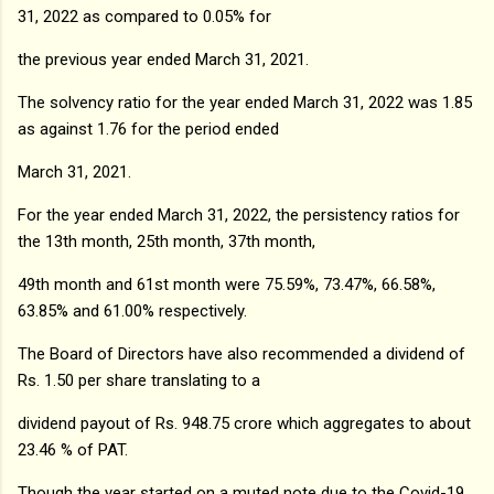
31, 2022 as compared to 0.05% for
the previous year ended March 31, 2021.
The solvency ratio for the year ended March 31, 2022 was 1.85
as against 1.76 for the period ended
March 31, 2021.
For the year ended March 31, 2022, the persistency ratios for
the 13th month, 25th month, 37th month,
49th month and 61st month were 75.59%, 73.47%, 66.58%,
63.85% and 61.00% respectively.
The Board of Directors have also recommended a dividend of
Rs. 1.50 per share translating to a
dividend payout of Rs. 948.75 crore which aggregates to about
23.46 % of PAT.
Though the year started on a muted note due to the Covid-19