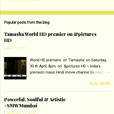
C
o
m
Popular posts from this blog
m
e
Tamasha World HD premier on &pictures
HD
n
t
-
April 21, 2016
s
World HD premiere of ‘Tamasha’ on Saturday,
30 th April, 8pm. on &pictures HD – India’s
premium mass Hindi movie channel Be ready at
home to host The Super Hit Romantic Pair
READ MORE
Deepika Padukone and Ranbir Kapoor with the
ace director Imtiaz Ali only on &pictures HD
Tamasha , directed by the luminous Imtiaz Ali,
Powerful, Soulful & Artistic
starring Deepika Padukone & Ranbir Kapoor is a
#SMWMumbai
movie about the journey of a young man who
-
September 15, 2016