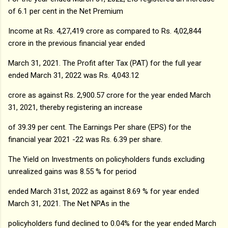
of 6.1 per cent in the Net Premium
Income at Rs. 4,27,419 crore as compared to Rs. 4,02,844
crore in the previous financial year ended
March 31, 2021. The Profit after Tax (PAT) for the full year
ended March 31, 2022 was Rs. 4,043.12
crore as against Rs. 2,900.57 crore for the year ended March
31, 2021, thereby registering an increase
of 39.39 per cent. The Earnings Per share (EPS) for the
financial year 2021 -22 was Rs. 6.39 per share.
The Yield on Investments on policyholders funds excluding
unrealized gains was 8.55 % for period
ended March 31st, 2022 as against 8.69 % for year ended
March 31, 2021. The Net NPAs in the
policyholders fund declined to 0.04% for the year ended March