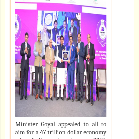
Minister Goyal appealed to all to
aim for a 47 trillion dollar economy