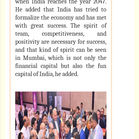
when India reaches the year 2047.
He added that India has tried to
formalize the economy and has met
with great success. The spirit of
team, competitiveness, and
positivity are necessary for success,
and that kind of spirit can be seen
in Mumbai, which is not only the
financial capital but also the fun
capital of India, he added.