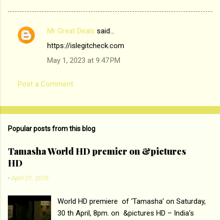
Mr Great Deals
said…
C
https://islegitcheck.com
o
May 1, 2023 at 9:47 PM
m
m
Post a Comment
e
n
t
Popular posts from this blog
s
Tamasha World HD premier on &pictures
HD
-
April 21, 2016
World HD premiere of ‘Tamasha’ on Saturday,
30 th April, 8pm. on &pictures HD – India’s