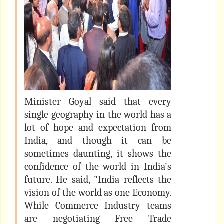
Minister Goyal said that every
single geography in the world has a
lot of hope and expectation from
India, and though it can be
sometimes daunting, it shows the
confidence of the world in India's
future. He said, "India reflects the
vision of the world as one Economy.
While Commerce Industry teams
are negotiating Free Trade