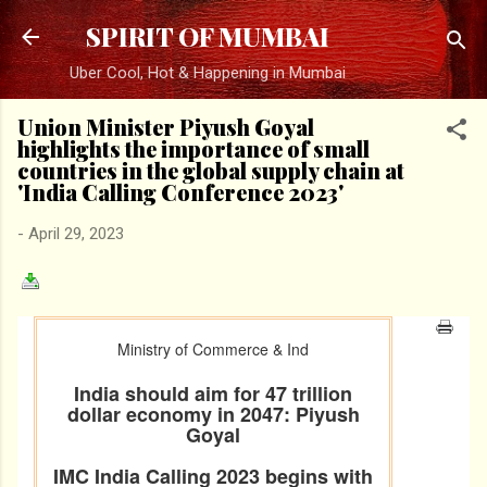
Skip to main content
SPIRIT OF MUMBAI
Uber Cool, Hot & Happening in Mumbai
Union Minister Piyush Goyal
highlights the importance of small
countries in the global supply chain at
'India Calling Conference 2023'
-
April 29, 2023
Ministry of Commerce & Ind
India should aim for 47 trillion
dollar economy in 2047: Piyush
Goyal
IMC India Calling 2023 begins with