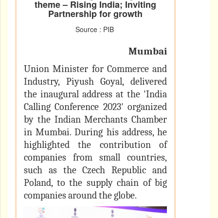
theme – Rising India; Inviting
Partnership for growth
Source : PIB
Mumbai
Union Minister for Commerce and
Industry, Piyush Goyal, delivered
the inaugural address at the 'India
Calling Conference 2023' organized
by the Indian Merchants Chamber
in Mumbai. During his address, he
highlighted the contribution of
companies from small countries,
such as the Czech Republic and
Poland, to the supply chain of big
companies around the globe.