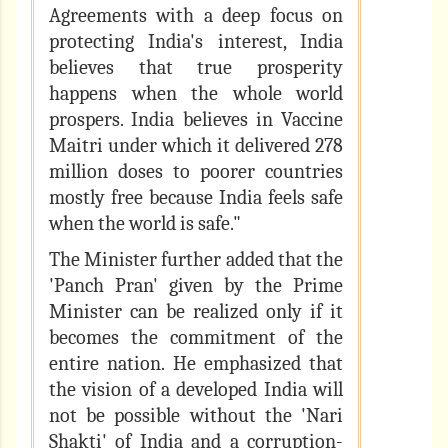
Agreements with a deep focus on
protecting India's interest, India
believes that true prosperity
happens when the whole world
prospers. India believes in Vaccine
Maitri under which it delivered 278
million doses to poorer countries
mostly free because India feels safe
when the world is safe."
The Minister further added that the
'Panch Pran' given by the Prime
Minister can be realized only if it
becomes the commitment of the
entire nation. He emphasized that
the vision of a developed India will
not be possible without the 'Nari
Shakti' of India and a corruption-