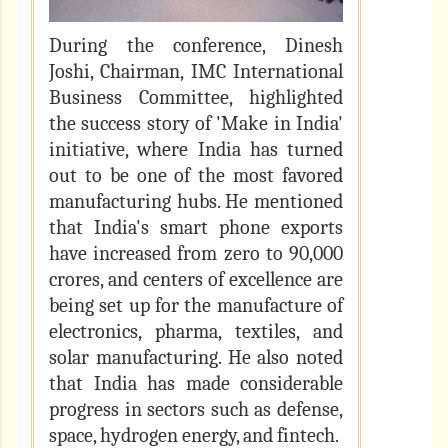
During the conference, Dinesh
Joshi, Chairman, IMC International
Business Committee, highlighted
the success story of 'Make in India'
initiative, where India has turned
out to be one of the most favored
manufacturing hubs. He mentioned
that India's smart phone exports
have increased from zero to 90,000
crores, and centers of excellence are
being set up for the manufacture of
electronics, pharma, textiles, and
solar manufacturing. He also noted
that India has made considerable
progress in sectors such as defense,
space, hydrogen energy, and fintech.