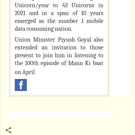
Unicorn/year to 42 Unicorns in
2021 and in a span of 10 years
emerged as the number 1 mobile
data consuming nation.
Union Minister Piyush Goyal also
extended an invitation to those
present to join him in listening to
the 100th episode of Mann Ki baat
on April