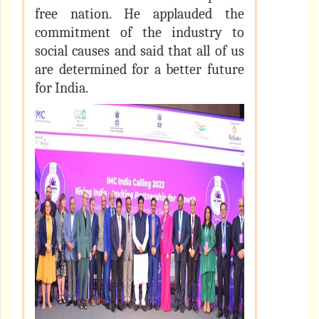
free nation. He applauded the
commitment of the industry to
social causes and said that all of us
are determined for a better future
for India.