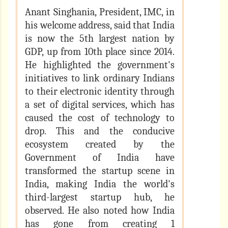
Anant Singhania, President, IMC, in
his welcome address, said that India
is now the 5th largest nation by
GDP, up from 10th place since 2014.
He highlighted the government's
initiatives to link ordinary Indians
to their electronic identity through
a set of digital services, which has
caused the cost of technology to
drop. This and the conducive
ecosystem created by the
Government of India have
transformed the startup scene in
India, making India the world's
third-largest startup hub, he
observed. He also noted how India
has gone from creating 1