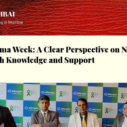
Skip to main content
MBAI
ng in Mumbai
ma Week: A Clear Perspective on N
h Knowledge and Support