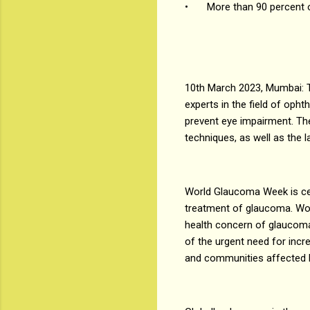
•
More than 90 percent 
10th March 2023, Mumbai: 
experts in the field of op
prevent eye impairment. The
techniques, as well as the 
World Glaucoma Week is cel
treatment of glaucoma. Wor
health concern of glaucoma
of the urgent need for incr
and communities affected b