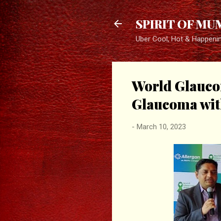
SPIRIT OF MU
Uber Cool, Hot & Happeni
World Glauco
Glaucoma wit
-
March 10, 2023