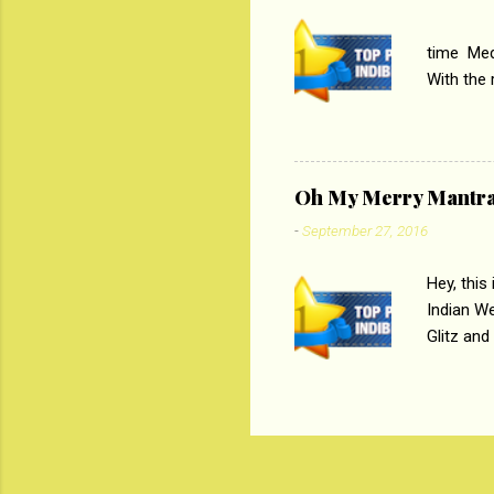
PC
time Medi
With the
Magazines
the begi
respectiv
Oh My Merry Mantr
-
September 27, 2016
Hey, this
Indian W
Glitz and
the baraa
, Sharara
hep gener
. PC : M
look good