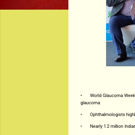
•
World Glaucoma Week i
glaucoma.
•
Ophthalmologists highl
•
Nearly 1.2 million Ind