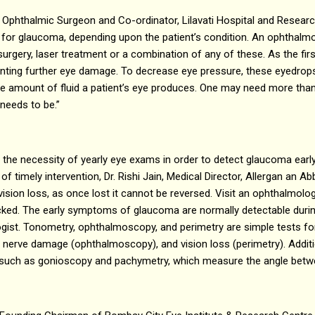
 Ophthalmic Surgeon and Co-ordinator, Lilavati Hospital and Researc
e for glaucoma, depending upon the patient’s condition. An ophthalm
surgery, laser treatment or a combination of any of these. As the fir
enting further eye damage. To decrease eye pressure, these eyedrops 
 the amount of fluid a patient’s eye produces. One may need more th
needs to be.”
e the necessity of yearly eye exams in order to detect glaucoma early
of timely intervention, Dr. Rishi Jain, Medical Director, Allergan an 
vision loss, as once lost it cannot be reversed. Visit an ophthalmolo
cked. The early symptoms of glaucoma are normally detectable duri
gist. Tonometry, ophthalmoscopy, and perimetry are simple tests fo
 nerve damage (ophthalmoscopy), and vision loss (perimetry). Additi
such as gonioscopy and pachymetry, which measure the angle betwee