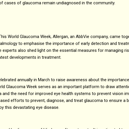
of cases of glaucoma remain undiagnosed in the community.
This World Glaucoma Week, Allergan, an AbbVie company, came tog
hthalmology to emphasise the importance of early detection and trea
 experts also shed light on the essential measures for managing ri
latest developments in treatment.
ebrated annually in March to raise awareness about the importance 
ld Glaucoma Week serves as an important platform to draw attentio
 and the need for improved eye health systems to prevent vision imp
eased efforts to prevent, diagnose, and treat glaucoma to ensure a bri
y this devastating eye disease.