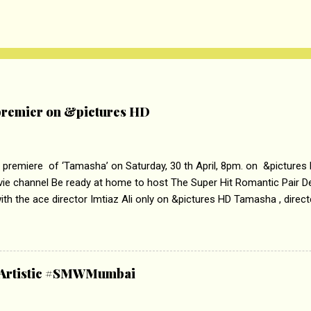
remier on &pictures HD
 premiere of ‘Tamasha’ on Saturday, 30 th April, 8pm. on &pictures
vie channel Be ready at home to host The Super Hit Romantic Pair 
th the ace director Imtiaz Ali only on &pictures HD Tamasha , direc
rring Deepika Padukone & Ranbir Kapoor is a movie about the journe
edge trying to behave according to socially acceptable conventions. I
abrasion and loss of self worth that happens as one attempts to fi
ha’ on &pictures HD You feel trapped in your mon
& Artistic #SMWMumbai
i revealed that the concept of the film comes from the fact that so
.