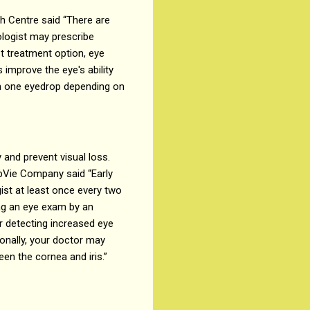
h Centre said “There are
ologist may prescribe
st treatment option, eye
improve the eye's ability
an one eyedrop depending on
 and prevent visual loss.
AbbVie Company said “Early
gist at least once every two
ng an eye exam by an
r detecting increased eye
onally, your doctor may
n the cornea and iris.”