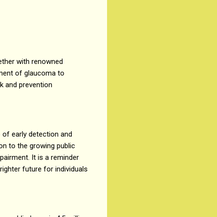
ether with renowned
tment of glaucoma to
sk and prevention
of early detection and
n to the growing public
airment. It is a reminder
ghter future for individuals