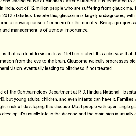
cond leading cause of blindness after cataracts. It is estimated to c
n India, out of 12 million people who are suffering from glaucoma, 1.
r 2012 statistics. Despite this, glaucoma is largely undiagnosed, wit
ome a growing cause of concern for the country. Being a progressive
ion and management is of utmost importance.
s that can lead to vision loss if left untreated. It is a disease that
rmation from the eye to the brain. Glaucoma typically progresses sl
eral vision, eventually leading to blindness if not treated.
d of the Ophthalmology Department at P. D. Hinduja National Hospit
40, but young adults, children, and even infants can have it. Families
igher risk of developing this disease. Most people with open-angle 
elop, it’s usually late in the disease and the main sign is usually a