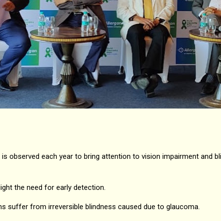
s observed each year to bring attention to vision impairment and b
ight the need for early detection.
ians suffer from irreversible blindness caused due to glaucoma.