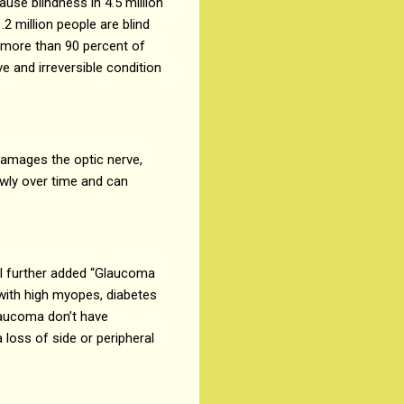
ause blindness in 4.5 million
2 million people are blind
h more than 90 percent of
 and irreversible condition
 damages the optic nerve,
owly over time and can
al further added “Glaucoma
 with high myopes, diabetes
glaucoma don’t have
 loss of side or peripheral