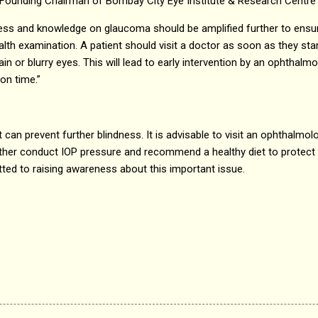
ri, Founding Chairman of Bombay City Eye Institute & Research Centre
ness and knowledge on glaucoma should be amplified further to ensur
ealth examination. A patient should visit a doctor as soon as they s
in or blurry eyes. This will lead to early intervention by an ophthalm
on time.”
can prevent further blindness. It is advisable to visit an ophthalmolo
her conduct IOP pressure and recommend a healthy diet to protect y
ed to raising awareness about this important issue.