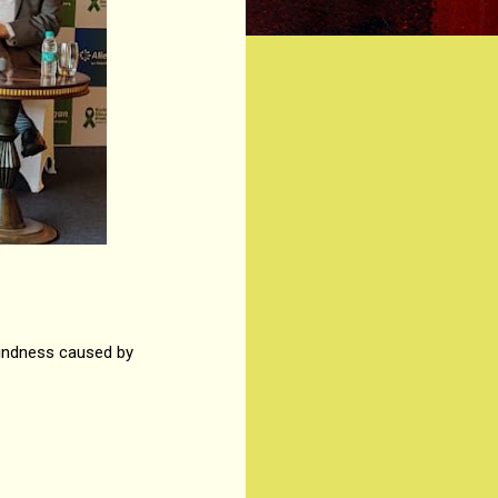
lindness caused by