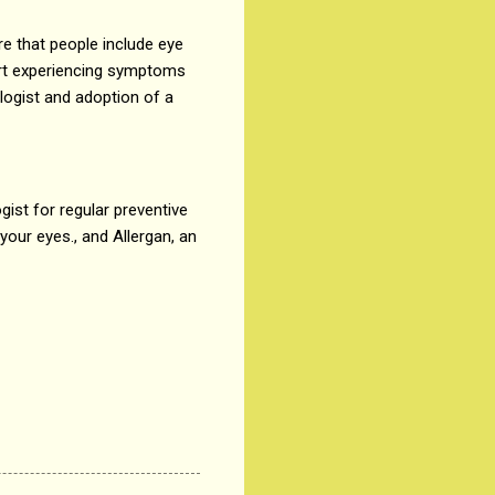
e that people include eye
tart experiencing symptoms
ologist and adoption of a
gist for regular preventive
our eyes., and Allergan, an