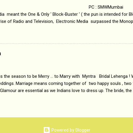
 : SMWMumbai Once
a meant the One & Only ' Block-Buster ' ( the pun is intended for Blo
 rise of Radio and Television, Electronic Media surpassed the Mono
 etc. Today's Android generation would not even believe the fact tha
nning, Aakashwani and Doordarshan were the only channels for Ra
ely. Now the number of channels in Electronic media outn...
a
 is the season to be Merry ... to Marry with Myntra Bridal Lehenga ! 
eddings. Marriage means coming together of two happy souls , two f
 Glamour are essential as we Indians love to dress up. The bride, the
tis , especially young girls enjoy showing off in traditional Indian 
 , and other ethnic and Indo-western outfits. Sarees are a bit pass
ation prefers to flaunt their washboard abs, hour-glass figures in f
YNTRA PC : MYNTRA Myntra is a most sought after, fashion junctio
 always, through our androids and laptops. It understands Indian sty
Powered by Blogger