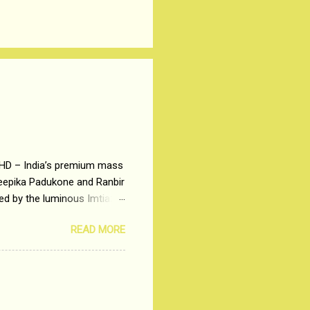
 HD – India’s premium mass
Deepika Padukone and Ranbir
ted by the luminous Imtiaz
y of a young man who has
READ MORE
t is based on the central
t in society. Why watch
otonous 9 to 5 Job
me people do not realize