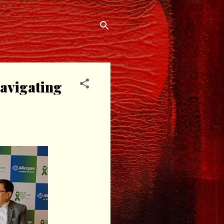
avigating