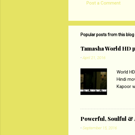
Post a Comment
C
o
m
m
Popular posts from this blog
e
Tamasha World HD p
n
-
April 21, 2016
t
s
World HD
Hindi mo
Kapoor wi
Ali, sta
lost his 
theme of 
‘Tamas
Powerful, Soulful 
Imtiaz Al
-
September 15, 2016
their full..