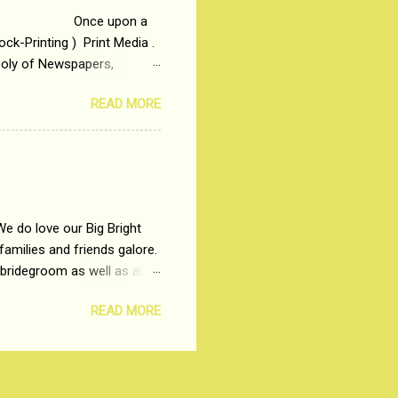
 upon a
ck-Printing ) Print Media .
poly of Newspapers,
t, just a few years ago, in
READ MORE
dio and Television
We do love our Big Bright
amilies and friends galore.
 bridegroom as well as all
wears such as Lehenga-Cholis
READ MORE
e now-a-days. The younger-
igure-hugging Lehenga-Choli
ns committed to make us
les and trends like a mind-