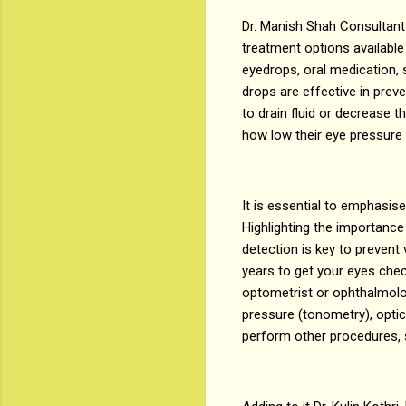
Dr. Manish Shah Consultant
treatment options availabl
eyedrops, oral medication, 
drops are effective in prev
to drain fluid or decrease
how low their eye pressure 
It is essential to emphasis
Highlighting the importance 
detection is key to prevent 
years to get your eyes che
optometrist or ophthalmolo
pressure (tonometry), optic
perform other procedures, 