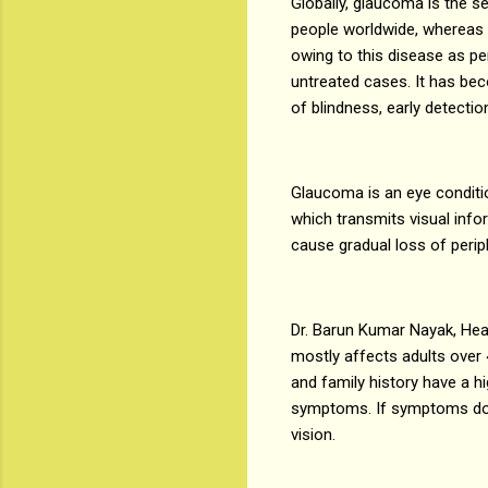
Globally, glaucoma is the se
people worldwide, whereas i
owing to this disease as pe
untreated cases. It has bec
of blindness, early detect
Glaucoma is an eye condition
which transmits visual info
cause gradual loss of periph
Dr. Barun Kumar Nayak, Hea
mostly affects adults over 
and family history have a h
symptoms. If symptoms do dev
vision.