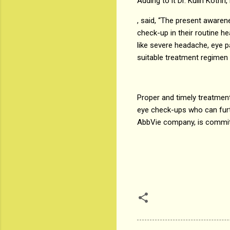
Adding to it Dr. Kulin Koth
, said, “The present aware
check-up in their routine h
like severe headache, eye pa
suitable treatment regimen 
Proper and timely treatment 
eye check-ups who can furt
AbbVie company, is committ