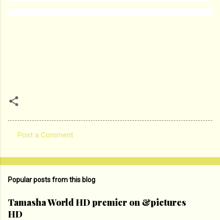
Post a Comment
C
o
m
Popular posts from this blog
m
e
Tamasha World HD premier on &pictures
HD
n