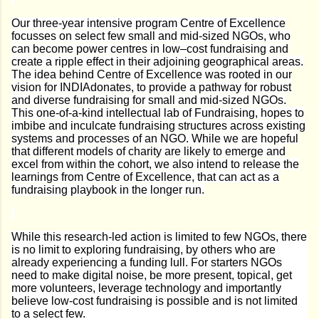
Our three-year intensive program Centre of Excellence
focusses on select few small and mid-sized NGOs, who
can become power centres in low–cost fundraising and
create a ripple effect in their adjoining geographical areas.
The idea behind Centre of Excellence was rooted in our
vision for INDIAdonates, to provide a pathway for robust
and diverse fundraising for small and mid-sized NGOs.
This one-of-a-kind intellectual lab of Fundraising, hopes to
imbibe and inculcate fundraising structures across existing
systems and processes of an NGO. While we are hopeful
that different models of charity are likely to emerge and
excel from within the cohort, we also intend to release the
learnings from Centre of Excellence, that can act as a
fundraising playbook in the longer run.
While this research-led action is limited to few NGOs, there
is no limit to exploring fundraising, by others who are
already experiencing a funding lull. For starters NGOs
need to make digital noise, be more present, topical, get
more volunteers, leverage technology and importantly
believe low-cost fundraising is possible and is not limited
to a select few.