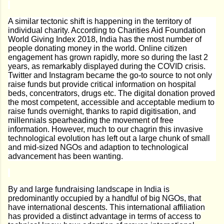
A similar tectonic shift is happening in the territory of
individual charity. According to Charities Aid Foundation
World Giving Index 2018, India has the most number of
people donating money in the world. Online citizen
engagement has grown rapidly, more so during the last 2
years, as remarkably displayed during the COVID crisis.
Twitter and Instagram became the go-to source to not only
raise funds but provide critical information on hospital
beds, concentrators, drugs etc. The digital donation proved
the most competent, accessible and acceptable medium to
raise funds overnight, thanks to rapid digitisation, and
millennials spearheading the movement of free
information. However, much to our chagrin this invasive
technological evolution has left out a large chunk of small
and mid-sized NGOs and adaption to technological
advancement has been wanting.
By and large fundraising landscape in India is
predominantly occupied by a handful of big NGOs, that
have international descents. This international affiliation
has provided a distinct advantage in terms of access to