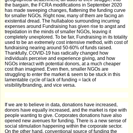
the bargain, the FCRA modifications in September 2020
has made sweeping changes, flattening the funding curve
for smaller NGOs. Right now, many of them are facing an
existential dread. The hullabaloo surrounding incurring
expenses around Fundraising has given rise to angst and
trepidation in the minds of smaller NGOs, leaving it
completely unexplored. To be fair, Fundraising in its totality
used to be an extremely cost intensive method, with cost of
fundraising nearing around 50-60% of funds raised.
Thankfully, COVID-19 has radically changed how
individuals perceive and experience giving, and how
NGOs interact with potential donors, at a much cheaper
cost than imagined. Even then, smaller NGOs are
struggling to enter the market & seem to be stuck in this
lamentable cycle of lack of funding = lack of
visibility/branding, and vice versa.
If we are to believe in data, donations have increased,
donors have equally increased, and the market is ripe with
people wanting to give. Corporates donations have also
opened new avenues for funding. There is a new sense of
social stimulation happening within the corporate sector.
On the other hand, conventional source of funding the