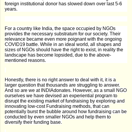
foreign institutional donor has slowed down over last 5-6
years.
For a country like India, the space occupied by NGOs
provides the necessary substratum for our society. Their
relevance became even more poignant with the ongoing
COVID19 battle. While in an ideal world, all shapes and
sizes of NGOs should have the right to exist, in reality the
landscape has become lopsided, due to the above-
mentioned reasons.
Honestly, there is no right answer to deal with it, it is a
larger question that thousands are struggling to answer.
And so are we at INDIAdonates. However, as a small NGO
ourselves we have devised an experiential program to
disrupt the existing market of fundraising by exploring and
innovating low-cost Fundraising methods, that can
potentially burst the bubble around how fundraising can be
conducted by even smaller NGOs and help them to
diversify their funding base.