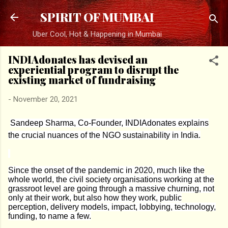
Skip to main content
SPIRIT OF MUMBAI
Uber Cool, Hot & Happening in Mumbai
INDIAdonates has devised an
experiential program to disrupt the
existing market of fundraising
-
November 20, 2021
Sandeep Sharma, Co-Founder, INDIAdonates explains
the crucial nuances of the NGO sustainability in India.
Since the onset of the pandemic in 2020, much like the
whole world, the civil society organisations working at the
grassroot level are going through a massive churning, not
only at their work, but also how they work, public
perception, delivery models, impact, lobbying, technology,
funding, to name a few.