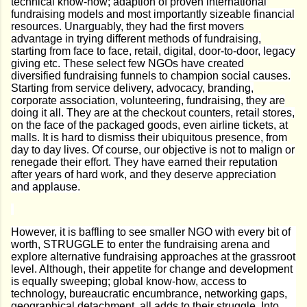
technical know-how; adaption of proven international
fundraising models and most importantly sizeable financial
resources. Unarguably, they had the first movers
advantage in trying different methods of fundraising,
starting from face to face, retail, digital, door-to-door, legacy
giving etc. These select few NGOs have created
diversified fundraising funnels to champion social causes.
Starting from service delivery, advocacy, branding,
corporate association, volunteering, fundraising, they are
doing it all. They are at the checkout counters, retail stores,
on the face of the packaged goods, even airline tickets, at
malls. It is hard to dismiss their ubiquitous presence, from
day to day lives. Of course, our objective is not to malign or
renegade their effort. They have earned their reputation
after years of hard work, and they deserve appreciation
and applause.
However, it is baffling to see smaller NGO with every bit of
worth, STRUGGLE to enter the fundraising arena and
explore alternative fundraising approaches at the grassroot
level. Although, their appetite for change and development
is equally sweeping; global know-how, access to
technology, bureaucratic encumbrance, networking gaps,
geographical detachment, all adds to their struggle. Into