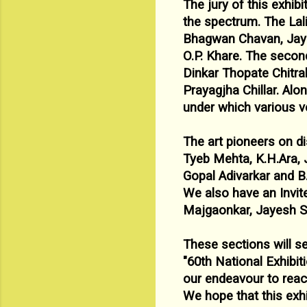
The jury of this exhib
the spectrum. The Lal
Bhagwan Chavan,
Jay
O.P. Khare. The second
Dinkar Thopate Chitra
Prayagjha
Chillar.
Alon
under which various ve
The art pioneers on di
Tyeb Mehta, K.H.Ara, 
Gopal
Adivarkar and B.
We also have an Invite
Majgaonkar, Jayesh S
These sections will s
"
60
th National Exhibit
our endeavour to reac
We
hope that this exhi