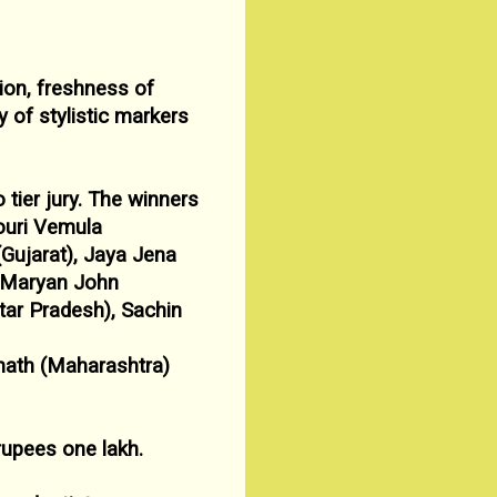
ion, freshness of
y of stylistic markers
 tier jury. The winners
ouri Vemula
(Gujarat), Jaya Jena
s Maryan John
tar
Pradesh), Sachin
ath (Maharashtra)
rupees one lakh.