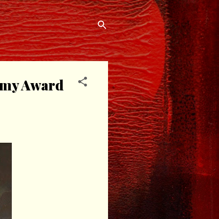
demy Award