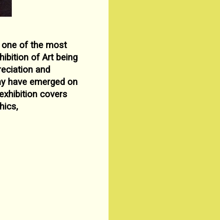
 one of the most
hibition of Art being
preciation
and
ay have emerged on
exhibition covers
hics,