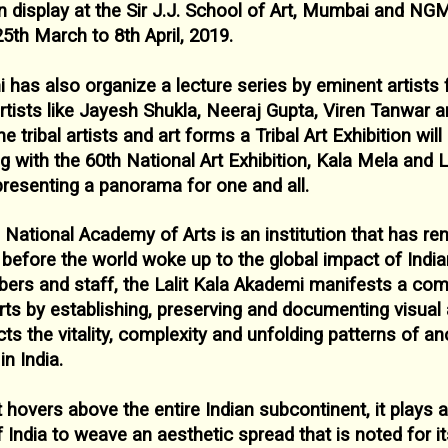
 display at the Sir J.J. School of Art, Mumbai and
NGM
25
th March to 8
th April, 2019.
i has also organize a lecture series by eminent
artists
rtists like Jayesh
Shukla, Neeraj Gupta, Viren Tanwar a
e tribal artists and art forms a Tribal Art Exhibition wil
ng with the 60
th National Art
Exhibition, Kala Mela and L
presenting a panorama for one and all.
 National Academy of Arts is an institution that
has ren
g before the world
woke up to the global impact of India
rs and staff, the Lalit Kala Akademi manifests a co
arts by establishing, preserving and
documenting visual a
ects the
vitality, complexity and unfolding patterns of a
n India.
t hovers above the entire Indian subcontinent, it
plays a
of India to weave an
aesthetic spread that is noted for i