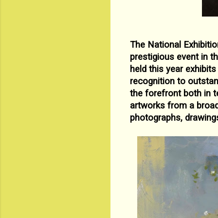
The National Exhibitio
prestigious event in t
held this year
exhibits
recognition to outsta
the forefront both in 
artworks from a
broad
photographs, drawings