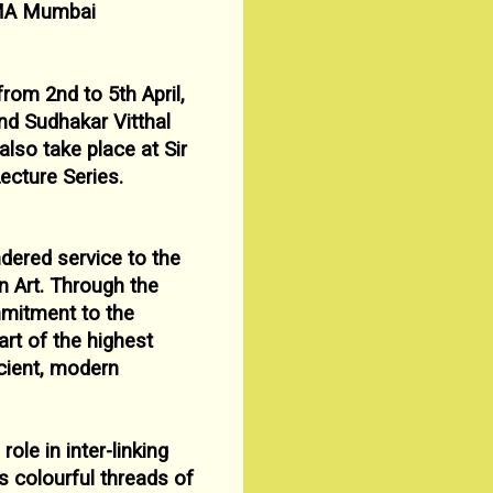
A Mumbai
 from 2n
d
to 5
th April,
nd Sudhakar Vitthal
l also
take place at Sir
ecture Series.
dered service to the
n Art. Through the
mmitment to
the
rt of the highest
ncient, modern
 role in inter-linking
ts colourful threads of