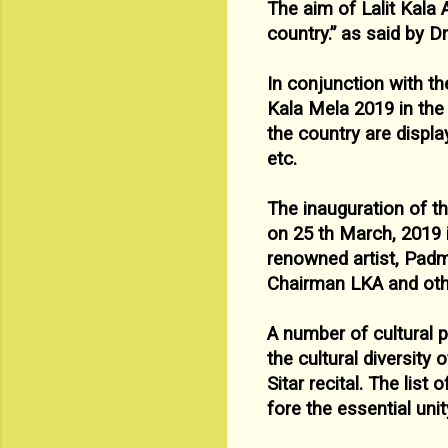
The aim of Lalit Kala
country.” as said by D
In conjunction with th
Kala Mela 2019 in th
the
country are displa
etc.
The inauguration of t
on 25
th March, 2019 
renowned
artist, Pad
Chairman LKA and othe
A number of cultural 
the cultural diversity
Sitar recital. The
list 
fore the essential uni