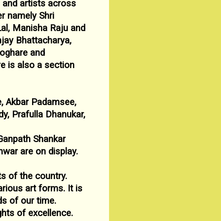
s and artists across
ier namely Shri
Lal, Manisha
Raju and
jay Bhattacharya,
eoghare and
re is also a
section
e, Akbar Padamsee,
y, Prafulla Dhanukar,
Ganpath Shankar
nwar are on display.
ts of the country.
rious art forms. It is
ds of our time.
hts of excellence.