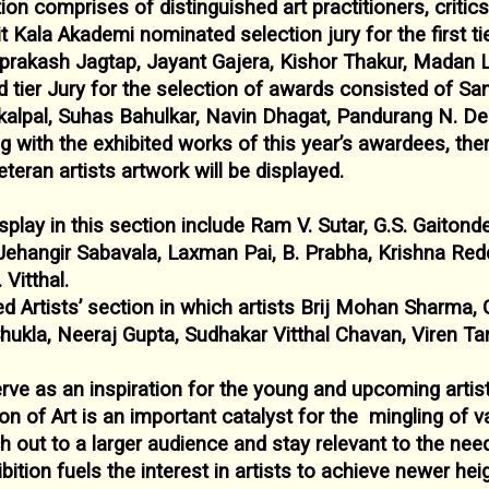
ition comprises of distinguished art practitioners,
critic
it Kala Akademi
nominated selection jury for the first t
prakash Jagtap, Jayant Gajera, Kishor Thakur, Madan 
 tier Jury for the selection of awards
consisted of San
kalpal, Suhas
Bahulkar, Navin Dhagat, Pandurang N. D
g with the exhibited works of this year’s awardees, the
teran artists artwork will be displayed.
splay in this section include Ram V. Sutar, G.S.
Gaitond
Jehangir Sabavala,
Laxman Pai, B. Prabha, Krishna Redd
 Vitthal.
d Artists’ section in which artists Brij Mohan
Sharma, 
hukla, Neeraj Gupta,
Sudhakar Vitthal Chavan, Viren Ta
erve as an inspiration for the young and upcoming
artis
ion of Art is an important catalyst for the
mingling of va
h out to a
larger audience and stay relevant to the nee
bition fuels the interest in artists to achieve
newer heig