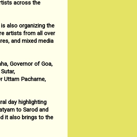
rtists across the
is also organizing the
e artists from all over
ures, and mixed media
nha, Governor of Goa,
Sutar,
Dr
Uttam Pacharne,
ral day highlighting
atyam to Sarod and
nd it also
brings to the