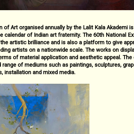
n of Art organised annually by the Lalit Kala
Akademi is
he calendar of Indian
art fraternity. The 60
th National Ex
 the artistic brilliance and is also a platform to give ap
nding artists on a nationwide scale. The works
on displ
terms of material
application and aesthetic appeal. The 
 range of mediums such as paintings, sculptures, grap
, installation and mixed media.