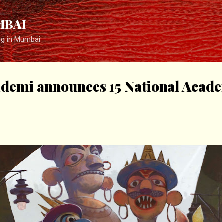
Skip to main content
MBAI
ng in Mumbai
kademi announces 15 National Aca