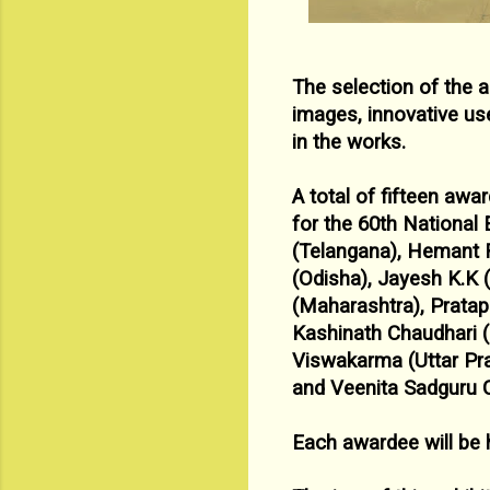
The selection of the 
images, innovative us
in the works.
A total of fifteen aw
for the 60
th National 
(Telangana),
Hemant R
(Odisha), Jayesh K.K 
(Maharashtra), Prata
Kashinath Chaudhari 
Viswakarma (Uttar Pr
and Veenita Sadguru
Each awardee will be 