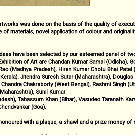
artworks was done on the basis of the quality of
execut
e of materials, novel
application of colour and originalit
ardees have been selected by our esteemed panel
of two
Exhibition of Art
are Chandan Kumar Samal (Odisha), G
ao (Madhya Pradesh), Hiren Kumar Chotu Bhai Patel
(Kerala), Jitendra Suresh
Sutar (Maharashtra), Dougla
p
Chandra Chakraborty (West Bengal), Rashmi Singh (Ut
(Maharashtra), Sunil Kumar
adesh), Tabassum Khan (Bihar), Vasudeo
Taranath Kam
 Chendvankar
(Goa).
honoured with a plaque, a shawl and a prize
money of 