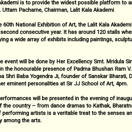
 Akademi is to
provide the widest possible platform to a
r. Uttam Pacharne, Chairman, Lalit Kala
Akademi
e 60
th National Exhibition of Art, the Lalit Kala
Akademi 
e second
consecutive year. It has around 120 stalls wher
ying a wide array of exhibits including paintings,
sculpt
he event will be done by Her Excellency
Smt. Mridula Si
in the
honourable presence of Padma Bhushan Ram V. 
ma Shri Baba Yogendra Ji, founder of Sanskar Bharati, 
r eminent personalities at Sir
JJ School of Art, 4pm.
performances will be presented in the evening of
inaugu
 of the country – from
dance dramas to Kathak, Bharatn
of performing artists is a veritable treat to the senses a
ty among the arts.