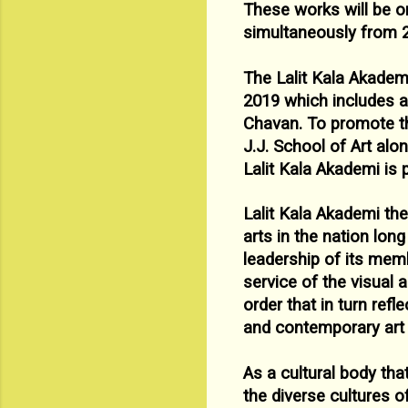
These works will be on
simultaneously from 
The Lalit Kala Akadem
2019 which includes a
Chavan. To
promote th
J.J. School of Art alo
Lalit Kala Akademi is 
Lalit Kala Akademi the
arts in the nation lon
leadership of its
membe
service of the visual 
order that in turn refl
and
contemporary art i
As a cultural body tha
the diverse cultures 