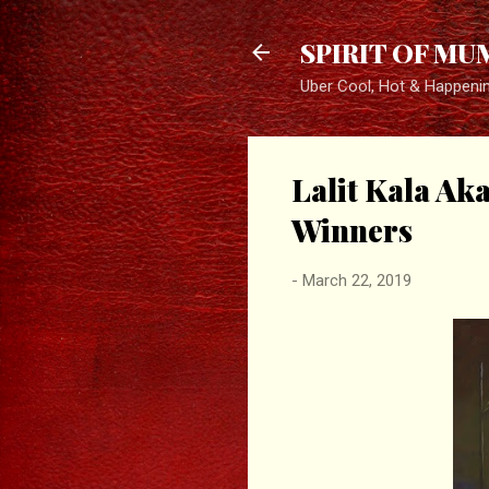
SPIRIT OF MU
Uber Cool, Hot & Happeni
Lalit Kala A
Winners
-
March 22, 2019