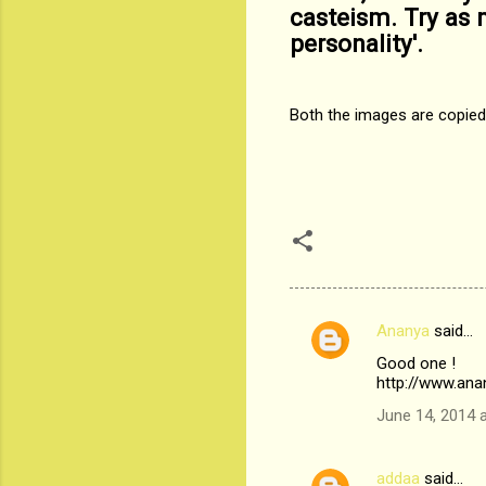
casteism. Try as m
personality'.
Both the images are copie
Ananya
said…
C
Good one !
o
http://www.ana
m
June 14, 2014 
m
e
addaa
said…