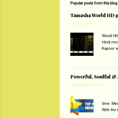
Popular posts from this blog
Tamasha World HD p
-
April 21, 2016
World HD
Hindi mo
Kapoor wi
Ali, sta
lost his 
theme of 
‘Tamas
Powerful, Soulful 
Imtiaz Al
-
September 15, 2016
their full..
PC
time Medi
With the
Magazines