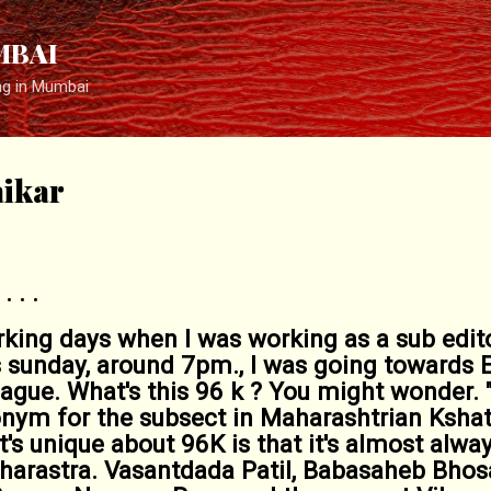
Skip to main content
MBAI
ng in Mumbai
ikar
 . .
ing days when I was working as a sub edito
sunday, around 7pm., I was going towards E
ague. What's this 96 k ? You might wonder.
ronym for the subsect in Maharashtrian Kshatr
s unique about 96K is that it's almost alway
arastra. Vasantdada Patil, Babasaheb Bhos