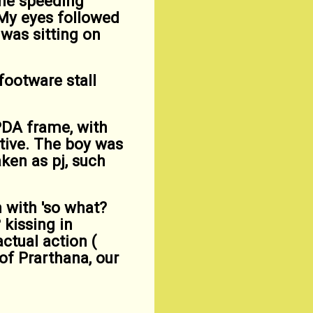
 the speeding
 My eyes followed
 was sitting on
footware stall
PDA frame, with
ctive. The boy was
aken as pj, such
 with 'so what?
 kissing in
ctual action (
 of Prarthana, our