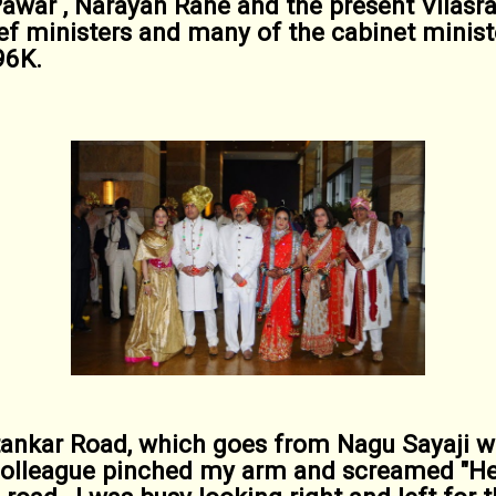
Pawar , Narayan Rane and the present Vilas
ief ministers and many of the cabinet minist
96K.
ankar Road, which goes from Nagu Sayaji wa
colleague pinched my arm and screamed "He