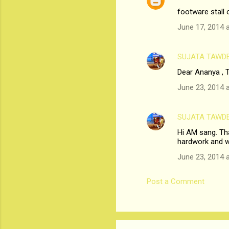
n
footware stall 
t
June 17, 2014 
s
SUJATA TAWD
Dear Ananya , T
June 23, 2014 
SUJATA TAWD
Hi AM sang. Tha
hardwork and w
June 23, 2014 
Post a Comment