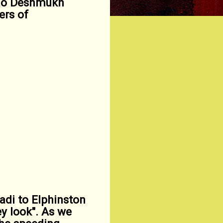
rao Deshmukh
ers of
di to Elphinston
y look". As we