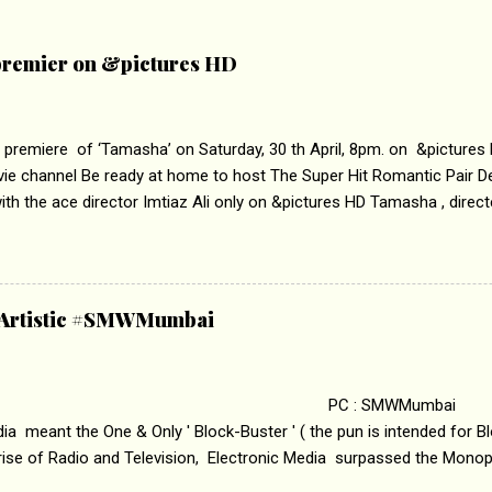
remier on &pictures HD
 premiere of ‘Tamasha’ on Saturday, 30 th April, 8pm. on &pictures
vie channel Be ready at home to host The Super Hit Romantic Pair 
th the ace director Imtiaz Ali only on &pictures HD Tamasha , direc
rring Deepika Padukone & Ranbir Kapoor is a movie about the journe
edge trying to behave according to socially acceptable conventions. I
abrasion and loss of self worth that happens as one attempts to fi
ha’ on &pictures HD You feel trapped in your mon
& Artistic #SMWMumbai
i revealed that the concept of the film comes from the fact that so
.
 : SMWMumbai Once
a meant the One & Only ' Block-Buster ' ( the pun is intended for Blo
 rise of Radio and Television, Electronic Media surpassed the Mono
 etc. Today's Android generation would not even believe the fact tha