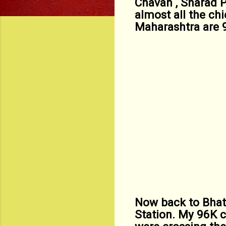
Chavan , Sharad 
almost all the ch
Maharashtra are 
Now back to Bhat
Station. My 96K 