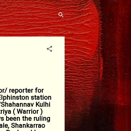
r/ reporter for
lphinston station
 "Shahannav Kulhi
iya ( Warrior )
s been the ruling
ale, Shankarrao