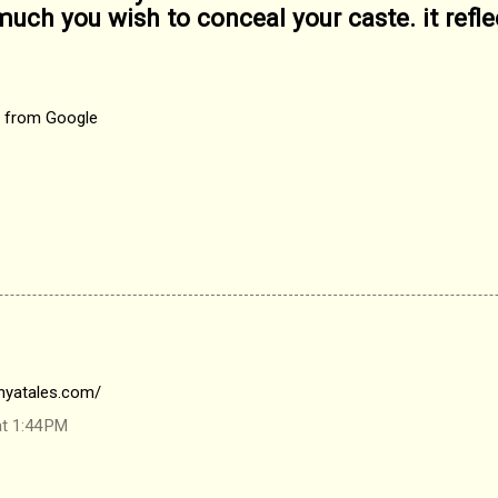
uch you wish to conceal your caste. it refle
d from Google
nyatales.com/
at 1:44 PM