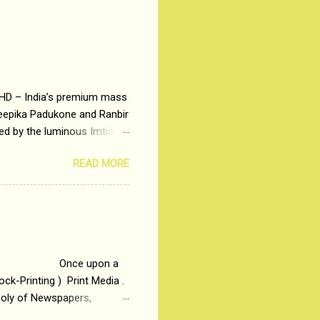
 HD – India’s premium mass
Deepika Padukone and Ranbir
ted by the luminous Imtiaz
y of a young man who has
READ MORE
t is based on the central
t in society. Why watch
otonous 9 to 5 Job
me people do not realize
 upon a
ck-Printing ) Print Media .
poly of Newspapers,
t, just a few years ago, in