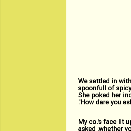
We settled in with
spoonfull of spic
She poked her ind
.'How dare you as
My co.'s face lit 
asked ,whether yo