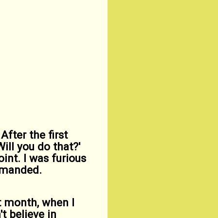
After the first
ill you do that?'
int. I was furious
demanded.
st month, when I
t believe in