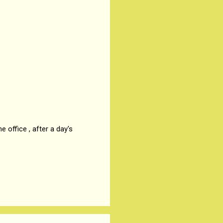
 office , after a day's