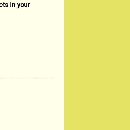
cts in your