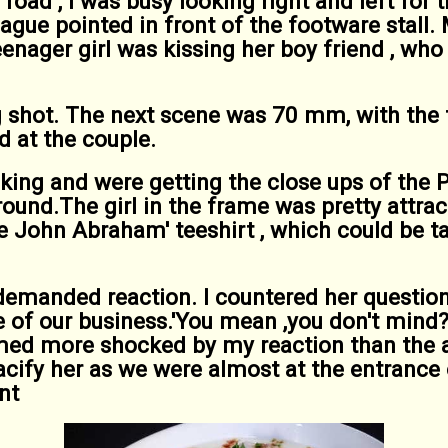
road , I was busy looking right and left for
eague pointed in front of the footware stall.
eenager girl was kissing her boy friend , who
 shot. The next scene was 70 mm, with the 
d at the couple.
ing and were getting the close ups of the 
round.The girl in the frame was pretty attra
ke John Abraham' teeshirt , which could be t
demanded reaction. I countered her question
one of our business.'You mean ,you don't mind?
med more shocked by my reaction than the a
pacify her as we were almost at the entrance
nt