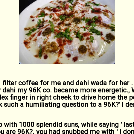
 filter coffee for me and dahi wada for her . 
y dahi my 96K co. became more energetic., W
ex finger in right cheek to drive home the po
k such a humiliating question to a 96K?' I 
up with 1000 splendid suns, while saying ' la
u are 96K?. you had snubbed me with ' I don'