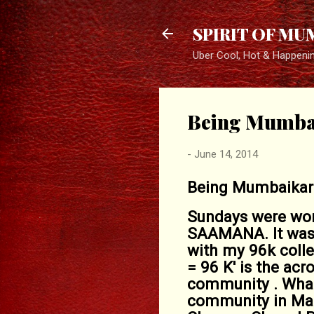
SPIRIT OF MU
Uber Cool, Hot & Happeni
Being Mumba
-
June 14, 2014
Being Mumbaikar .
Sundays were work
SAAMANA. It was 
with my 96k colle
= 96 K' is the ac
community . What'
community in Mah