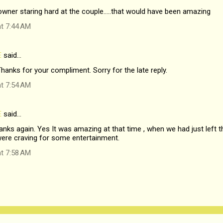
owner staring hard at the couple.....that would have been amazing
at 7:44 AM
E
said…
hanks for your compliment. Sorry for the late reply.
at 7:54 AM
E
said…
nks again. Yes It was amazing at that time , when we had just left the
ere craving for some entertainment.
at 7:58 AM