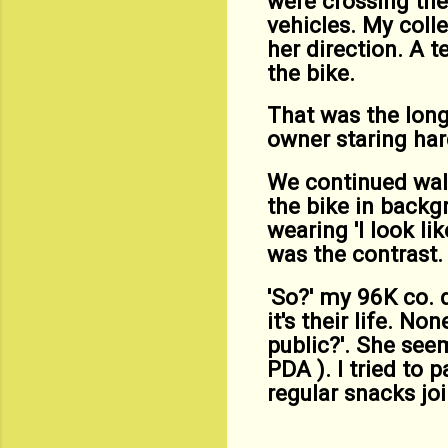
were crossing the 
vehicles. My coll
her direction. A t
the bike.
That was the long
owner staring har
We continued walk
the bike in backg
wearing 'I look li
was the contrast.
'So?' my 96K co. 
it's their life. N
public?'. She see
PDA ). I tried to 
regular snacks joi